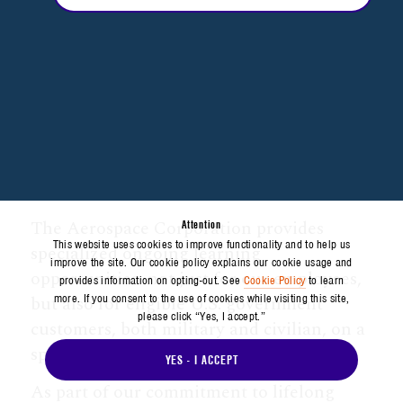
The Aerospace Corporation provides
Attention
This website uses cookies to improve functionality and to help us
specialized ongoing learning
improve the site. Our cookie policy explains our cookie usage and
opportunities–not just for our employees,
provides information on opting-out. See
Cookie Policy
to learn
more. If you consent to the use of cookies while visiting this site,
but also for eligible U.S. government
please click “Yes, I accept.”
customers, both military and civilian, on a
space-available basis.
YES - I ACCEPT
As part of our commitment to lifelong