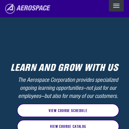
Skip to main content
The Aerospace Corporation
LEARN AND GROW WITH US
The Aerospace Corporation provides specialized
ongoing learning opportunities–not just for our
employees—but also for many of our customers.
VIEW COURSE SCHEDULE
VIEW COURSE CATALOG