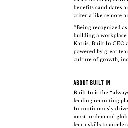
benefits candidates a
criteria like remote 
“Being recognized as
building a workplace
Katris, Built In CEO 
powered by great team
culture of growth, in
ABOUT BUILT IN
Built In is the “alway
leading recruiting pl
In continuously drive
most in-demand global
learn skills to accele