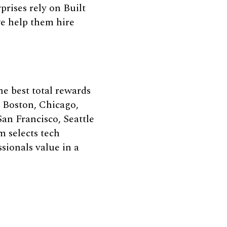
rises rely on Built
we help them hire
e best total rewards
, Boston, Chicago,
an Francisco, Seattle
m selects tech
sionals value in a