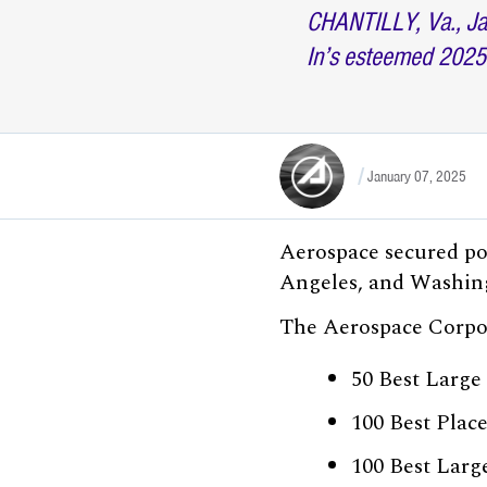
CHANTILLY, Va., Ja
In’s esteemed 2025
January 07, 2025
Aerospace secured pos
Angeles, and Washing
The Aerospace Corpora
50 Best Large
100 Best Plac
100 Best Larg