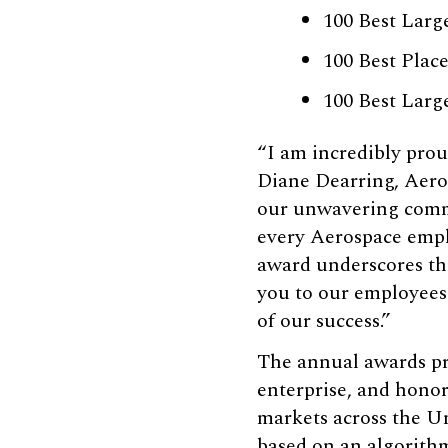
100 Best Larg
100 Best Plac
100 Best Lar
“I am incredibly prou
Diane Dearring, Aeros
our unwavering commi
every Aerospace emplo
award underscores the
you to our employees
of our success.”
The annual awards pro
enterprise, and honor
markets across the Un
based on an algorith