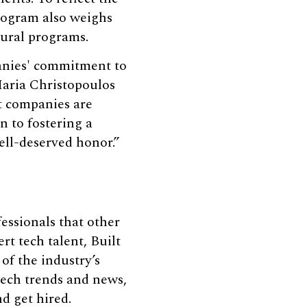
program also weighs
tural programs.
panies' commitment to
Maria Christopoulos
t companies are
 to fostering a
ell-deserved honor.”
fessionals that other
rt tech talent, Built
of the industry’s
 tech trends and news,
nd get hired.