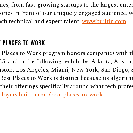
s, from fast-growing startups to the largest enterp
stories in front of our uniquely engaged audience, 
ch technical and expert talent.
www.builtin.com
T PLACES TO WORK
t Places to Work program honors companies with th
.S. and in the following tech hubs: Atlanta, Austin
uston, Los Angeles, Miami, New York, San Diego, S
st Places to Work is distinct because its algorith
their offerings specifically around what tech profes
ployers.builtin.com/best-places-to-work