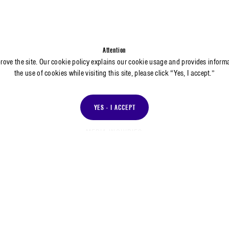
Attention
prove the site. Our cookie policy explains our cookie usage and provides inform
the use of cookies while visiting this site, please click “Yes, I accept.”
YES - I ACCEPT
MEDIA INQUIRIES
Dianna Ramirez
Media Relations
Corporate Communications and Public Affairs Division
dramirez@aero.org