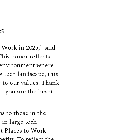
25
 Work in 2025," said
his honor reflects
 environment where
 tech landscape, this
e to our values. Thank
e—you are the heart
s to those in the
 in large tech
st Places to Work
its. To reflect the