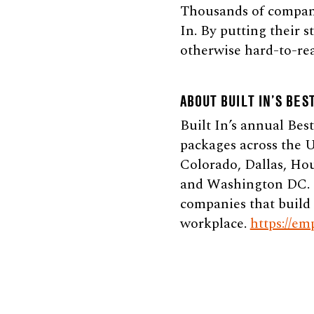
Thousands of companie
In. By putting their 
otherwise hard-to-rea
ABOUT BUILT IN’S BES
Built In’s annual Bes
packages across the U
Colorado, Dallas, Ho
and Washington DC. Be
companies that build 
workplace.
https://em