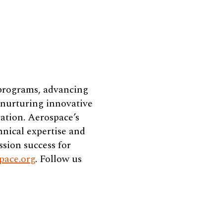
 programs, advancing
e nurturing innovative
ation. Aerospace’s
hnical expertise and
ssion success for
pace.org
. Follow us