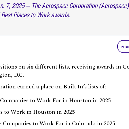
n. 7, 2025 — The Aerospace Corporation (Aerospace) w
 Best Places to Work awards.
PRINT
itions on six different lists, receiving awards in 
ton, D.C.
tion earned a place on Built In’s lists of:
 Companies to Work For in Houston in 2025
es to Work in Houston in 2025
e Companies to Work For in Colorado in 2025