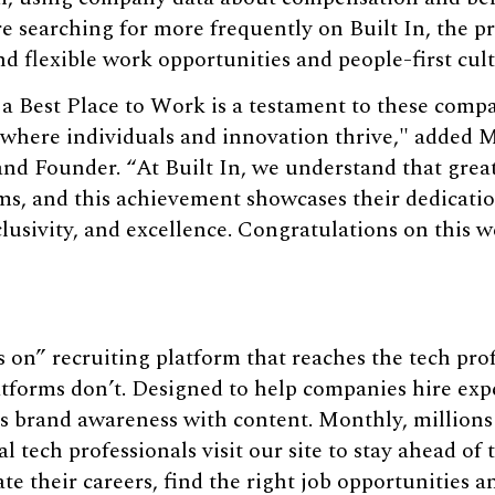
re searching for more frequently on Built In, the 
and flexible work opportunities and people-first cul
 a Best Place to Work is a testament to these com
 where individuals and innovation thrive," added 
and Founder. “At Built In, we understand that grea
s, and this achievement showcases their dedication
clusivity, and excellence. Congratulations on this w
s on” recruiting platform that reaches the tech pro
atforms don’t. Designed to help companies hire expe
s brand awareness with content. Monthly, millions 
 tech professionals visit our site to stay ahead of
rate their careers, find the right job opportunities a