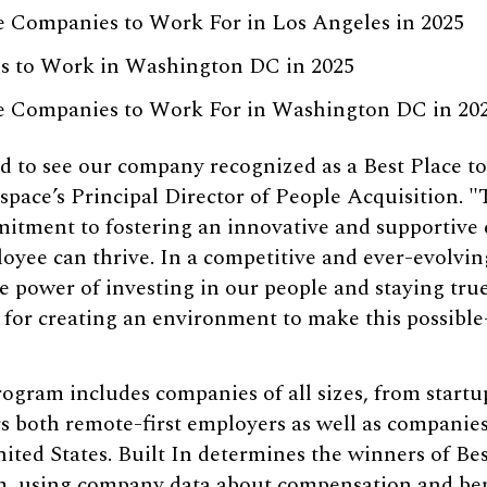
e Companies to Work For in Los Angeles in 2025
es to Work in Washington DC in 2025
ge Companies to Work For in Washington DC in 20
d to see our company recognized as a Best Place to
pace’s Principal Director of People Acquisition. "T
tment to fostering an innovative and supportive
yee can thrive. In a competitive and ever-evolving
 power of investing in our people and staying tru
 for creating an environment to make this possibl
gram includes companies of all sizes, from startup
s both remote-first employers as well as companies
ited States. Built In determines the winners of Be
m, using company data about compensation and benef