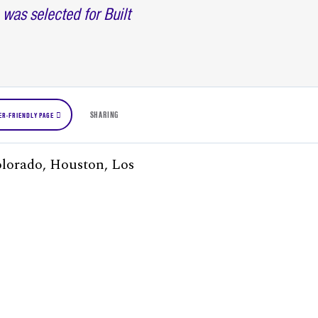
as selected for Built
SHARING
ER-FRIENDLY PAGE
Colorado, Houston, Los