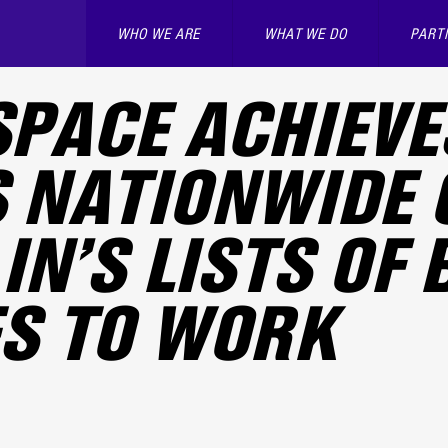
WHO WE ARE
WHAT WE DO
PART
PACE ACHIEVE
 NATIONWIDE 
IN’S LISTS OF 
S TO WORK