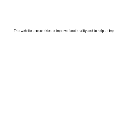
This website uses cookies to improve functionality and to help us im