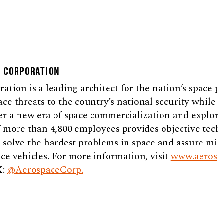
E CORPORATION
tion is a leading architect for the nation’s space
ace threats to the country’s national security whil
er a new era of space commercialization and explor
 more than 4,800 employees provides objective tec
 solve the hardest problems in space and assure mi
ce vehicles. For more information, visit
www.aeros
X:
@AerospaceCorp.