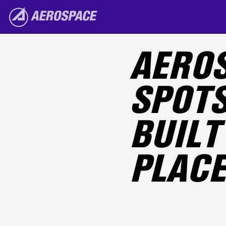
Skip to main content
The Aerospace Corporation
AEROS
SPOTS
BUILT 
PLACE