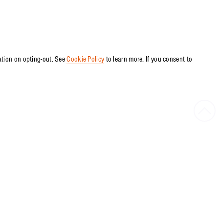
ation on opting-out. See
Cookie Policy
to learn more. If you consent to
Bac
to
Top