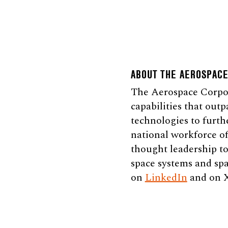
ABOUT THE AEROSPAC
The Aerospace Corpora
capabilities that outp
technologies to furth
national workforce of
thought leadership to
space systems and spa
on
LinkedIn
and on 