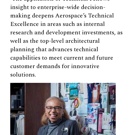
insight to enterprise-wide decision-
making deepens Aerospace’s Technical
Excellence in areas such as internal
research and development investments, as
well as the top-level architectural
planning that advances technical
capabilities to meet current and future
customer demands for innovative
solutions.