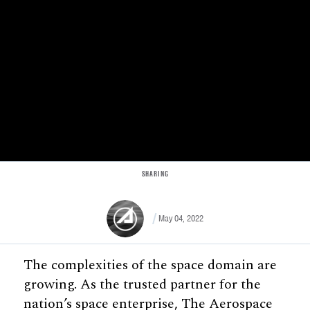
SHARING
May 04, 2022
The complexities of the space domain are
growing. As the trusted partner for the
nation’s space enterprise, The Aerospace