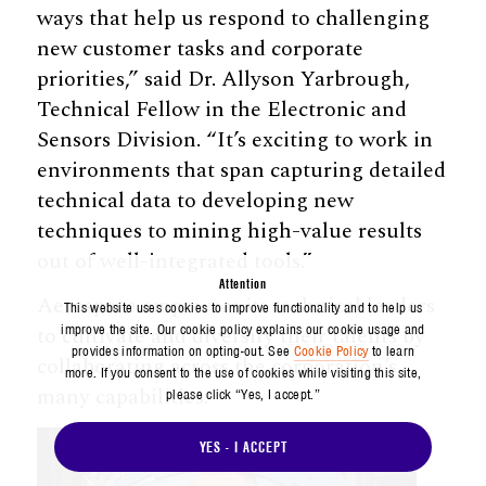
ways that help us respond to challenging
new customer tasks and corporate
priorities,” said Dr. Allyson Yarbrough,
Technical Fellow in the Electronic and
Sensors Division. “It’s exciting to work in
environments that span capturing detailed
technical data to developing new
techniques to mining high-value results
out of well-integrated tools.”
Attention
Aerospace empowers its technical leaders
This website uses cookies to improve functionality and to help us
improve the site. Our cookie policy explains our cookie usage and
to cultivate and diversify their talents by
provides information on opting-out. See
Cookie Policy
to learn
collaborating across the corporation’s
more. If you consent to the use of cookies while visiting this site,
many capabilities.
please click “Yes, I accept.”
YES - I ACCEPT