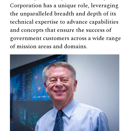
Corporation has a unique role, leveraging
the unparalleled breadth and depth of its
technical expertise to advance capabilities
and concepts that ensure the success of
government customers across a wide range
of mission areas and domains.