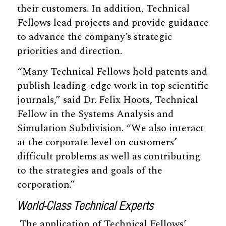
their customers. In addition, Technical
Fellows lead projects and provide guidance
to advance the company’s strategic
priorities and direction.
“Many Technical Fellows hold patents and
publish leading-edge work in top scientific
journals,” said Dr. Felix Hoots, Technical
Fellow in the Systems Analysis and
Simulation Subdivision. “We also interact
at the corporate level on customers’
difficult problems as well as contributing
to the strategies and goals of the
corporation.”
World-Class Technical Experts
The application of Technical Fellows’