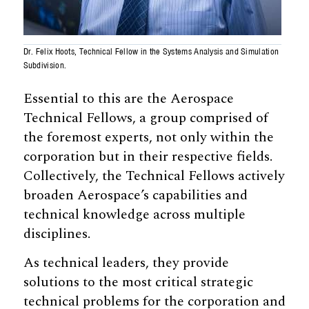
Dr. Felix Hoots, Technical Fellow in the Systems Analysis and Simulation
Subdivision.
Essential to this are the Aerospace
Technical Fellows, a group comprised of
the foremost experts, not only within the
corporation but in their respective fields.
Collectively, the Technical Fellows actively
broaden Aerospace’s capabilities and
technical knowledge across multiple
disciplines.
As technical leaders, they provide
solutions to the most critical strategic
technical problems for the corporation and