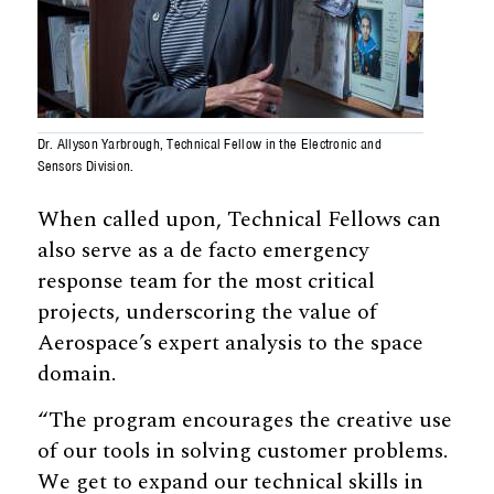
Dr. Allyson Yarbrough, Technical Fellow in the Electronic and
Sensors Division.
When called upon, Technical Fellows can
also serve as a de facto emergency
response team for the most critical
projects, underscoring the value of
Aerospace’s expert analysis to the space
domain.
“The program encourages the creative use
of our tools in solving customer problems.
We get to expand our technical skills in