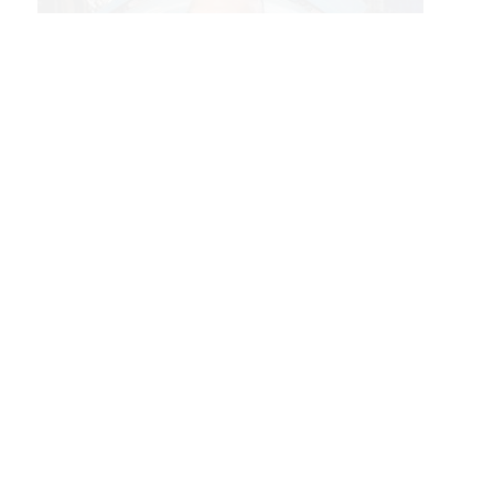
Dr. Vinay Goyal, Technical Fellow in the Launch Systems Division.
This development of top technical talent
and institutional knowledge embodies
Aerospace’s People Excellence, which
enables the company to meet or exceed
customer demands for innovative
alternative approaches and solutions to