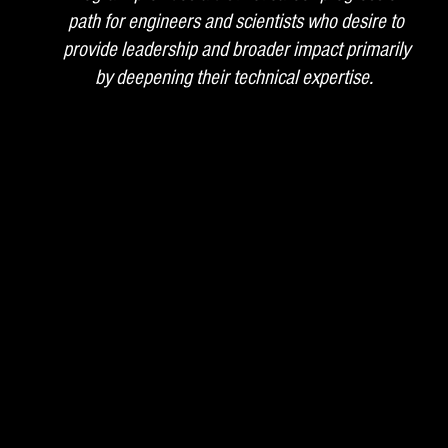
path for engineers and scientists who desire to
provide leadership and broader impact primarily
by deepening their technical expertise.