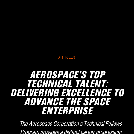
ARTICLES
AEROSPACE’S TOP
TECHNICAL TALENT:
DELIVERING EXCELLENCE TO
ADVANCE THE SPACE
ENTERPRISE
The Aerospace Corporation's Technical Fellows
Program provides a distinct career progression