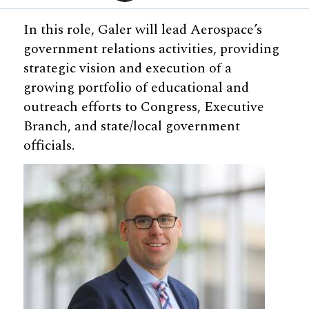
In this role, Galer will lead Aerospace’s
government relations activities, providing
strategic vision and execution of a
growing portfolio of educational and
outreach efforts to Congress, Executive
Branch, and state/local government
officials.