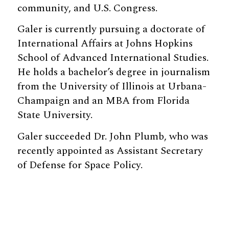
community, and U.S. Congress.
Galer is currently pursuing a doctorate of
International Affairs at Johns Hopkins
School of Advanced International Studies.
He holds a bachelor’s degree in journalism
from the University of Illinois at Urbana-
Champaign and an MBA from Florida
State University.
Galer succeeded Dr. John Plumb, who was
recently appointed as Assistant Secretary
of Defense for Space Policy.