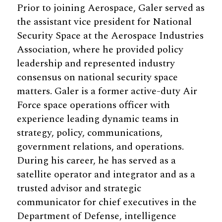
Prior to joining Aerospace, Galer served as
the assistant vice president for National
Security Space at the Aerospace Industries
Association, where he provided policy
leadership and represented industry
consensus on national security space
matters. Galer is a former active-duty Air
Force space operations officer with
experience leading dynamic teams in
strategy, policy, communications,
government relations, and operations.
During his career, he has served as a
satellite operator and integrator and as a
trusted advisor and strategic
communicator for chief executives in the
Department of Defense, intelligence