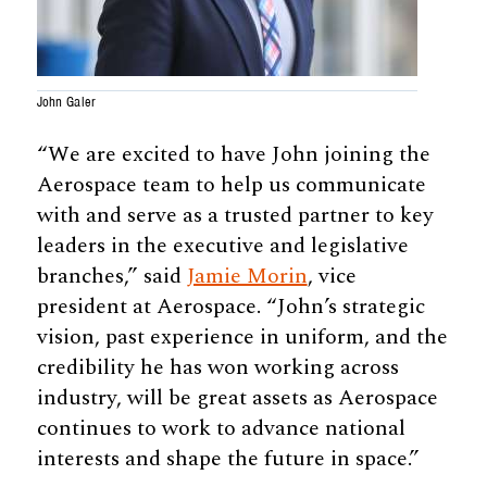
John Galer
“We are excited to have John joining the
Aerospace team to help us communicate
with and serve as a trusted partner to key
leaders in the executive and legislative
branches,” said
Jamie Morin
, vice
president at Aerospace. “John’s strategic
vision, past experience in uniform, and the
credibility he has won working across
industry, will be great assets as Aerospace
continues to work to advance national
interests and shape the future in space.”