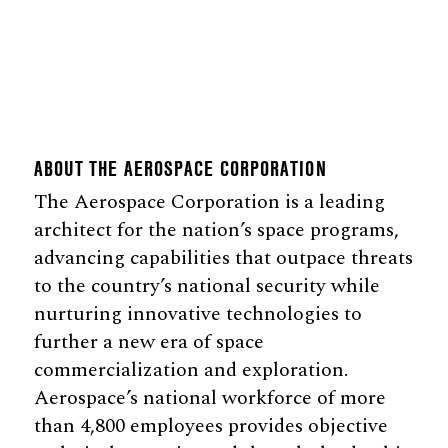
ABOUT THE AEROSPACE CORPORATION
The Aerospace Corporation is a leading
architect for the nation’s space programs,
advancing capabilities that outpace threats
to the country’s national security while
nurturing innovative technologies to
further a new era of space
commercialization and exploration.
Aerospace’s national workforce of more
than 4,800 employees provides objective