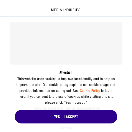
MEDIA INQUIRIES
Attention
This website uses cookies to improve functionality and to help us
improve the site. Our cookie policy explains our cookie usage and
provides information on opting-out. See
Cookie Policy
to learn
more. If you consent to the use of cookies while visiting this site,
please click “Yes, I accept.”
DIANNA RAMIREZ
YES - I ACCEPT
Media Relations
Corporate Communications and Public Affairs
Division