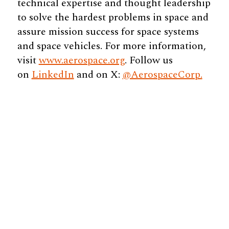
technical expertise and thought leadership
to solve the hardest problems in space and
assure mission success for space systems
and space vehicles. For more information,
visit
www.aerospace.org
. Follow us
on
LinkedIn
and on X:
@AerospaceCorp.