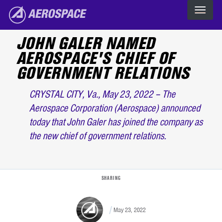
Skip to main content
The Aerospace Corporation
JOHN GALER NAMED
AEROSPACE'S CHIEF OF
GOVERNMENT RELATIONS
CRYSTAL CITY, Va., May 23, 2022 – The
Aerospace Corporation (Aerospace) announced
today that John Galer has joined the company as
the new chief of government relations.
SHARING
May 23, 2022