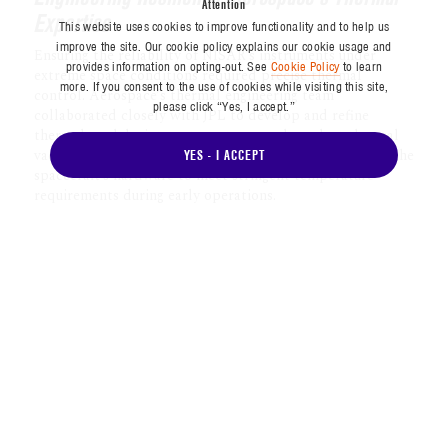
Attention
planet every 12 days on ascending and
This website uses cookies to improve functionality and to help us
descending passes, providing a global
improve the site. Our cookie policy explains our cookie usage and
snapshot every six days over its baseline
provides information on opting-out. See
Cookie Policy
to learn
more. If you consent to the use of cookies while visiting this site,
three-year mission.
please click “Yes, I accept.”
With an imaging swath stretching over
YES - I ACCEPT
150 miles (240 kilometers) wide, NISAR
can comprehensively cover Earth’s surface
in just under two weeks. This capability
supports applications ranging from
tracking the biomass of rainforests to
assessing the risks of landslides and sea
level rise — vital information in an era of
global environmental change.