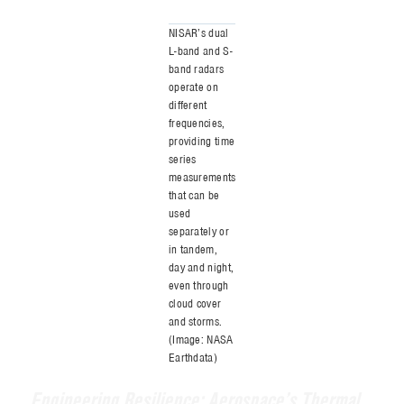
making it a vital tool for consistent, year-
round Earth observation. Moreover, SAR
offers a major advantage over traditional
optical imaging by overcoming limitations
such as changing light conditions, reliably
delivering detailed data regardless of the
environment.
What sets NISAR apart is its dual-
frequency radar system. It is the first
mission of its kind to use both L-band and
S-band microwaves to observe a wide
array of Earth processes. These include the
slow creep of glaciers, sudden jolts from
earthquakes, the rise and fall of
groundwater, and the health of forests and
croplands. NISAR’s radar will map the