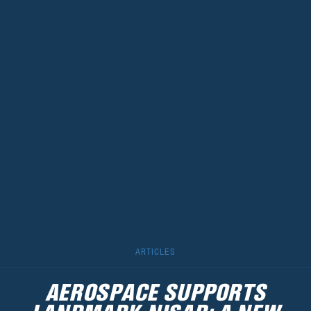
ARTICLES
AEROSPACE SUPPORTS