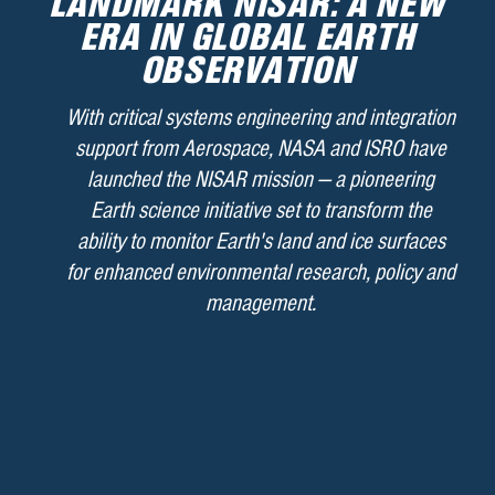
LANDMARK NISAR: A NEW
ERA IN GLOBAL EARTH
OBSERVATION
With critical systems engineering and integration
support from Aerospace, NASA and ISRO have
launched the NISAR mission — a pioneering
Earth science initiative set to transform the
ability to monitor Earth's land and ice surfaces
for enhanced environmental research, policy and
management.