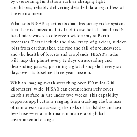
engineering, flight operations, and system
verification — to ensure NISAR delivers
robust performance and reliable data that
can inform scientific research, policy
decisions, and environmental
management around the world.
A Global Mission for a Changing Planet
NISAR is designed to track changes in
Earth’s surface with unprecedented
precision, detecting movements as small as
a centimeter. By using a technique called
synthetic aperture radar (SAR), the
spacecraft can capture extremely high-
resolution images through clouds, in
darkness, and in all weather conditions —