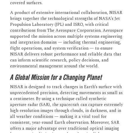
Synthetic Aperture Radar (NISAR)
mission, lifted off July 30 from the Satish
Dhawan Space Center in Sriharikota,
India, entering a near-polar orbit that will
allow it to scan nearly every inch of
Earth’s land and ice-covered surfaces.
A product of extensive international
collaboration, NISAR brings together the
technological strengths of NASA’s Jet
Propulsion Laboratory (JPL) and ISRO,
with critical contributions from The
Aerospace Corporation. Aerospace
supported the mission across multiple
systems engineering and integration
domains — including thermal