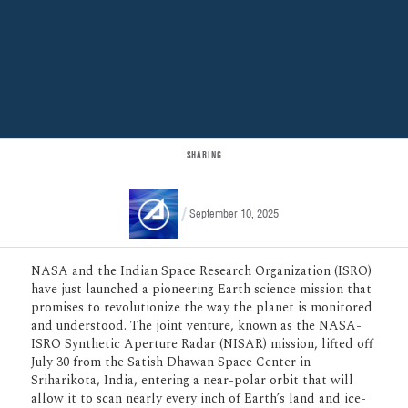
SHARING
September 10, 2025
NASA and the Indian Space Research
Organization (ISRO) have just launched a
pioneering Earth science mission that
promises to revolutionize the way the
planet is monitored and understood. The
joint venture, known as the NASA-ISRO