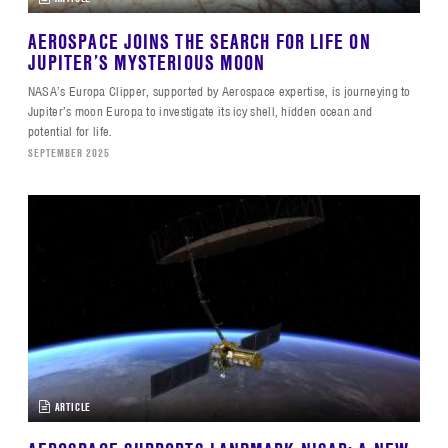
AEROSPACE JOINS THE SEARCH FOR LIFE ON
JUPITER’S MYSTERIOUS MOON
NASA’s Europa Clipper, supported by Aerospace expertise, is journeying to
Jupiter’s moon Europa to investigate its icy shell, hidden ocean and
potential for life.
SEPTEMBER 2025
ARTICLE