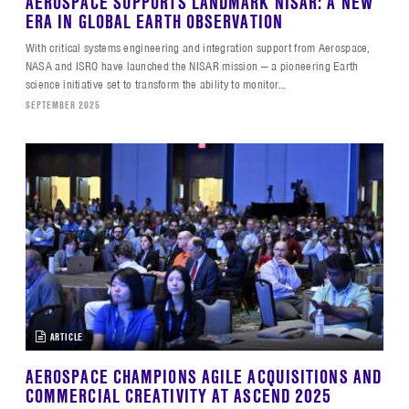
AEROSPACE SUPPORTS LANDMARK NISAR: A NEW
ERA IN GLOBAL EARTH OBSERVATION
With critical systems engineering and integration support from Aerospace,
NASA and ISRO have launched the NISAR mission — a pioneering Earth
science initiative set to transform the ability to monitor…
SEPTEMBER 2025
ARTICLE
AEROSPACE CHAMPIONS AGILE ACQUISITIONS AND
COMMERCIAL CREATIVITY AT ASCEND 2025