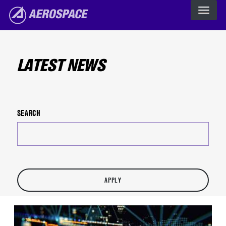
The Aerospace Corporation
Skip to main content
LATEST NEWS
SEARCH