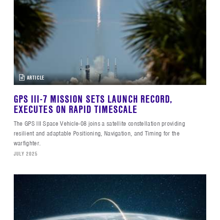
ARTICLE
GPS III-7 MISSION SETS LAUNCH RECORD,
EXECUTES ON RAPID TIMESCALE
The GPS III Space Vehicle-08 joins a satellite constellation providing
resilient and adaptable Positioning, Navigation, and Timing for the
warfighter.
JULY 2025