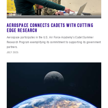
ARTICLE
AEROSPACE CONNECTS CADETS WITH CUTTING
EDGE RESEARCH
Aerospace participates in the U.S. Air Force Academy’s Cadet Summer
Research Program exemplifying its commitment to supporting its government
partners.
JULY 2025