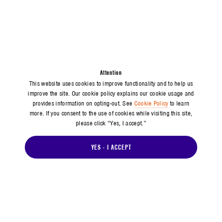
Attention
This website uses cookies to improve functionality and to help us
improve the site. Our cookie policy explains our cookie usage and
provides information on opting-out. See
Cookie Policy
to learn
more. If you consent to the use of cookies while visiting this site,
please click “Yes, I accept.”
YES - I ACCEPT