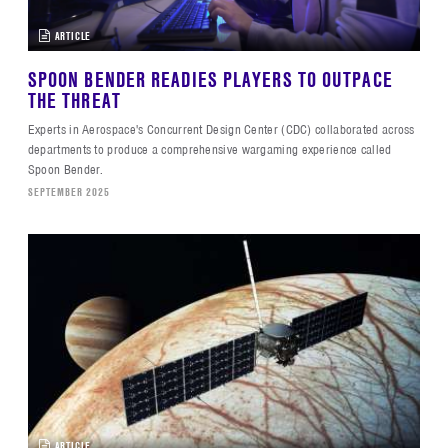
ARTICLE
SPOON BENDER READIES PLAYERS TO OUTPACE
THE THREAT
Experts in Aerospace's Concurrent Design Center (CDC) collaborated across
departments to produce a comprehensive wargaming experience called
Spoon Bender.
SEPTEMBER 2025
ARTICLE