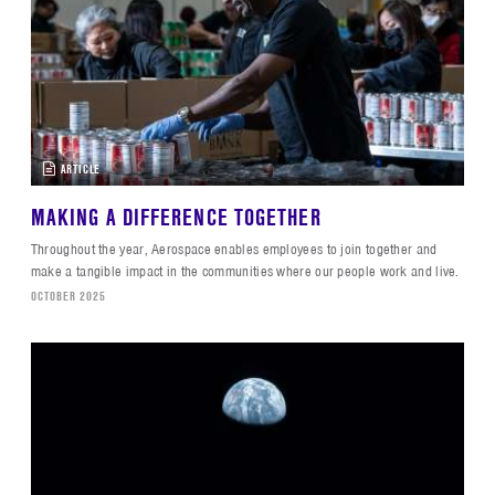
ARTICLE
MAKING A DIFFERENCE TOGETHER
Throughout the year, Aerospace enables employees to join together and
make a tangible impact in the communities where our people work and live.
OCTOBER 2025