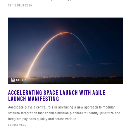
SEPTEMBER 2025
ARTICLE
ACCELERATING SPACE LAUNCH WITH AGILE
LAUNCH MANIFESTING
Aerospace plays a central role in advancing a new approach to modular
satellite integration that enables mission planners to identify, prioritize and
integrate payloads quickly and across various…
AUGUST 2025