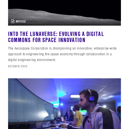
ARTICLE
INTO THE LUNAVERSE: EVOLVING A DIGITAL
COMMONS FOR SPACE INNOVATION
The Aerospace Corporation is championing an innovative, enterprise-wide
approach to engineering the space economy through collaboration in a
digital engineering environment.
OCTOBER 2025