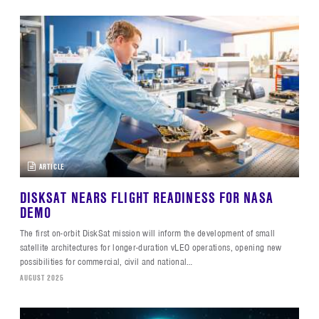
ARTICLE
DISKSAT NEARS FLIGHT READINESS FOR NASA
DEMO
The first on-orbit DiskSat mission will inform the development of small
satellite architectures for longer-duration vLEO operations, opening new
possibilities for commercial, civil and national…
AUGUST 2025