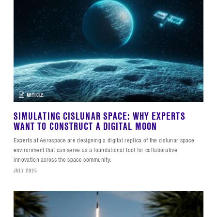
ARTICLE
SIMULATING CISLUNAR SPACE: WHY EXPERTS
WANT TO CONSTRUCT A DIGITAL MOON
Experts at Aerospace are designing a digital replica of the cislunar space
environment that can serve as a foundational tool for collaborative
innovation across the space community.
JULY 2025