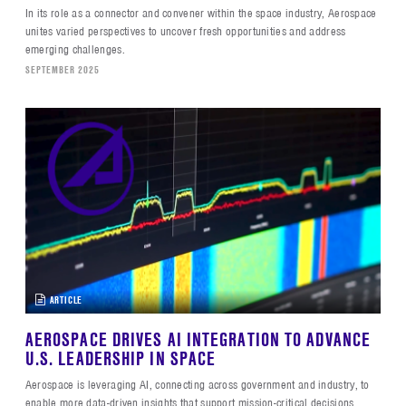
In its role as a connector and convener within the space industry, Aerospace
unites varied perspectives to uncover fresh opportunities and address
emerging challenges.
SEPTEMBER 2025
ARTICLE
AEROSPACE DRIVES AI INTEGRATION TO ADVANCE
U.S. LEADERSHIP IN SPACE
Aerospace is leveraging AI, connecting across government and industry, to
enable more data-driven insights that support mission-critical decisions.