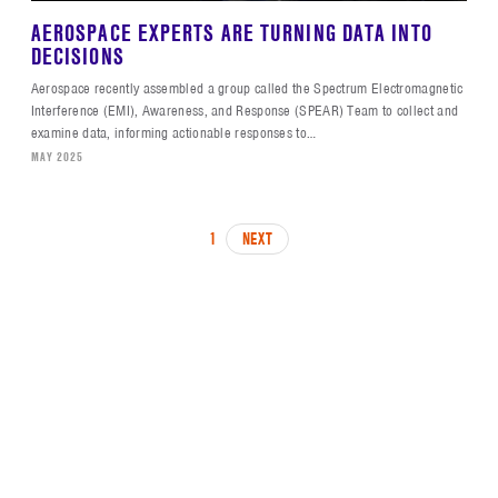
AEROSPACE EXPERTS ARE TURNING DATA INTO
DECISIONS
Aerospace recently assembled a group called the Spectrum Electromagnetic
Interference (EMI), Awareness, and Response (SPEAR) Team to collect and
examine data, informing actionable responses to…
MAY 2025
PAGINATION
PAGE
1
NEXT