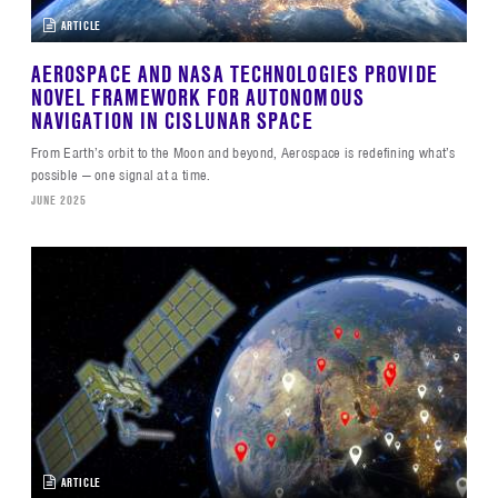
ARTICLE
AEROSPACE AND NASA TECHNOLOGIES PROVIDE
NOVEL FRAMEWORK FOR AUTONOMOUS
NAVIGATION IN CISLUNAR SPACE
From Earth’s orbit to the Moon and beyond, Aerospace is redefining what’s
possible — one signal at a time.
JUNE 2025
ARTICLE