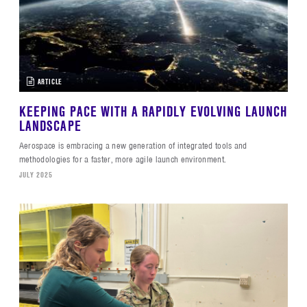
ARTICLE
KEEPING PACE WITH A RAPIDLY EVOLVING LAUNCH
LANDSCAPE
Aerospace is embracing a new generation of integrated tools and
methodologies for a faster, more agile launch environment.
JULY 2025