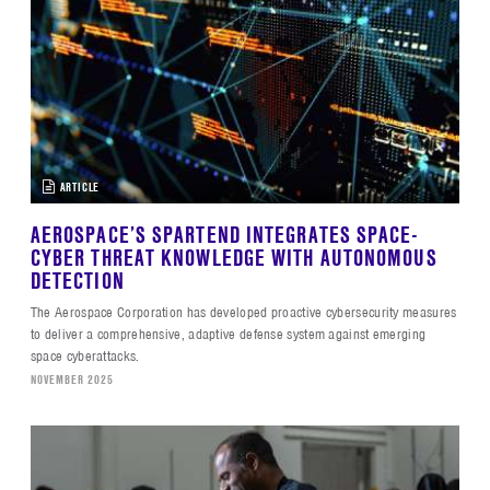
ARTICLE
AEROSPACE’S SPARTEND INTEGRATES SPACE-
CYBER THREAT KNOWLEDGE WITH AUTONOMOUS
DETECTION
The Aerospace Corporation has developed proactive cybersecurity measures
to deliver a comprehensive, adaptive defense system against emerging
space cyberattacks.
NOVEMBER 2025