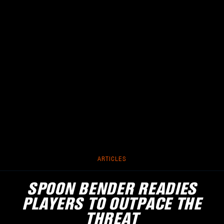
ARTICLES
SPOON BENDER READIES
PLAYERS TO OUTPACE THE
THREAT