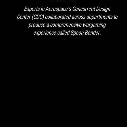
Experts in Aerospace's Concurrent Design
Center (CDC) collaborated across departments to
produce a comprehensive wargaming
experience called Spoon Bender.