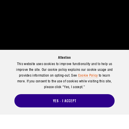
Attention
This website uses cookies to improve functionality and to help us
improve the site. Our cookie policy explains our cookie usage and
provides information on opting-out. See
Cookie Policy
to learn
more. If you consent to the use of cookies while visiting this site,
please click “Yes, I accept.”
YES - I ACCEPT
SHARING