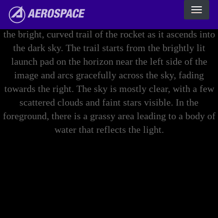
Skip to main content
The Aerospace Corporation