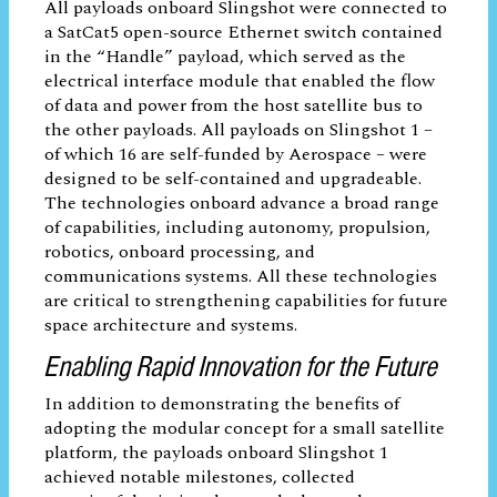
team that will build it to spaceflight
standards using established processes and
then testing it is usually a long road,” said
David Hinkley, Senior Project Leader at
Aerospace’s xLab. “Rapid prototyping paid
off for Slingshot 1 in a big way, and not
just by reducing turnaround time. The
standard bus interface brought down the
cost per payload, allowing a greater
number of experiments on this mission.
The experience gained by the payload
engineers is valuable to future endeavors
as payload developers or advisors to the
government.”
All payloads onboard Slingshot were