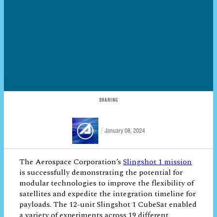
SHARING
January 08, 2024
The Aerospace Corporation’s
Slingshot 1
mission
is successfully demonstrating the
potential for modular technologies to
improve the flexibility of satellites and
expedite the integration timeline for