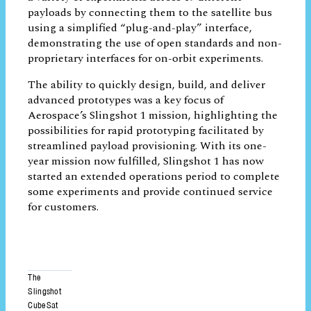
payloads. The 12-unit Slingshot 1 CubeSat
enabled a variety of experiments across 19
different payloads by connecting them to
the satellite bus using a simplified “plug-
and-play” interface, demonstrating the use
of open standards and non-proprietary
interfaces for on-orbit experiments.
The ability to quickly design, build, and
deliver advanced prototypes was a key
focus of Aerospace’s Slingshot 1 mission,
highlighting the possibilities for rapid
prototyping facilitated by streamlined
payload provisioning. With its one-year
mission now fulfilled, Slingshot 1 has now
started an extended operations period to