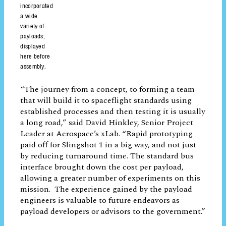
complete some experiments and provide
continued service for customers.
The Slingshot CubeSat incorporated a wide variety of payloads,
displayed here before assembly.
“The journey from a concept, to forming a