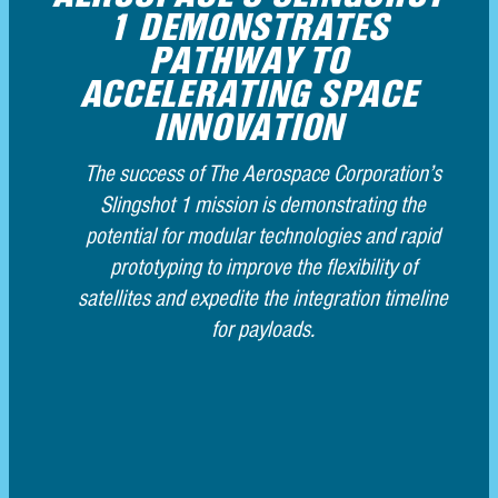
AEROSPACE’S SLINGSHOT 1
DEMONSTRATES PATHWAY
TO ACCELERATING SPACE
INNOVATION
The success of The Aerospace Corporation’s
Slingshot 1 mission is demonstrating the
potential for modular technologies and rapid
prototyping to improve the flexibility of satellites
and expedite the integration timeline for
payloads.