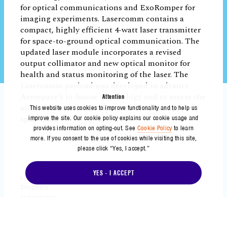
Enabling Rapid Innovation for the Future
In addition to demonstrating the benefits
of adopting the modular concept for a
small satellite platform, the payloads
onboard Slingshot 1 achieved notable
milestones, collected meaningful mission
data, and advanced new capabilities while
Attention
This website uses cookies to improve functionality and to help us
in orbit. These milestones demonstrate the
improve the site. Our cookie policy explains our cookie usage and
potential for Aerospace’s modular
provides information on opting-out. See
Cookie Policy
to learn
approach to enhance speed and agility for
more. If you consent to the use of cookies while visiting this site,
please click “Yes, I accept.”
space missions, allowing for rapid
innovation, broader experimentation, and
YES - I ACCEPT
faster maturation of space capabilities.
“Slingshot 1 was a technology
demonstration mission featuring