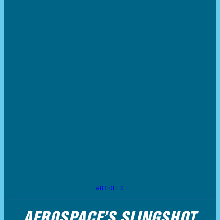
ARTICLES