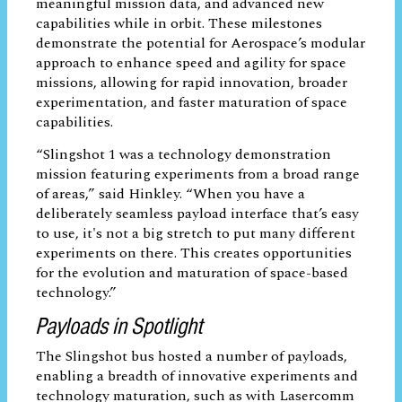
connected to a SatCat5 open-source
Ethernet switch contained in the “Handle”
payload, which served as the electrical
interface module that enabled the flow of
data and power from the host satellite bus
to the other payloads. All payloads on
Slingshot 1 – of which 16 are self-funded
by Aerospace – were designed to be self-
contained and upgradeable. The
technologies onboard advance a broad
range of capabilities, including autonomy,
propulsion, robotics, onboard processing,
and communications systems. All these
technologies are critical to strengthening
capabilities for future space architecture
and systems.