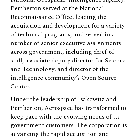
Pemberton served at the National
Reconnaissance Office, leading the
acquisition and development for a variety
of technical programs, and served in a
number of senior executive assignments
across government, including chief of
staff, associate deputy director for Science
and Technology, and director of the
intelligence community’s Open Source
Center.
Under the leadership of Isakowitz and
Pemberton, Aerospace has transformed to
keep pace with the evolving needs of its
government customers. The corporation is
advancing the rapid acquisition and