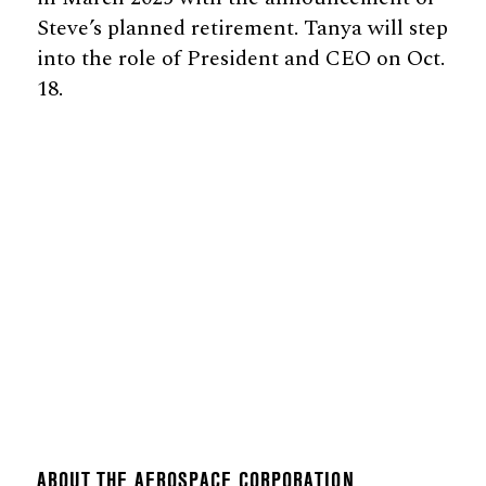
Steve’s planned retirement. Tanya will step
into the role of President and CEO on Oct.
18.
ABOUT THE AEROSPACE CORPORATION