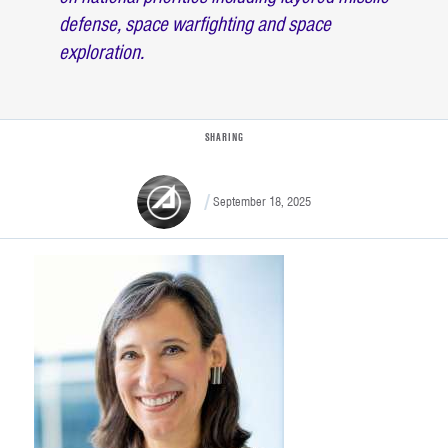
defense, space warfighting and space
exploration.
SHARING
September 18, 2025