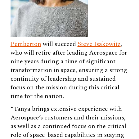
Pemberton
will succeed
Steve Isakowitz
,
who will retire after leading Aerospace for
nine years during a time of significant
transformation in space, ensuring a strong
continuity of leadership and sustained
focus on the mission during this critical
time for the nation.
“Tanya brings extensive experience with
Aerospace’s customers and their missions,
as well as a continued focus on the critical
role of space-based capabilities in staying