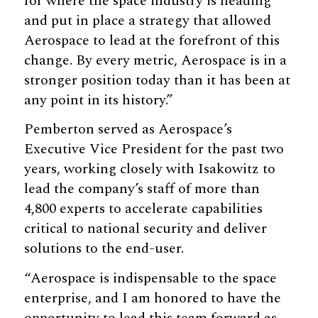
for where the space industry is heading
and put in place a strategy that allowed
Aerospace to lead at the forefront of this
change. By every metric, Aerospace is in a
stronger position today than it has been at
any point in its history.”
Pemberton served as Aerospace’s
Executive Vice President for the past two
years, working closely with Isakowitz to
lead the company’s staff of more than
4,800 experts to accelerate capabilities
critical to national security and deliver
solutions to the end-user.
“Aerospace is indispensable to the space
enterprise, and I am honored to have the
opportunity to lead this team forward as