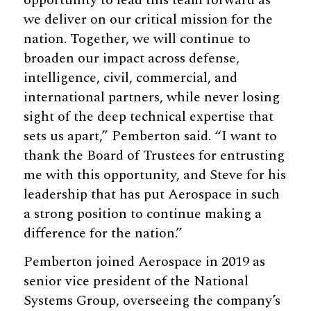
we deliver on our critical mission for the
nation. Together, we will continue to
broaden our impact across defense,
intelligence, civil, commercial, and
international partners, while never losing
sight of the deep technical expertise that
sets us apart,” Pemberton said. “I want to
thank the Board of Trustees for entrusting
me with this opportunity, and Steve for his
leadership that has put Aerospace in such
a strong position to continue making a
difference for the nation.”
Pemberton joined Aerospace in 2019 as
senior vice president of the National
Systems Group, overseeing the company’s