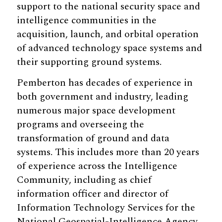
support to the national security space and
intelligence communities in the
acquisition, launch, and orbital operation
of advanced technology space systems and
their supporting ground systems.
Pemberton has decades of experience in
both government and industry, leading
numerous major space development
programs and overseeing the
transformation of ground and data
systems. This includes more than 20 years
of experience across the Intelligence
Community, including as chief
information officer and director of
Information Technology Services for the
National Geospatial-Intelligence Agency.