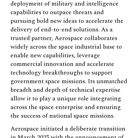
deployment of military and intelligence
capabilities to outpace threats and
pursuing bold new ideas to accelerate the
delivery of end-to-end solutions. As a
trusted partner, Aerospace collaborates
widely across the space industrial base to
enable new capabilities, leverage
commercial innovation and accelerate
technology breakthroughs to support
government space missions. Its unmatched
breadth and depth of technical expertise
allow it to play a unique role integrating
across the space enterprise and ensuring
the success of national space missions.
Aerospace initiated a deliberate transition
in March 2025 with the announcement of