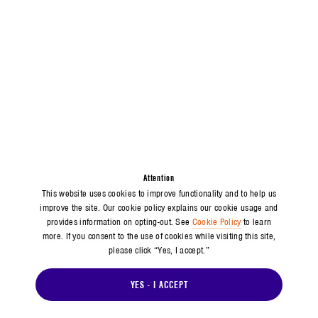
Attention
This website uses cookies to improve functionality and to help us
improve the site. Our cookie policy explains our cookie usage and
provides information on opting-out. See
Cookie Policy
to learn
more. If you consent to the use of cookies while visiting this site,
please click “Yes, I accept.”
YES - I ACCEPT
MEDIA INQUIRIES