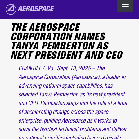
Skip to main content
The Aerospace Corporation
THE AEROSPACE
CORPORATION NAMES
TANYA PEMBERTON AS
NEXT PRESIDENT AND CEO
CHANTILLY, Va., Sept. 18, 2025 – The
Aerospace Corporation (Aerospace), a leader in
advancing national space capabilities, has
selected Tanya Pemberton as its next president
and CEO. Pemberton steps into the role at a time
of accelerating change across the space
enterprise, guiding Aerospace as it works to
solve the hardest technical problems and deliver
on national priorities including layered missile