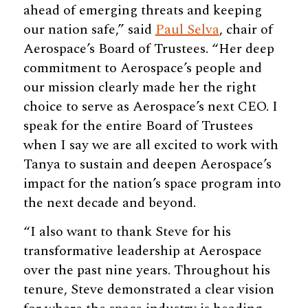
ahead of emerging threats and keeping
our nation safe,” said
Paul Selva
, chair of
Aerospace’s Board of Trustees. “Her deep
commitment to Aerospace’s people and
our mission clearly made her the right
choice to serve as Aerospace’s next CEO. I
speak for the entire Board of Trustees
when I say we are all excited to work with
Tanya to sustain and deepen Aerospace’s
impact for the nation’s space program into
the next decade and beyond.
“I also want to thank Steve for his
transformative leadership at Aerospace
over the past nine years. Throughout his
tenure, Steve demonstrated a clear vision