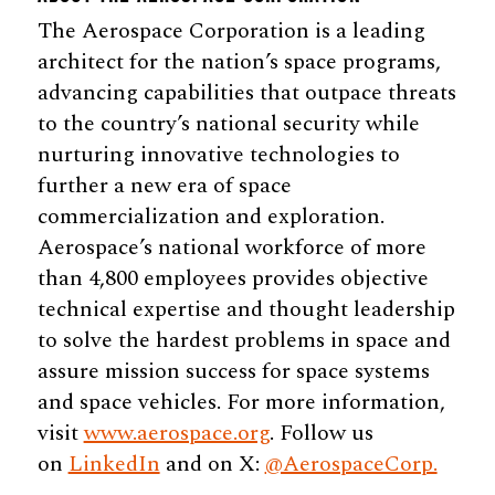
The Aerospace Corporation is a leading
architect for the nation’s space programs,
advancing capabilities that outpace threats
to the country’s national security while
nurturing innovative technologies to
further a new era of space
commercialization and exploration.
Aerospace’s national workforce of more
than 4,800 employees provides objective
technical expertise and thought leadership
to solve the hardest problems in space and
assure mission success for space systems
and space vehicles. For more information,
visit
www.aerospace.org
. Follow us
on
LinkedIn
and on X:
@AerospaceCorp.