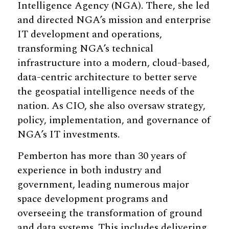
Intelligence Agency (NGA). There, she led
and directed NGA’s mission and enterprise
IT development and operations,
transforming NGA’s technical
infrastructure into a modern, cloud-based,
data-centric architecture to better serve
the geospatial intelligence needs of the
nation. As CIO, she also oversaw strategy,
policy, implementation, and governance of
NGA’s IT investments.
Pemberton has more than 30 years of
experience in both industry and
government, leading numerous major
space development programs and
overseeing the transformation of ground
and data systems. This includes delivering