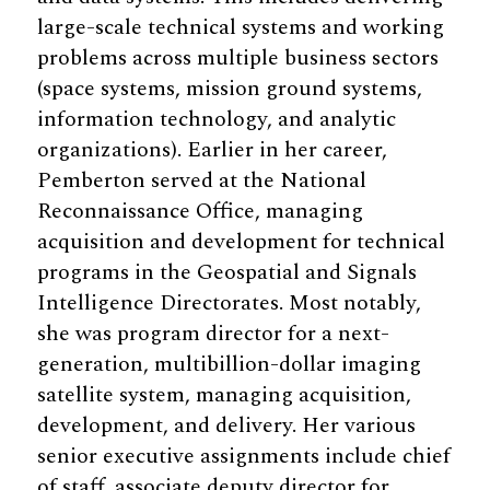
large-scale technical systems and working
problems across multiple business sectors
(space systems, mission ground systems,
information technology, and analytic
organizations). Earlier in her career,
Pemberton served at the National
Reconnaissance Office, managing
acquisition and development for technical
programs in the Geospatial and Signals
Intelligence Directorates. Most notably,
she was program director for a next-
generation, multibillion-dollar imaging
satellite system, managing acquisition,
development, and delivery. Her various
senior executive assignments include chief
of staff, associate deputy director for