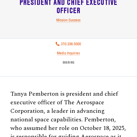
PRESIDENT AND CHIEF EXECUTIVE
OFFICER
Mission Success
310.336.5000
Media Inquiries
SHARING
Tanya Pemberton is president and chief
executive officer of The Aerospace
Corporation, a leader in advancing
national space capabilities. Pemberton,
who assumed her role on October 18, 2025,
is responsible for guiding Aerospace as it