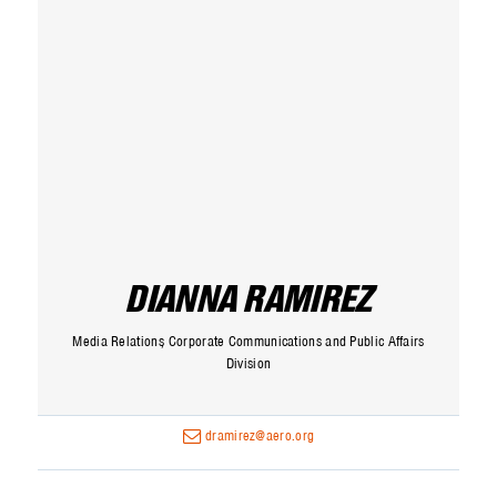
DIANNA RAMIREZ
Media Relations
Corporate Communications and Public Affairs
Division
dramirez@aero.org