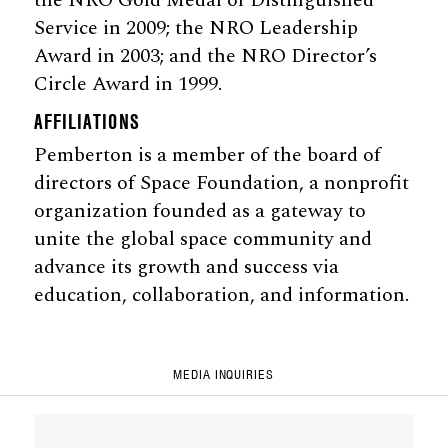
Service in 2009; the NRO Leadership
Award in 2003; and the NRO Director’s
Circle Award in 1999.
AFFILIATIONS
Pemberton is a member of the board of
directors of Space Foundation, a nonprofit
organization founded as a gateway to
unite the global space community and
advance its growth and success via
education, collaboration, and information.
MEDIA INQUIRIES