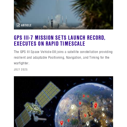
ARTICLE
GPS III-7 MISSION SETS LAUNCH RECORD,
EXECUTES ON RAPID TIMESCALE
The GPS III Space Vehicle-08 joins a satellite constellation providing
resilient and adaptable Positioning, Navigation, and Timing for the
warfighter.
JULY 2025