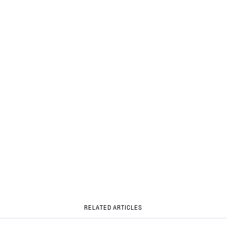
RELATED ARTICLES