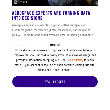
ARTICLE
AEROSPACE EXPERTS ARE TURNING DATA
INTO DECISIONS
Aerospace recently assembled a group called the Spectrum
Electromagnetic Interference (EMI), Awareness, and Response
(SPEAR) Team to collect and examine data, informing actionable
responses to disrupt...
Attention
MAY 2025
This website uses cookies to improve functionality and to help us
improve the site. Our cookie policy explains our cookie usage and
provides information on opting-out. See
Cookie Policy
to learn
more. If you consent to the use of cookies while visiting this site,
please click “Yes, I accept.”
YES - I ACCEPT
ARTICLE
BUILDING CONFIDENCE IN COMMERCIAL