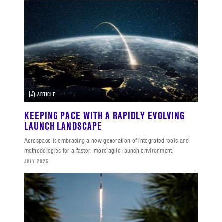
ARTICLE
KEEPING PACE WITH A RAPIDLY EVOLVING
LAUNCH LANDSCAPE
Aerospace is embracing a new generation of integrated tools and
methodologies for a faster, more agile launch environment.
JULY 2025