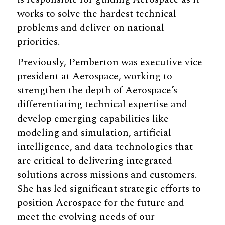
works to solve the hardest technical
problems and deliver on national
priorities.
Previously, Pemberton was executive vice
president at Aerospace, working to
strengthen the depth of Aerospace’s
differentiating technical expertise and
develop emerging capabilities like
modeling and simulation, artificial
intelligence, and data technologies that
are critical to delivering integrated
solutions across missions and customers.
She has led significant strategic efforts to
position Aerospace for the future and
meet the evolving needs of our