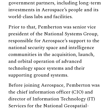
government partners, including long-term
investments in Aerospace’s people and its
world-class labs and facilities.
Prior to that, Pemberton was senior vice
president of the National Systems Group,
responsible for Aerospace’s support to the
national security space and intelligence
communities in the acquisition, launch,
and orbital operation of advanced
technology space systems and their
supporting ground systems.
Before joining Aerospace, Pemberton was
the chief information officer (CIO) and
director of Information Technology (IT)
Services for the National Geospatial-