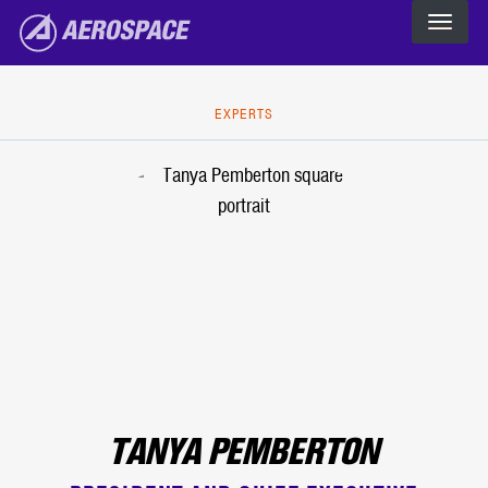
The Aerospace Corporation
Skip to main content
EXPERTS
TANYA PEMBERTON