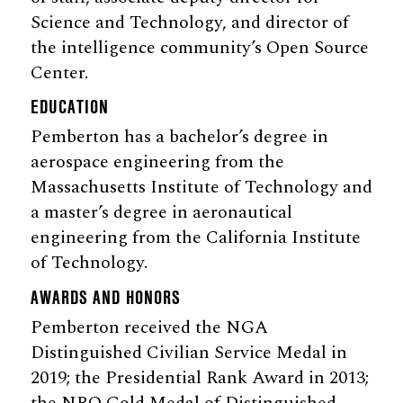
Science and Technology, and director of
the intelligence community’s Open Source
Center.
EDUCATION
Pemberton has a bachelor’s degree in
aerospace engineering from the
Massachusetts Institute of Technology and
a master’s degree in aeronautical
engineering from the California Institute
of Technology.
AWARDS AND HONORS
Pemberton received the NGA
Distinguished Civilian Service Medal in
2019; the Presidential Rank Award in 2013;
the NRO Gold Medal of Distinguished