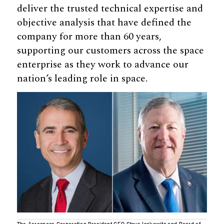
deliver the trusted technical expertise and
objective analysis that have defined the
company for more than 60 years,
supporting our customers across the space
enterprise as they work to advance our
nation’s leading role in space.