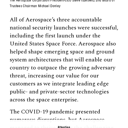
The Aerospace Corporation President-CEO Steve Isakowitz and Board of
Trustees Chairman Michael Donley
All of Aerospace’s three accountable
national security launches were successful,
including the first launch under the
United States Space Force. Aerospace also
helped shape emerging space and ground
system architectures that will enable our
country to outpace the growing adversary
threat, increasing our value for our
customers as we integrate leading edge
public- and private-sector technologies
across the space enterprise.
The COVID-19 pandemic presented
numerous disruptions, but Aerospace
managed to thrive under the challenging
Attention