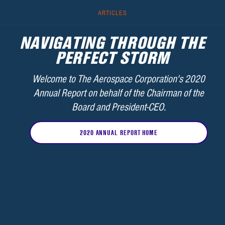
ARTICLES
NAVIGATING THROUGH THE
PERFECT STORM
Welcome to The Aerospace Corporation's 2020
Annual Report on behalf of the Chairman of the
Board and President-CEO.
2020 ANNUAL REPORT HOME