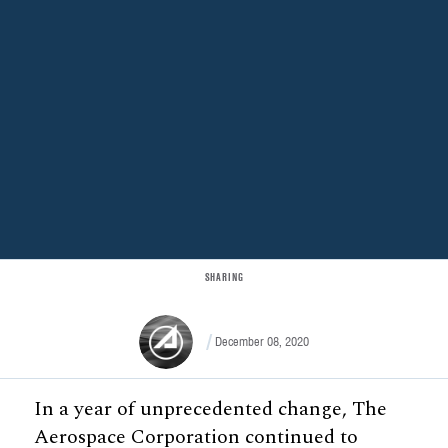
SHARING
December 08, 2020
In a year of unprecedented change, The
Aerospace Corporation continued to