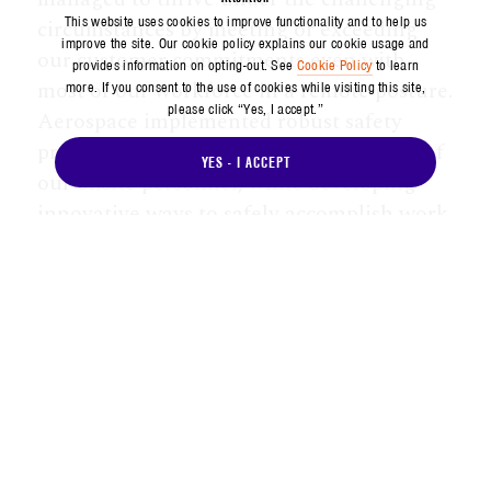
This website uses cookies to improve functionality and to help us
circumstances by meeting or exceeding
improve the site. Our cookie policy explains our cookie usage and
our customer commitments even with
provides information on opting-out. See
Cookie Policy
to learn
most of our workforce in a remote posture.
more. If you consent to the use of cookies while visiting this site,
please click “Yes, I accept.”
Aerospace implemented robust safety
protocols that prioritized the wellbeing of
YES - I ACCEPT
our onsite personnel, while developing
innovative ways to safely accomplish work
through remote collaboration and digital
tools. And we leveraged the shifting
environment to expand the reach of our
cutting-edge policy insights to our largest
audiences ever.
Aerospace continues to make strategic
investments that will allow us to stay
ahead of the changing strategic