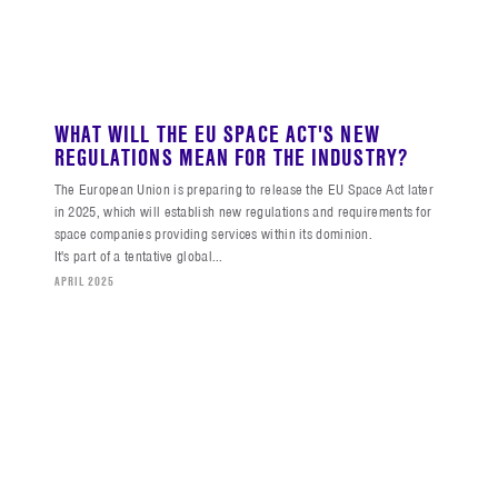
WHAT WILL THE EU SPACE ACT'S NEW
REGULATIONS MEAN FOR THE INDUSTRY?
The European Union is preparing to release the EU Space Act later
in 2025, which will establish new regulations and requirements for
space companies providing services within its dominion.
It's part of a tentative global...
APRIL 2025