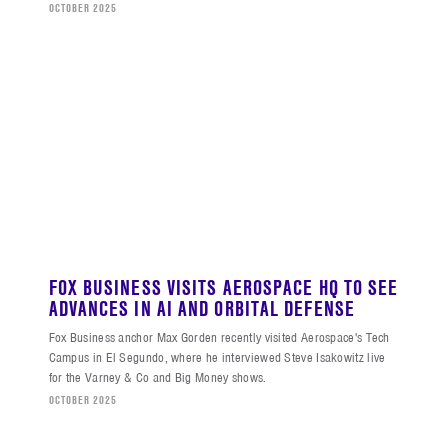
OCTOBER 2025
FOX BUSINESS VISITS AEROSPACE HQ TO SEE
ADVANCES IN AI AND ORBITAL DEFENSE
Fox Business anchor Max Gorden recently visited Aerospace's Tech
Campus in El Segundo, where he interviewed Steve Isakowitz live
for the Varney & Co and Big Money shows.
OCTOBER 2025