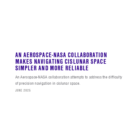
AN AEROSPACE-NASA COLLABORATION
MAKES NAVIGATING CISLUNAR SPACE
SIMPLER AND MORE RELIABLE
An Aerospace-NASA collaboration attempts to address the difficulty
of precision navigation in cislunar space.
JUNE 2025