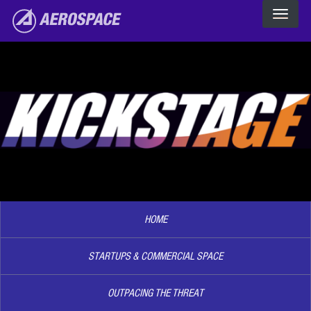
The Aerospace Corporation
Skip to main content
Image2
HOME
STARTUPS & COMMERCIAL SPACE
OUTPACING THE THREAT