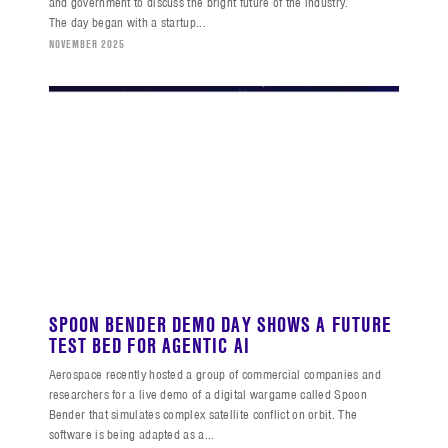
and government to discuss the bright future of the industry.
The day began with a startup...
NOVEMBER 2025
SPOON BENDER DEMO DAY SHOWS A FUTURE
TEST BED FOR AGENTIC AI
Aerospace recently hosted a group of commercial companies and
researchers for a live demo of a digital wargame called Spoon
Bender that simulates complex satellite conflict on orbit. The
software is being adapted as a...