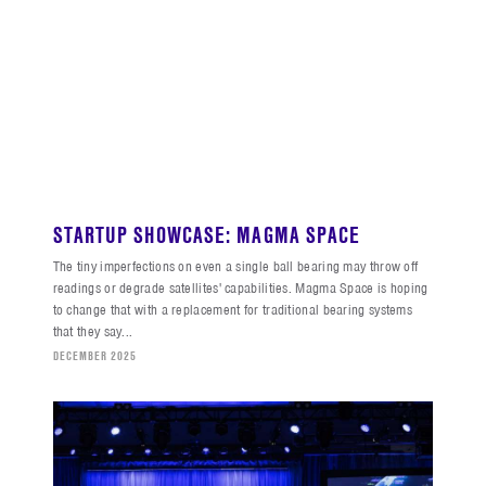
STARTUP SHOWCASE: MAGMA SPACE
The tiny imperfections on even a single ball bearing may throw off
readings or degrade satellites' capabilities. Magma Space is hoping
to change that with a replacement for traditional bearing systems
that they say...
DECEMBER 2025