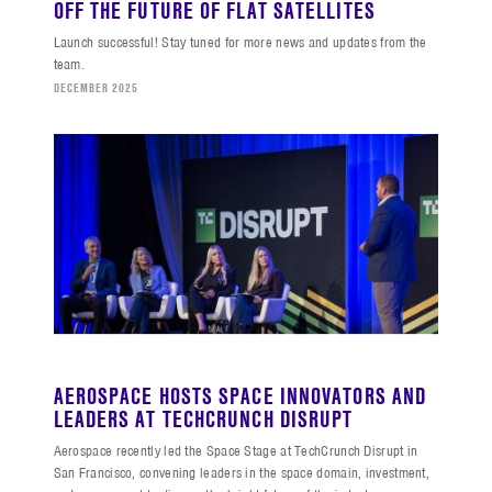
OFF THE FUTURE OF FLAT SATELLITES
Launch successful! Stay tuned for more news and updates from the
team.
DECEMBER 2025
AEROSPACE HOSTS SPACE INNOVATORS AND
LEADERS AT TECHCRUNCH DISRUPT
Aerospace recently led the Space Stage at TechCrunch Disrupt in
San Francisco, convening leaders in the space domain, investment,