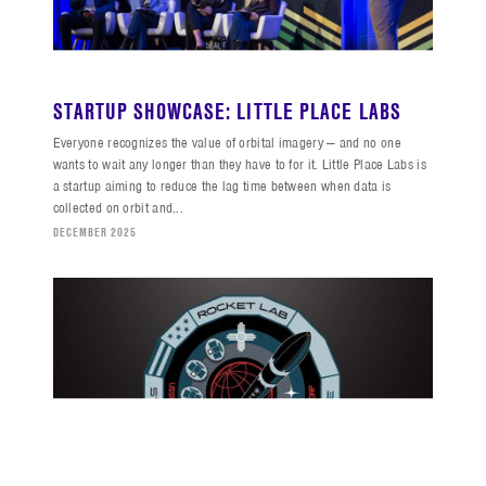
STARTUP SHOWCASE: LITTLE PLACE LABS
Everyone recognizes the value of orbital imagery — and no one
wants to wait any longer than they have to for it. Little Place Labs is
a startup aiming to reduce the lag time between when data is
collected on orbit and...
DECEMBER 2025