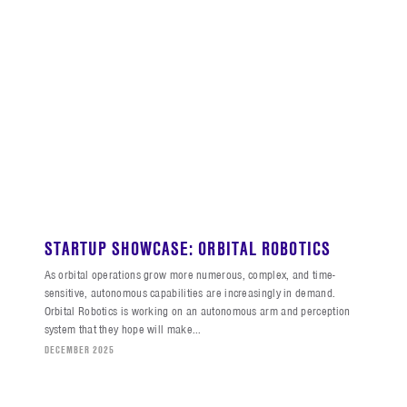
STARTUP SHOWCASE: ORBITAL ROBOTICS
As orbital operations grow more numerous, complex, and time-
sensitive, autonomous capabilities are increasingly in demand.
Orbital Robotics is working on an autonomous arm and perception
system that they hope will make...
DECEMBER 2025