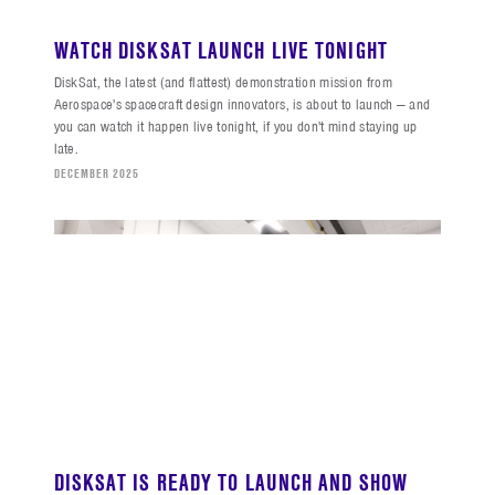
WATCH DISKSAT LAUNCH LIVE TONIGHT
DiskSat, the latest (and flattest) demonstration mission from
Aerospace's spacecraft design innovators, is about to launch — and
you can watch it happen live tonight, if you don't mind staying up
late.
DECEMBER 2025
DISKSAT IS READY TO LAUNCH AND SHOW