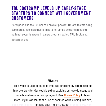
TRL BOOTCAMP LEVELS UP EARLY-STAGE
STARTUPS TO CONNECT WITH GOVERNMENT
CUSTOMERS
Aerospace and the US Space Force's SpaceWERX are fast tracking
commercial technologies to meet the rapidly evolving needs of
national security space in a new program called TRL Bootcamp.
DECEMBER 2024
Attention
This website uses cookies to improve functionality and to help us
improve the site. Our cookie policy explains our cookie usage and
provides information on opting-out. See
Cookie Policy
to learn
more. If you consent to the use of cookies while visiting this site,
SPACE AND INNOVATION COLLIDE ON STAGE
please click “Yes, I accept.”