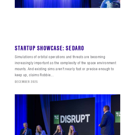
STARTUP SHOWCASE: SEDARO
Simulations of orbital operations and threats are becoming
increasingly important as the complexity of the space environment
mounts. And existing sims aren't nearly fast or precise enough to
keep up, claims Robbie...
DECEMBER 2025