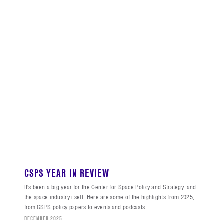
CSPS YEAR IN REVIEW
It's been a big year for the Center for Space Policy and Strategy, and
the space industry itself. Here are some of the highlights from 2025,
from CSPS policy papers to events and podcasts.
DECEMBER 2025