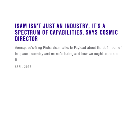
ISAM ISN'T JUST AN INDUSTRY, IT'S A
SPECTRUM OF CAPABILITIES, SAYS COSMIC
DIRECTOR
Aerospace's Greg Richardson talks to Payload about the definition of
in-space assembly and manufacturing and how we ought to pursue
it.
APRIL 2025