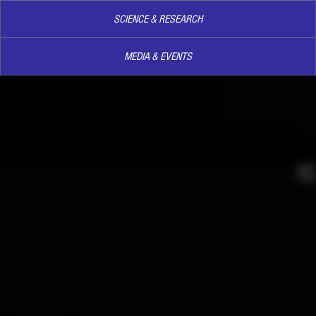
SCIENCE & RESEARCH
MEDIA & EVENTS