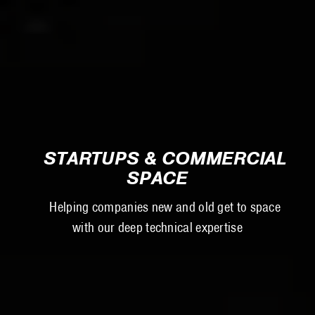
STARTUPS & COMMERCIAL
SPACE
Helping companies new and old get to space
with our deep technical expertise