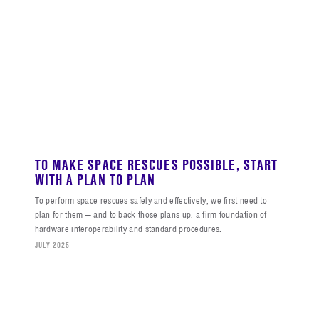
TO MAKE SPACE RESCUES POSSIBLE, START
WITH A PLAN TO PLAN
To perform space rescues safely and effectively, we first need to
plan for them — and to back those plans up, a firm foundation of
hardware interoperability and standard procedures.
JULY 2025