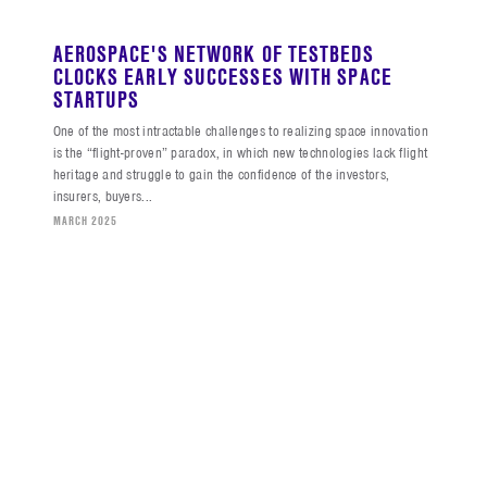
AEROSPACE'S NETWORK OF TESTBEDS
CLOCKS EARLY SUCCESSES WITH SPACE
STARTUPS
One of the most intractable challenges to realizing space innovation
is the “flight-proven” paradox, in which new technologies lack flight
heritage and struggle to gain the confidence of the investors,
insurers, buyers...
MARCH 2025