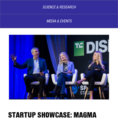
SCIENCE & RESEARCH
MEDIA & EVENTS
STARTUP SHOWCASE: MAGMA