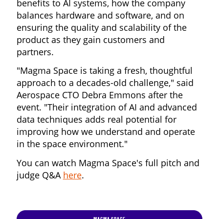
benefits to AI systems, how the company
balances hardware and software, and on
ensuring the quality and scalability of the
product as they gain customers and
partners.
"Magma Space is taking a fresh, thoughtful
approach to a decades-old challenge," said
Aerospace CTO Debra Emmons after the
event. "Their integration of AI and advanced
data techniques adds real potential for
improving how we understand and operate
in the space environment."
You can watch Magma Space's full pitch and
judge Q&A
here
.