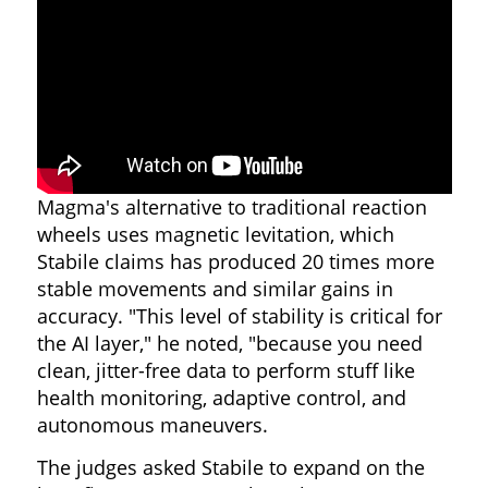
Magma's alternative to traditional reaction
wheels uses magnetic levitation, which
Stabile claims has produced 20 times more
stable movements and similar gains in
accuracy. "This level of stability is critical for
the AI layer," he noted, "because you need
clean, jitter-free data to perform stuff like
health monitoring, adaptive control, and
autonomous maneuvers.
The judges asked Stabile to expand on the