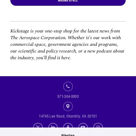
MAGMA SPACE
Kickstage is your one-stop shop for the latest news from
The Aerospace Corporation. Whether it's our work with
commercial space, government agencies and programs,
our scientific and policy research, or a new podcast about
the industry, you'll find it here.
571-304-0000
14745 Lee Road, Chantilly, VA 20151
Social Footer Menu
Attention