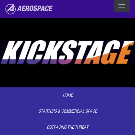
The Aerospace Corporation
Skip to main content
Image2
HOME
STARTUPS & COMMERCIAL SPACE
OUTPACING THE THREAT