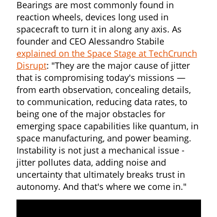
Bearings are most commonly found in
reaction wheels, devices long used in
spacecraft to turn it in along any axis. As
founder and CEO Alessandro Stabile
explained on the Space Stage at TechCrunch
Disrupt
: "They are the major cause of jitter
that is compromising today's missions —
from earth observation, concealing details,
to communication, reducing data rates, to
being one of the major obstacles for
emerging space capabilities like quantum, in
space manufacturing, and power beaming.
Instability is not just a mechanical issue -
jitter pollutes data, adding noise and
uncertainty that ultimately breaks trust in
autonomy. And that's where we come in."