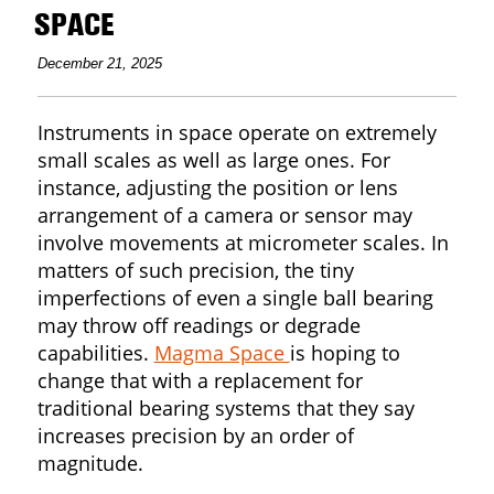
SPACE
December 21, 2025
Instruments in space operate on extremely
small scales as well as large ones. For
instance, adjusting the position or lens
arrangement of a camera or sensor may
involve movements at micrometer scales. In
matters of such precision, the tiny
imperfections of even a single ball bearing
may throw off readings or degrade
capabilities.
Magma Space
is hoping to
change that with a replacement for
traditional bearing systems that they say
increases precision by an order of
magnitude.