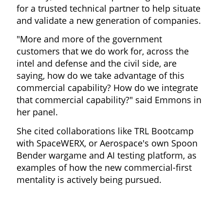
for a trusted technical partner to help situate
and validate a new generation of companies.
"More and more of the government
customers that we do work for, across the
intel and defense and the civil side, are
saying, how do we take advantage of this
commercial capability? How do we integrate
that commercial capability?" said Emmons in
her panel.
She cited collaborations like TRL Bootcamp
with SpaceWERX, or Aerospace's own Spoon
Bender wargame and AI testing platform, as
examples of how the new commercial-first
mentality is actively being pursued.