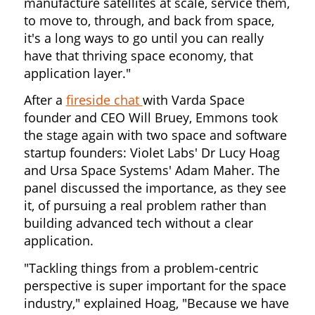
manufacture satellites at scale, service them,
to move to, through, and back from space,
it's a long ways to go until you can really
have that thriving space economy, that
application layer."
After a
fireside chat
with Varda Space
founder and CEO Will Bruey, Emmons took
the stage again with two space and software
startup founders: Violet Labs' Dr Lucy Hoag
and Ursa Space Systems' Adam Maher. The
panel discussed the importance, as they see
it, of pursuing a real problem rather than
building advanced tech without a clear
application.
"Tackling things from a problem-centric
perspective is super important for the space
industry," explained Hoag, "Because we have