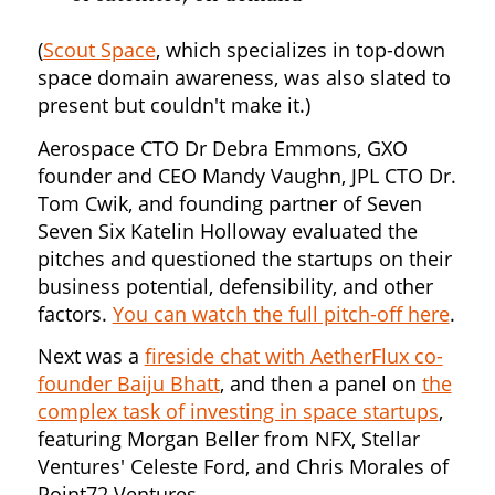
(
Scout Space
, which specializes in top-down
space domain awareness, was also slated to
present but couldn't make it.)
Aerospace CTO Dr Debra Emmons, GXO
founder and CEO Mandy Vaughn, JPL CTO Dr.
Tom Cwik, and founding partner of Seven
Seven Six Katelin Holloway evaluated the
pitches and questioned the startups on their
business potential, defensibility, and other
factors.
You can watch the full pitch-off here
.
Next was a
fireside chat with AetherFlux co-
founder Baiju Bhatt
, and then a panel on
the
complex task of investing in space startups
,
featuring Morgan Beller from NFX, Stellar
Ventures' Celeste Ford, and Chris Morales of
Point72 Ventures.