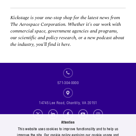
Kickstage is your one-stop shop for the latest news from
The Aerospace Corporation. Whether it's our work with
commercial space, government agencies and programs,
our scientific and policy research, or a new podcast about
the industry, you'll find it here.
571-304-0000
14745 Lee Road, Chantilly, VA 20151
Social Footer Menu
Attention
Footer Menu
Contact Us
This website uses cookies to improve functionality and to help us
improve the site. Our cookie policy explains our cookie usage and