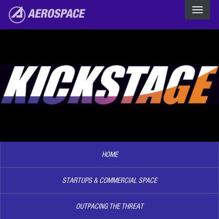
The Aerospace Corporation
Skip to main content
Image2
HOME
STARTUPS & COMMERCIAL SPACE
OUTPACING THE THREAT