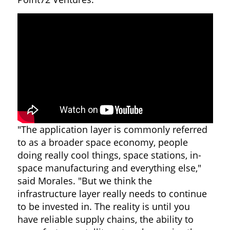
"The application layer is commonly referred
to as a broader space economy, people
doing really cool things, space stations, in-
space manufacturing and everything else,"
said Morales. "But we think the
infrastructure layer really needs to continue
to be invested in. The reality is until you
have reliable supply chains, the ability to