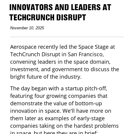
INNOVATORS AND LEADERS AT
TECHCRUNCH DISRUPT
November 10, 2025
Aerospace recently led the Space Stage at
TechCrunch Disrupt in San Francisco,
convening leaders in the space domain,
investment, and government to discuss the
bright future of the industry.
The day began with a startup pitch-off,
featuring four growing companies that
demonstrate the value of bottom-up
innovation in space. We'll have more on
them later as examples of early-stage
companies taking on the hardest problems
in space, but here they are in brief: