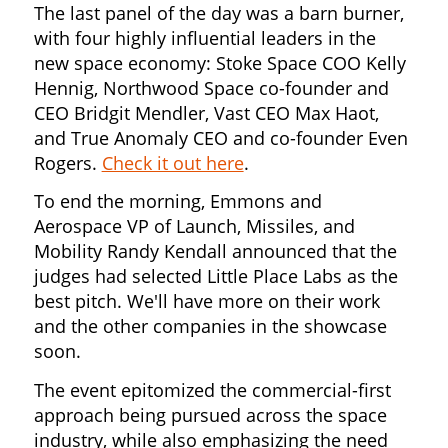
The last panel of the day was a barn burner,
with four highly influential leaders in the
new space economy: Stoke Space COO Kelly
Hennig, Northwood Space co-founder and
CEO Bridgit Mendler, Vast CEO Max Haot,
and True Anomaly CEO and co-founder Even
Rogers.
Check it out here
.
To end the morning, Emmons and
Aerospace VP of Launch, Missiles, and
Mobility Randy Kendall announced that the
judges had selected Little Place Labs as the
best pitch. We'll have more on their work
and the other companies in the showcase
soon.
The event epitomized the commercial-first
approach being pursued across the space
industry, while also emphasizing the need