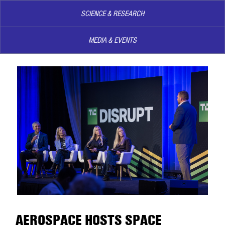
SCIENCE & RESEARCH
MEDIA & EVENTS
AEROSPACE HOSTS SPACE