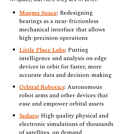
Magma Space
:
Redesigning
bearings as a near-frictionless
mechanical interface that allows
high-precision operations
Little Place Labs
:
Putting
intelligence and analysis on edge
devices in orbit for faster, more
accurate data and decision-making
Orbital Robotics
:
Autonomous
robot arms and other devices that
ease and empower orbital assets
Sedaro
:
High quality physical and
electronic simulations of thousands
of satellites, on demand