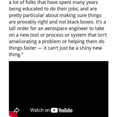
a lot of folks that have spent many years
being educated to do their jobs, and are
pretty particular about making sure things
are provably right and not black boxes. It's a
tall order for an aerospace engineer to take
on a new tool or process or system that isn't
ameliorating a problem or helping them do
things faster — it can't just be a shiny new
thing."