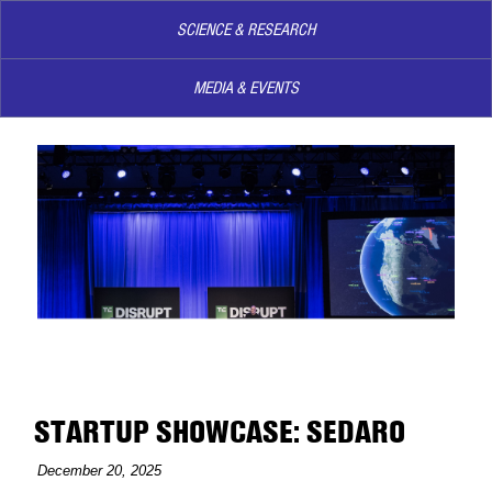
SCIENCE & RESEARCH
MEDIA & EVENTS
STARTUP SHOWCASE: SEDARO
December 20, 2025