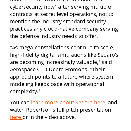
cybersecurity now" after serving multiple
contracts at secret level operations, not to
mention the industry standard security
practices any cloud-native company serving
the defense industry needs to offer.
"As mega-constellations continue to scale,
high-fidelity digital simulations like Sedaro’s
are becoming increasingly valuable," said
Aerospace CTO Debra Emmons. "Their
approach points to a future where system
modeling keeps pace with operational
complexity."
You can
learn more about Sedaro here
, and
watch Robertson's full pitch presentation
here
or in the video above.