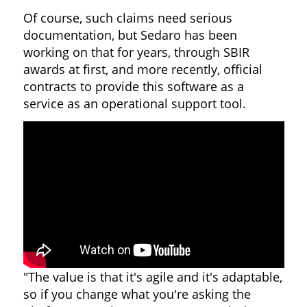
Of course, such claims need serious
documentation, but Sedaro has been
working on that for years, through SBIR
awards at first, and more recently, official
contracts to provide this software as a
service as an operational support tool.
"The value is that it's agile and it's adaptable,
so if you change what you're asking the