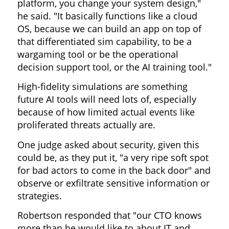
platform, you change your system design,"
he said. "It basically functions like a cloud
OS, because we can build an app on top of
that differentiated sim capability, to be a
wargaming tool or be the operational
decision support tool, or the AI training tool."
High-fidelity simulations are something
future AI tools will need lots of, especially
because of how limited actual events like
proliferated threats actually are.
One judge asked about security, given this
could be, as they put it, "a very ripe soft spot
for bad actors to come in the back door" and
observe or exfiltrate sensitive information or
strategies.
Robertson responded that "our CTO knows
more than he would like to about IT and