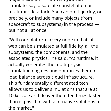
simulate, say, a satellite constellation or
multi-missile attack. You can do it quickly, or
precisely, or include many objects (from
spacecraft to subsystems) in the process —
but not all at once.
"With our platform, every node in that kill
web can be simulated at full fidelity, all the
subsystems, the components, and the
associated physics," he said. "At runtime, it
actually generates the multi-physics
simulation engines and optimizes them to
load balance across cloud infrastructure.
This fundamentally differentiated tech
allows us to deliver simulations that are at
100x scale and deliver them ten times faster
than is possible with alternative solutions in
the market."