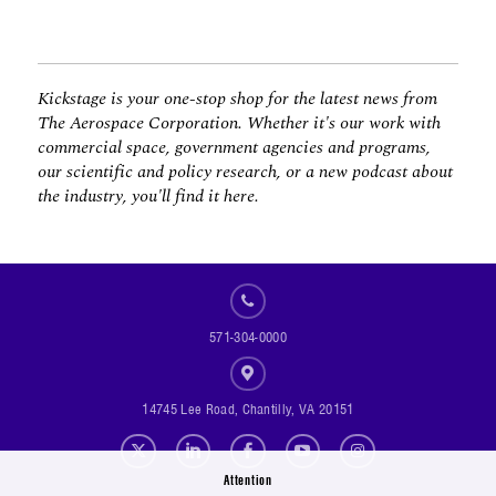
Kickstage is your one-stop shop for the latest news from
The Aerospace Corporation. Whether it's our work with
commercial space, government agencies and programs,
our scientific and policy research, or a new podcast about
the industry, you'll find it here.
571-304-0000
14745 Lee Road, Chantilly, VA 20151
Social Footer Menu
Attention