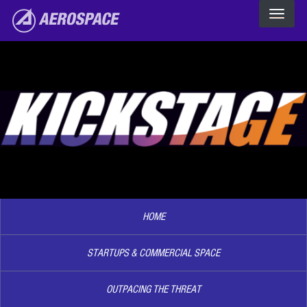
The Aerospace Corporation
Skip to main content
Image2
HOME
STARTUPS & COMMERCIAL SPACE
OUTPACING THE THREAT