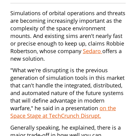
Simulations of orbital operations and threats
are becoming increasingly important as the
complexity of the space environment
mounts. And existing sims aren't nearly fast
or precise enough to keep up, claims Robbie
Robertson, whose company
Sedaro
offers a
new solution.
"What we're disrupting is the previous
generation of simulation tools in this market
that can't handle the integrated, distributed,
and automated nature of the future systems
that will define advantage in modern
warfare," he said in a presentation
on the
Space Stage at TechCrunch Disrupt.
Generally speaking, he explained, there is a
major trade-off in how well you can