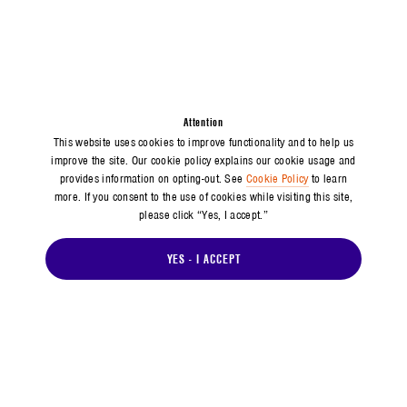
Attention
This website uses cookies to improve functionality and to help us
improve the site. Our cookie policy explains our cookie usage and
provides information on opting-out. See
Cookie Policy
to learn
more. If you consent to the use of cookies while visiting this site,
please click “Yes, I accept.”
YES - I ACCEPT