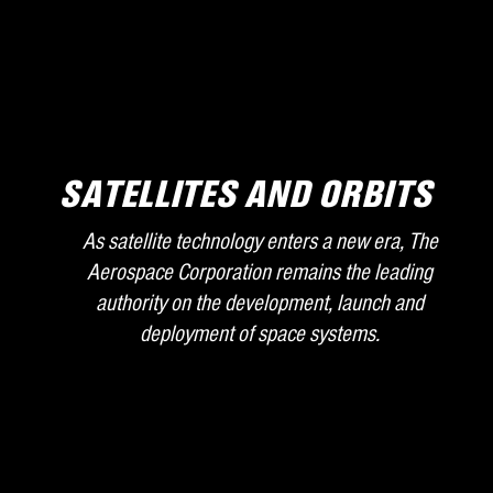
SATELLITES AND ORBITS
As satellite technology enters a new era, The
Aerospace Corporation remains the leading
authority on the development, launch and
deployment of space systems.