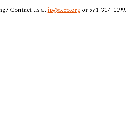
ng? Contact us at
ip@aero.org
or 571-317-4499.