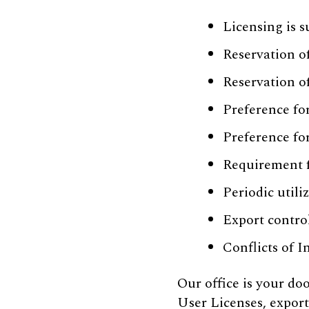
Licensing is s
Reservation o
Reservation o
Preference fo
Preference fo
Requirement fo
Periodic utili
Export contro
Conflicts of I
Our office is your d
User Licenses, export