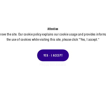
Attention
prove the site. Our cookie policy explains our cookie usage and provides inform
the use of cookies while visiting this site, please click “Yes, I accept.”
YES - I ACCEPT
PRESS RELEASES
RESS RELEASE
PRESS RELEASE