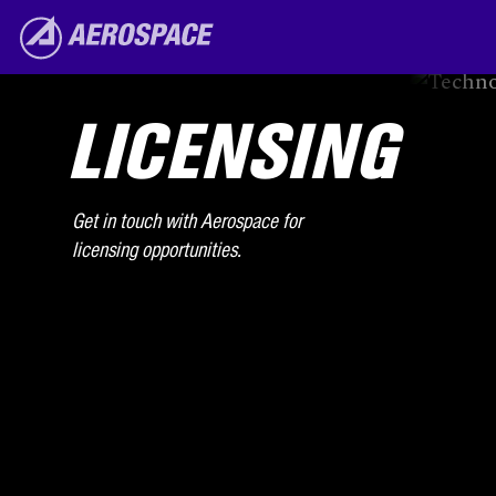
Skip to main content
The Aerospace Corporation
LICENSING
Get in touch with Aerospace for
licensing opportunities.