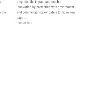
s of
amplifies the impact and reach of
innovation by partnering with government
 the
and commercial stakeholders to move new
capa...
FEBRUARY 2025