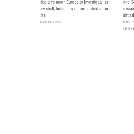
Jupiter’s moon Europa to investigate its
and I
icy shell, hidden ocean and potential for
missio
life.
initia
monito
SEPTEMBER 2025
SEPTEMB