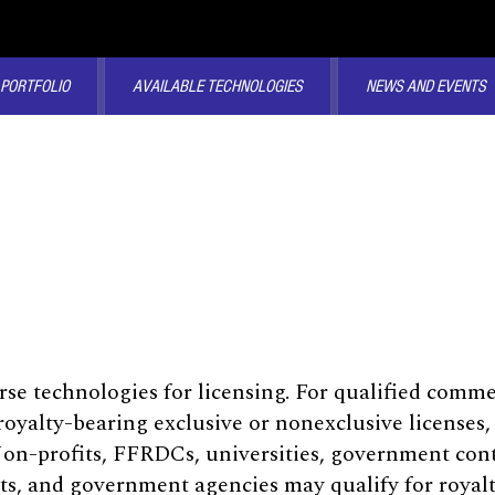
 PORTFOLIO
AVAILABLE TECHNOLOGIES
NEWS AND EVENTS
rse technologies for licensing. For qualified comm
oyalty-bearing exclusive or nonexclusive licenses,
Non-profits, FFRDCs, universities, government con
ts, and government agencies may qualify for royalty