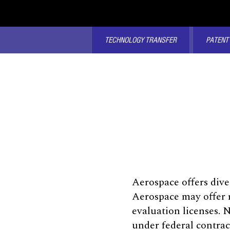
TECHNOLOGY TRANSFER
PATENT
Aerospace offers dive
Aerospace may offer r
evaluation licenses. 
under federal contrac