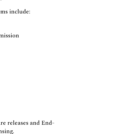
rms include:
 mission
re releases and End-
nsing.