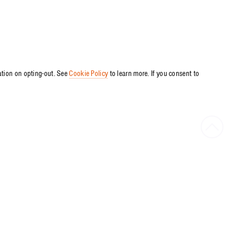
ation on opting-out. See
Cookie Policy
to learn more. If you consent to
Bac
to
Top
PRESS RELEASE