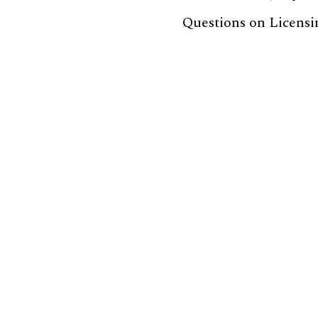
Questions on Licensi