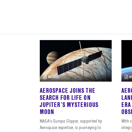
ARTICLE
A
AEROSPACE JOINS THE
AER
SEARCH FOR LIFE ON
LAN
JUPITER’S MYSTERIOUS
ERA
MOON
OBS
NASA’s Europa Clipper, supported by
With c
Aerospace expertise, is journeying to
integ