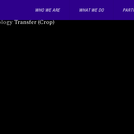
WHO WE ARE
WHAT WE DO
PART