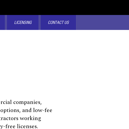
LICENSING
CONTACT US
ercial companies,
 options, and low-fee
tractors working
-free licenses.