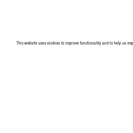
This website uses cookies to improve functionality and to help us im
PRESS RELEASE
P