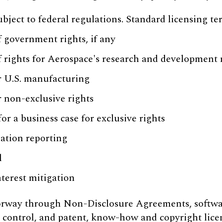
ubject to federal regulations. Standard licensing te
f government rights, if any
f rights for Aerospace's research and development
r U.S. manufacturing
r non-exclusive rights
r a business case for exclusive rights
zation reporting
l
nterest mitigation
oorway through Non-Disclosure Agreements, softwa
 control, and patent, know-how and copyright lice