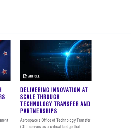
ARTICLE
H
DELIVERING INNOVATION AT
RS
SCALE THROUGH
TECHNOLOGY TRANSFER AND
PARTNERSHIPS
iment
Aerospace’s Office of Technology Transfer
(OTT) serves as a critical bridge that