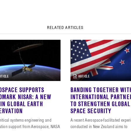
RELATED ARTICLES
RTICLE
ARTICLE
OSPACE SUPPORTS
BANDING TOGETHER WIT
DMARK NISAR: A NEW
INTERNATIONAL PARTNE
 IN GLOBAL EARTH
TO STRENGTHEN GLOBAL
ERVATION
SPACE SECURITY
ritical systems engineering and
A recent Aerospace-facilitated exper
ration support from Aerospace, NASA
conducted in New Zealand aims to