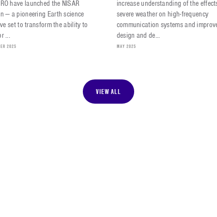
SRO have launched the NISAR
increase understanding of the effect
n — a pioneering Earth science
severe weather on high-frequency
tive set to transform the ability to
communication systems and improve
r ...
design and de...
ER 2025
MAY 2025
VIEW ALL