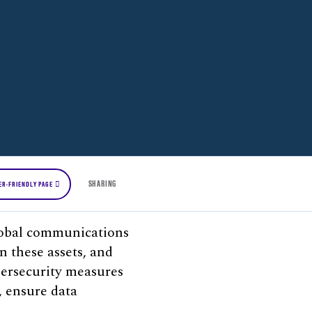
SHARING
ER-FRIENDLY PAGE
 global communications
on these assets, and
bersecurity measures
, ensure data