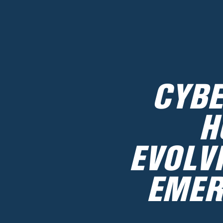
CYBE
H
EVOLV
EMER