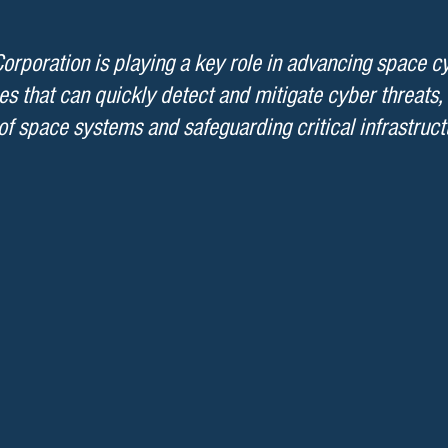
rporation is playing a key role in advancing space c
es that can quickly detect and mitigate cyber threats,
of space systems and safeguarding critical infrastruct