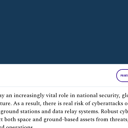
PRINT
ay an increasingly vital role in national security,
ture. As a result, there is real risk of cyberattacks 
s ground stations and data relay systems. Robust cy
ect both space and ground-based assets from threats
rd operations.