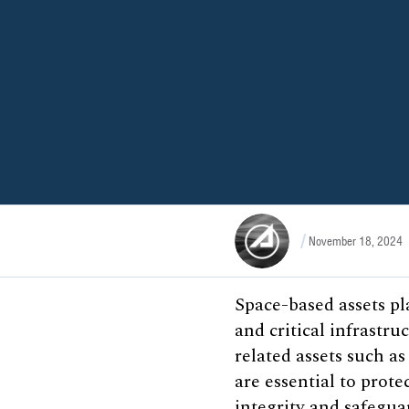
November 18, 2024
Space-based assets pl
and critical infrastruc
related assets such a
are essential to prot
integrity and safegua