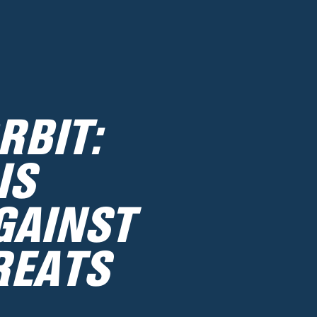
RBIT:
IS
GAINST
REATS