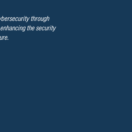
ybersecurity through
 enhancing the security
ure.