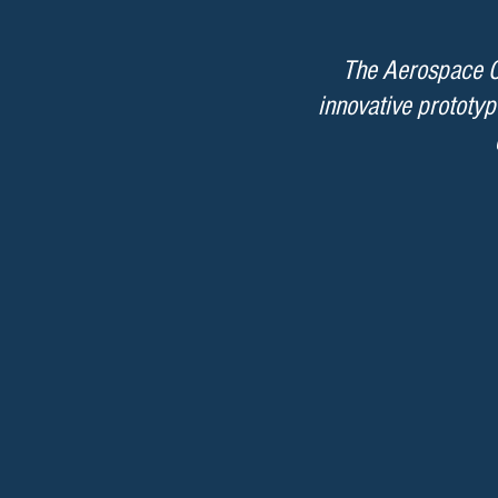
The Aerospace Co
innovative prototyp