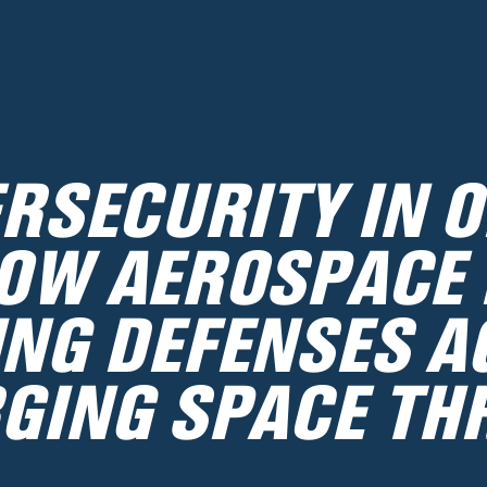
RSECURITY IN O
OW AEROSPACE 
ING DEFENSES A
GING SPACE TH