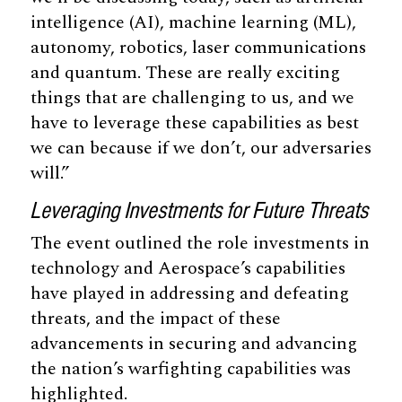
intelligence (AI), machine learning (ML),
autonomy, robotics, laser communications
and quantum. These are really exciting
things that are challenging to us, and we
have to leverage these capabilities as best
we can because if we don’t, our adversaries
will.”
Leveraging Investments for Future Threats
The event outlined the role investments in
technology and Aerospace’s capabilities
have played in addressing and defeating
threats, and the impact of these
advancements in securing and advancing
the nation’s warfighting capabilities was
highlighted.