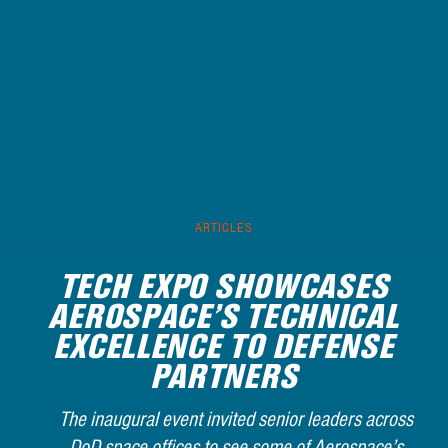
ARTICLES
TECH EXPO SHOWCASES
AEROSPACE’S TECHNICAL
EXCELLENCE TO DEFENSE
PARTNERS
The inaugural event invited senior leaders across
DoD space offices to see some of Aerospace’s