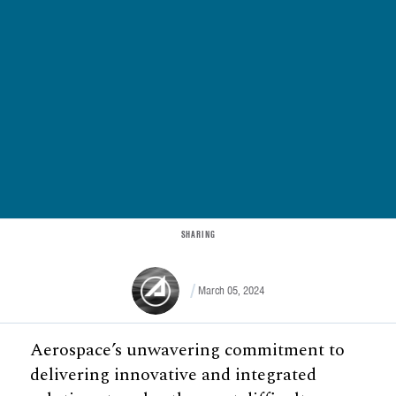
SHARING
March 05, 2024
Aerospace’s unwavering commitment to
delivering innovative and integrated