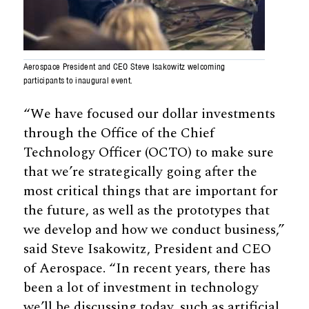
Aerospace President and CEO Steve Isakowitz welcoming
participants to inaugural event.
“We have focused our dollar investments
through the Office of the Chief
Technology Officer (OCTO) to make sure
that we’re strategically going after the
most critical things that are important for
the future, as well as the prototypes that
we develop and how we conduct business,”
said Steve Isakowitz, President and CEO
of Aerospace. “In recent years, there has
been a lot of investment in technology
we’ll be discussing today, such as artificial