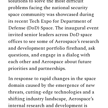
solutions to solve the most difficult
problems facing the national security
space community was showcased during
its recent Tech Expo for Department of
Defense (DoD) Space. The inaugural event
invited senior leaders across DoD space
offices to see some of Aerospace’s research
and development portfolio firsthand, ask
questions, and engage in a dialog with
each other and Aerospace about future
priorities and partnerships.
In response to rapid changes in the space
domain caused by the emergence of new
threats, cutting-edge technologies and a
shifting industry landscape, Aerospace’s
internal research and development is