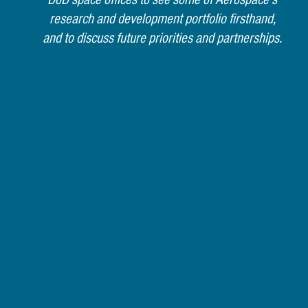
research and development portfolio firsthand,
and to discuss future priorities and partnerships.