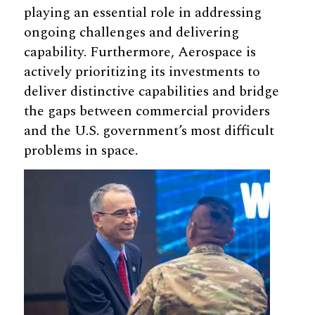
playing an essential role in addressing
ongoing challenges and delivering
capability. Furthermore, Aerospace is
actively prioritizing its investments to
deliver distinctive capabilities and bridge
the gaps between commercial providers
and the U.S. government’s most difficult
problems in space.