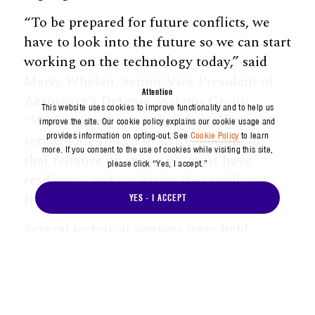
“To be prepared for future conflicts, we
have to look into the future so we can start
working on the technology today,” said
Marty Whelan, Senior Vice President of
Attention
Aerospace’s Defense Systems Group.
This website uses cookies to improve functionality and to help us
“With regards to warfighting, all of our
improve the site. Our cookie policy explains our cookie usage and
provides information on opting-out. See
Cookie Policy
to learn
services are linked to space. Because of
more. If you consent to the use of cookies while visiting this site,
that reliance on space, we must have
please click “Yes, I accept.”
resilience, and we derive that resilience
from technological advancements.”
YES - I ACCEPT
Several technical sessions were held
during the event, the first of which
spotlighted game-changing space
capabilities made possible by Aerospace
research and development, such as highly