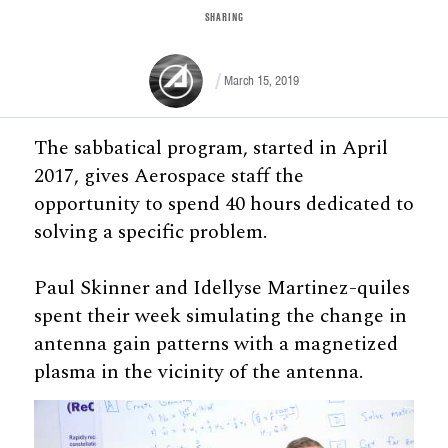
SHARING
March 15, 2019
The sabbatical program, started in April
2017, gives Aerospace staff the
opportunity to spend 40 hours dedicated to
solving a specific problem.
Paul Skinner and Idellyse Martinez-quiles
spent their week simulating the change in
antenna gain patterns with a magnetized
plasma in the vicinity of the antenna.