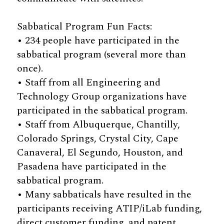
Sabbatical Program Fun Facts:
• 234 people have participated in the
sabbatical program (several more than
once).
• Staff from all Engineering and
Technology Group organizations have
participated in the sabbatical program.
• Staff from Albuquerque, Chantilly,
Colorado Springs, Crystal City, Cape
Canaveral, El Segundo, Houston, and
Pasadena have participated in the
sabbatical program.
• Many sabbaticals have resulted in the
participants receiving ATIP/iLab funding,
direct customer funding, and patent