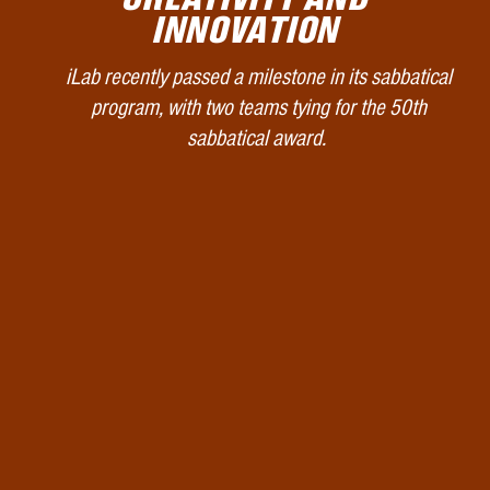
INNOVATION
iLab recently passed a milestone in its sabbatical
program, with two teams tying for the 50th
sabbatical award.