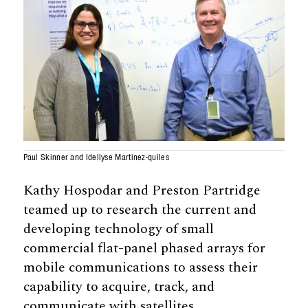
Paul Skinner and Idellyse Martinez-quiles
Kathy Hospodar and Preston Partridge
teamed up to research the current and
developing technology of small
commercial flat-panel phased arrays for
mobile communications to assess their
capability to acquire, track, and
communicate with satellites.