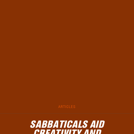
ARTICLES
SABBATICALS AID
CREATIVITY AND