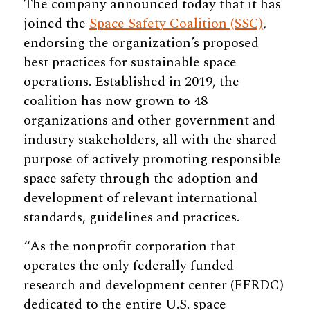
The company announced today that it has
joined the
Space Safety Coalition (SSC)
,
endorsing the organization’s proposed
best practices for sustainable space
operations. Established in 2019, the
coalition has now grown to 48
organizations and other government and
industry stakeholders, all with the shared
purpose of actively promoting responsible
space safety through the adoption and
development of relevant international
standards, guidelines and practices.
“As the nonprofit corporation that
operates the only federally funded
research and development center (FFRDC)
dedicated to the entire U.S. space