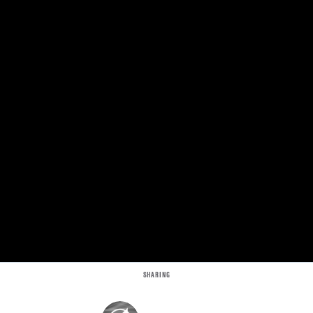
SHARING