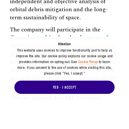
independent and objective analysis of
orbital debris mitigation and the long-
term sustainability of space.
The company will participate in the
discussion and further development of
SSC’s
Best Practices for the Sustainability
Attention
This website uses cookies to improve functionality and to help us
of Space Operations
document. Aerospace
improve the site. Our cookie policy explains our cookie usage and
will provide comments as an independent
provides information on opting-out. See
Cookie Policy
to learn
more. If you consent to the use of cookies while visiting this site,
organization with relevant expertise, and
please click “Yes, I accept.”
not at the direction of, or on behest of any
government agency that it supports.
YES - I ACCEPT
“We are pleased that The Aerospace
Corporation has endorsed the Space Safety
Coalition’s ‘Best Practices for the
Sustainability of Space Operations’