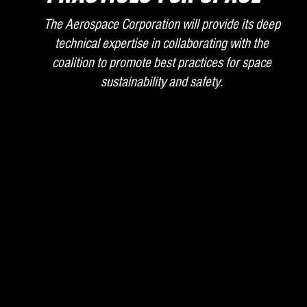
The Aerospace Corporation will provide its deep
technical expertise in collaborating with the
coalition to promote best practices for space
sustainability and safety.