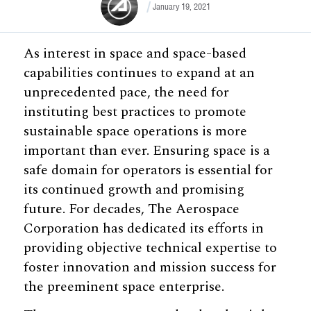
January 19, 2021
As interest in space and space-based
capabilities continues to expand at an
unprecedented pace, the need for
instituting best practices to promote
sustainable space operations is more
important than ever. Ensuring space is a
safe domain for operators is essential for
its continued growth and promising
future. For decades, The Aerospace
Corporation has dedicated its efforts in
providing objective technical expertise to
foster innovation and mission success for
the preeminent space enterprise.