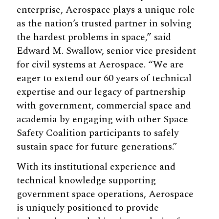
enterprise, Aerospace plays a unique role
as the nation’s trusted partner in solving
the hardest problems in space,” said
Edward M. Swallow, senior vice president
for civil systems at Aerospace. “We are
eager to extend our 60 years of technical
expertise and our legacy of partnership
with government, commercial space and
academia by engaging with other Space
Safety Coalition participants to safely
sustain space for future generations.”
With its institutional experience and
technical knowledge supporting
government space operations, Aerospace
is uniquely positioned to provide