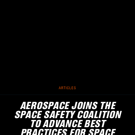
ARTICLES
AEROSPACE JOINS THE
SPACE SAFETY COALITION
TO ADVANCE BEST
PRACTICES FOR SPACE