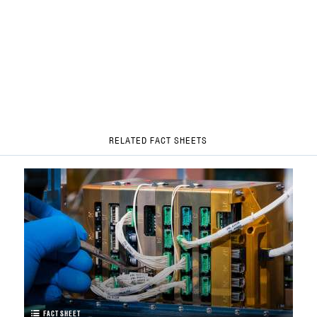
RELATED FACT SHEETS
FACT SHEET