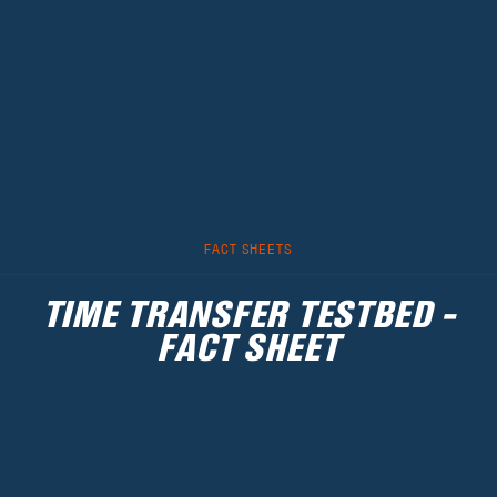
FACT SHEETS
TIME TRANSFER TESTBED -
FACT SHEET