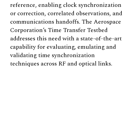
reference, enabling clock synchronization
or correction, correlated observations, and
communications handoffs. The Aerospace
Corporation’s Time Transfer Testbed
addresses this need with a state-of-the-art
capability for evaluating, emulating and
validating time synchronization
techniques across RF and optical links.