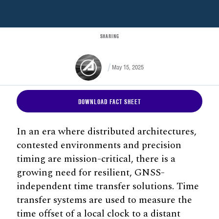
SHARING
May 15, 2025
DOWNLOAD FACT SHEET
In an era where distributed architectures,
contested environments and precision
timing are mission-critical, there is a
growing need for resilient, GNSS-
independent time transfer solutions. Time
transfer systems are used to measure the
time offset of a local clock to a distant