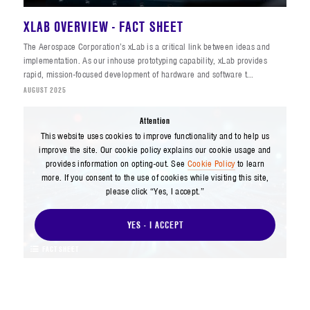
XLAB OVERVIEW - FACT SHEET
The Aerospace Corporation’s xLab is a critical link between ideas and
implementation. As our inhouse prototyping capability, xLab provides
rapid, mission-focused development of hardware and software t...
AUGUST 2025
Attention
This website uses cookies to improve functionality and to help us
improve the site. Our cookie policy explains our cookie usage and
provides information on opting-out. See
Cookie Policy
to learn
more. If you consent to the use of cookies while visiting this site,
please click “Yes, I accept.”
YES - I ACCEPT
FACT SHEET
DIGITAL INNOVATION DIVISION - FACT SHEET
Aerospace’s Digital Innovation Division (DID) is leading the company’s