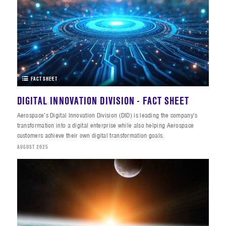
FACT SHEET
DIGITAL INNOVATION DIVISION - FACT SHEET
Aerospace’s Digital Innovation Division (DID) is leading the company’s
transformation into a digital enterprise while also helping Aerospace
customers achieve their own digital transformation goals.
AUGUST 2025