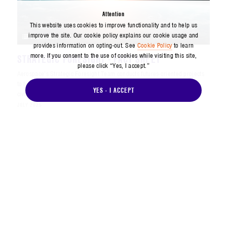
Attention
This website uses cookies to improve functionality and to help us
improve the site. Our cookie policy explains our cookie usage and
FACT SHEET
provides information on opting-out. See
Cookie Policy
to learn
more. If you consent to the use of cookies while visiting this site,
STRATEGIC FORESIGHT - FACT SHEET
please click “Yes, I accept.”
Aerospace’s Strategic Foresight Team conducts futures-oriented projects
to transform and orient the future mindset for U.S. national security, the
YES - I ACCEPT
civil and commercial space enterprise, the policy com...
JULY 2025
FACT SHEET