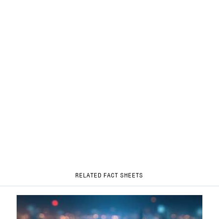
RELATED FACT SHEETS