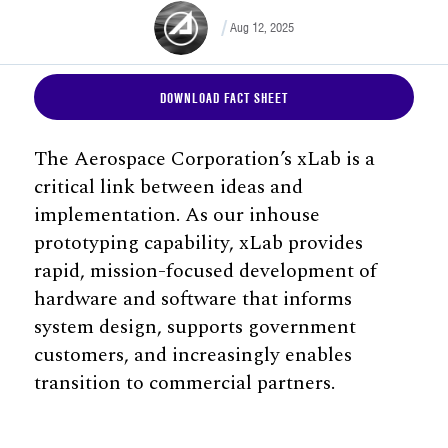
Aug 12, 2025
DOWNLOAD FACT SHEET
The Aerospace Corporation’s xLab is a
critical link between ideas and
implementation. As our inhouse
prototyping capability, xLab provides
rapid, mission-focused development of
hardware and software that informs
system design, supports government
customers, and increasingly enables
transition to commercial partners.