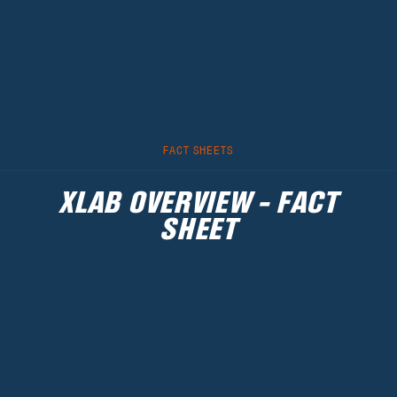
FACT SHEETS
XLAB OVERVIEW - FACT
SHEET