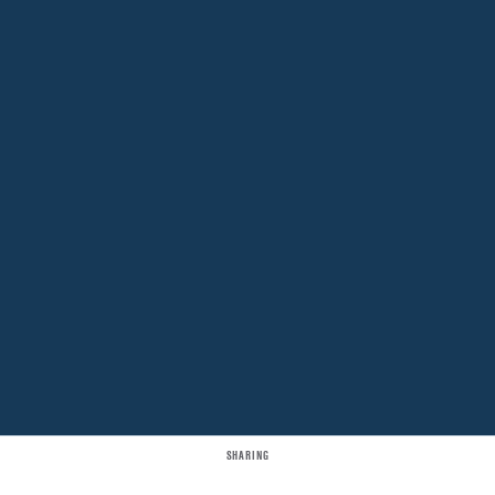
SHARING