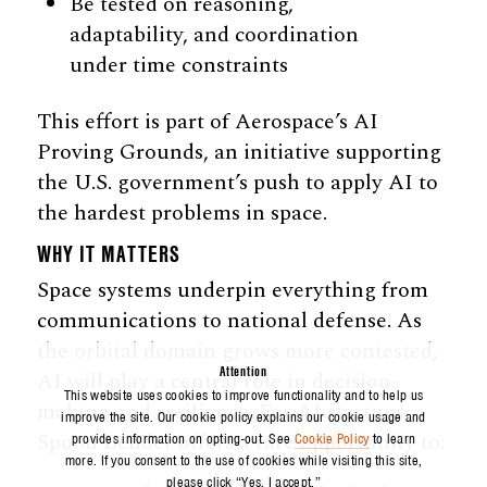
Be tested on reasoning,
adaptability, and coordination
under time constraints
This effort is part of Aerospace’s AI
Proving Grounds, an initiative supporting
the U.S. government’s push to apply AI to
the hardest problems in space.
WHY IT MATTERS
Space systems underpin everything from
communications to national defense. As
the orbital domain grows more contested,
Attention
AI will play a central role in decision-
This website uses cookies to improve functionality and to help us
making and resilience. For AI startups,
improve the site. Our cookie policy explains our cookie usage and
Spoon Bender offers a rare opportunity to:
provides information on opting-out. See
Cookie Policy
to learn
more. If you consent to the use of cookies while visiting this site,
please click “Yes, I accept.”