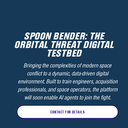
SPOON BENDER: THE
ORBITAL THREAT DIGITAL
TESTBED
Bringing the complexities of modern space
conflict to a dynamic, data-driven digital
environment. Built to train engineers, acquisition
professionals, and space operators, the platform
will soon enable AI agents to join the fight.
CONTACT FOR DETAILS