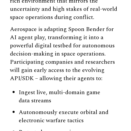
rich environment that mirrors the
uncertainty and high stakes of real-world
space operations during conflict.
Aerospace is adapting Spoon Bender for
AI agent play, transforming it into a
powerful digital testbed for autonomous
decision-making in space operations.
Participating companies and researchers
will gain early access to the evolving
API/SDK – allowing their agents to:
Ingest live, multi-domain game
data streams
Autonomously execute orbital and
electronic warfare tactics