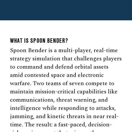
WHAT IS SPOON BENDER?
Spoon Bender is a multi-player, real-time
strategy simulation that challenges players
to command and defend orbital assets
amid contested space and electronic
warfare. Two teams of seven compete to
maintain mission-critical capabilities like
communications, threat warning, and
intelligence while responding to attacks,
jamming, and kinetic threats in near real-
time. The result: a fast-paced, decision-