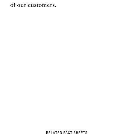
of our customers.
RELATED FACT SHEETS