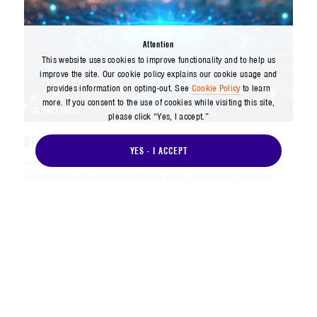
Attention
This website uses cookies to improve functionality and to help us
improve the site. Our cookie policy explains our cookie usage and
provides information on opting-out. See
Cookie Policy
to learn
more. If you consent to the use of cookies while visiting this site,
FACT SHEET
please click “Yes, I accept.”
DIGITAL INNOVATION DIVISION - FACT SHEET
YES - I ACCEPT
Aerospace’s Digital Innovation Division (DID) is leading the company’s
transformation into a digital enterprise while also helping Aerospace
customers achieve their own digital transformation goals.
AUGUST 2025