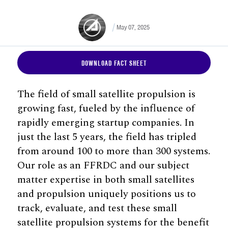
May 07, 2025
DOWNLOAD FACT SHEET
The field of small satellite propulsion is
growing fast, fueled by the influence of
rapidly emerging startup companies. In
just the last 5 years, the field has tripled
from around 100 to more than 300 systems.
Our role as an FFRDC and our subject
matter expertise in both small satellites
and propulsion uniquely positions us to
track, evaluate, and test these small
satellite propulsion systems for the benefit