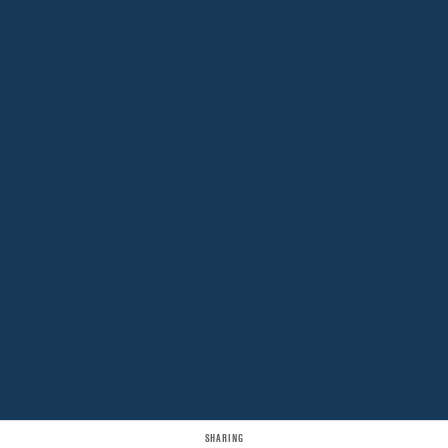
SHARING