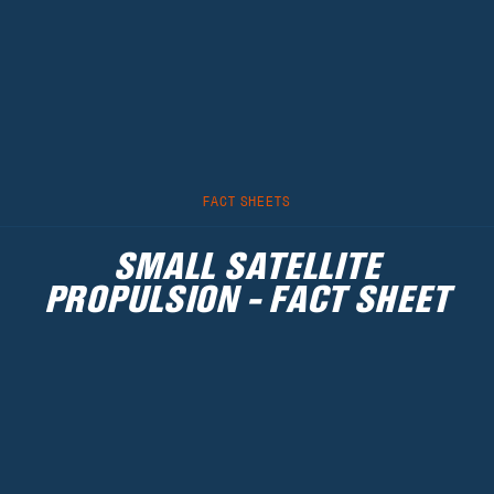
FACT SHEETS
SMALL SATELLITE
PROPULSION - FACT SHEET