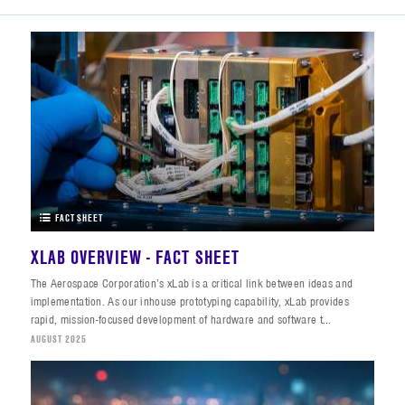
FACT SHEET
XLAB OVERVIEW - FACT SHEET
The Aerospace Corporation’s xLab is a critical link between ideas and
implementation. As our inhouse prototyping capability, xLab provides
rapid, mission-focused development of hardware and software t...
AUGUST 2025