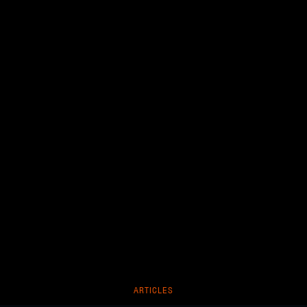
ARTICLES