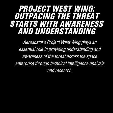
PROJECT WEST WING:
OUTPACING THE THREAT
STARTS WITH AWARENESS
AND UNDERSTANDING
Aerospace’s Project West Wing plays an
essential role in providing understanding and
awareness of the threat across the space
enterprise through technical intelligence analysis
and research.