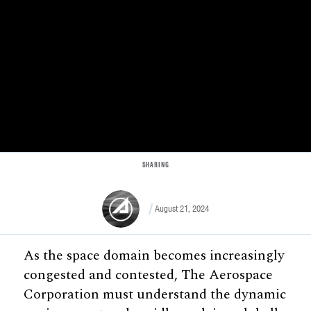
SHARING
August 21, 2024
As the space domain becomes increasingly
congested and contested, The Aerospace
Corporation must understand the dynamic