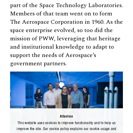
part of the Space Technology Laboratories.
Members of that team went on to form
The Aerospace Corporation in 1960. As the
space enterprise evolved, so too did the
mission of PWW, leveraging that heritage
and institutional knowledge to adapt to
support the needs of Aerospace’s
government partners.
Attention
This website uses cookies to improve functionality and to help us
improve the site. Our cookie policy explains our cookie usage and