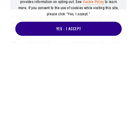
provides information on opting-out. See
Cookie Policy
to learn
more. If you consent to the use of cookies while visiting this site,
please click “Yes, I accept.”
In Project West Wing, Dr. Caolionn O’Connell (center) leads a team of
more than 50 experts, working together across Aerospace and broader
YES - I ACCEPT
space enterprise to outpace the threat.
Throughout the years, PWW has kept its
focus on staying at the forefront of
understanding and articulating the threat
environment, providing timely and
relevant education and actionable insights
to government customers and throughout
Aerospace, facilitating informed decision-
making and establishing connections to
address and anticipate the hard problems
that the space enterprise faces.
“For Aerospace and our customers, PWW