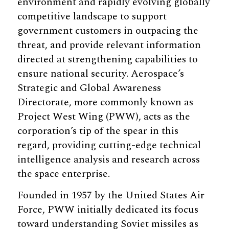
environment and rapidly evolving globally
competitive landscape to support
government customers in outpacing the
threat, and provide relevant information
directed at strengthening capabilities to
ensure national security. Aerospace’s
Strategic and Global Awareness
Directorate, more commonly known as
Project West Wing (PWW), acts as the
corporation’s tip of the spear in this
regard, providing cutting-edge technical
intelligence analysis and research across
the space enterprise.
Founded in 1957 by the United States Air
Force, PWW initially dedicated its focus
toward understanding Soviet missiles as