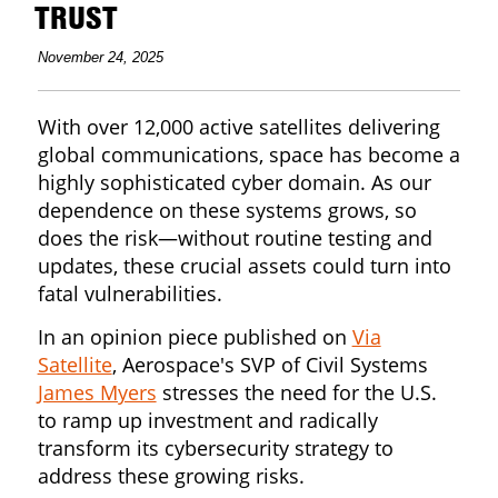
TRUST
November 24, 2025
With over 12,000 active satellites delivering
global communications, space has become a
highly sophisticated cyber domain. As our
dependence on these systems grows, so
does the risk—without routine testing and
updates, these crucial assets could turn into
fatal vulnerabilities.
In an opinion piece published on
Via
Satellite
, Aerospace's SVP of Civil Systems
James Myers
stresses the need for the U.S.
to ramp up investment and radically
transform its cybersecurity strategy to
address these growing risks.