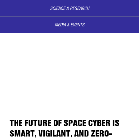
SCIENCE & RESEARCH
MEDIA & EVENTS
THE FUTURE OF SPACE CYBER IS
SMART, VIGILANT, AND ZERO-