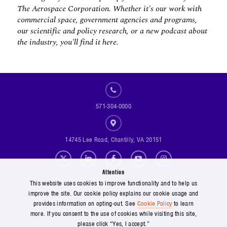
The Aerospace Corporation. Whether it's our work with
commercial space, government agencies and programs,
our scientific and policy research, or a new podcast about
the industry, you'll find it here.
571-304-0000
14745 Lee Road, Chantilly, VA 20151
Social Footer Menu
Attention
Footer Menu
Contact Us
This website uses cookies to improve functionality and to help us
improve the site. Our cookie policy explains our cookie usage and
Suppliers
provides information on opting-out. See
Cookie Policy
to learn
Copyright and Terms of Use
more. If you consent to the use of cookies while visiting this site,
please click “Yes, I accept.”