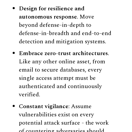
Design for resilience and
autonomous response
. Move
beyond defense-in-depth to
defense-in-breadth and end-to-end
detection and mitigation systems.
Embrace zero-trust architectures
.
Like any other online asset, from
email to secure databases, every
single access attempt must be
authenticated and continuously
verified.
Constant vigilance
: Assume
vulnerabilities exist on every
potential attack surface - the work
of countering adversaries should