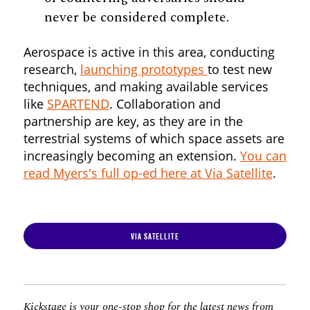
never be considered complete.
Aerospace is active in this area, conducting
research,
launching prototypes
to test new
techniques, and making available services
like
SPARTEND
. Collaboration and
partnership are key, as they are in the
terrestrial systems of which space assets are
increasingly becoming an extension.
You can
read Myers's full op-ed here at Via Satellite
.
VIA SATELLITE
Kickstage is your one-stop shop for the latest news from