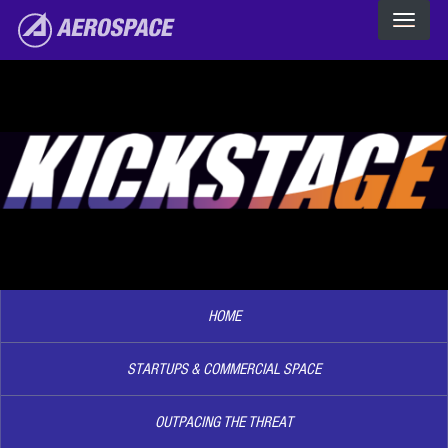
The Aerospace Corporation
Skip to main content
Image2
HOME
STARTUPS & COMMERCIAL SPACE
OUTPACING THE THREAT