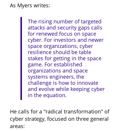
As Myers writes:
The rising number of targeted
attacks and security gaps calls
for renewed focus on space
cyber. For investors and newer
space organizations, cyber
resilience should be table
stakes for getting in the space
game. For established
organizations and space
systems engineers, the
challenge is how to innovate
and evolve while keeping cyber
in the equation.
He calls for a "radical transformation" of
cyber strategy, focused on three general
areas: