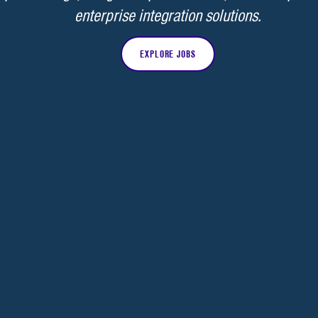
enterprise integration solutions.
EXPLORE JOBS