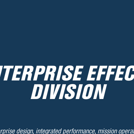
TERPRISE EFFE
DIVISION
rprise design, integrated performance, mission operat