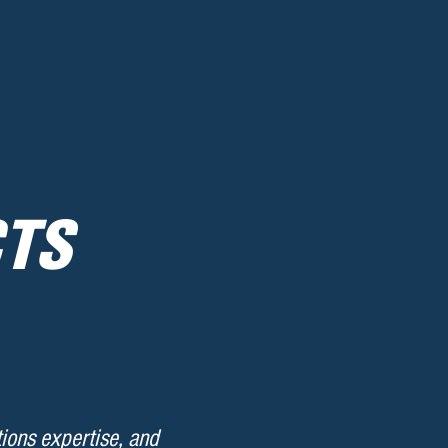
CTS
ions expertise, and