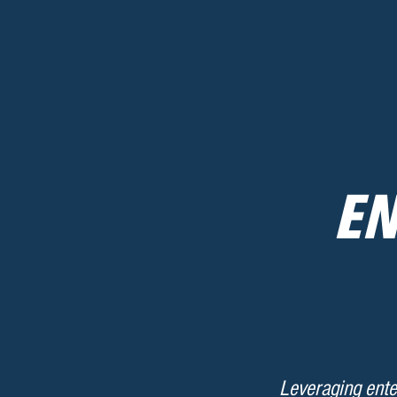
EN
Leveraging ente