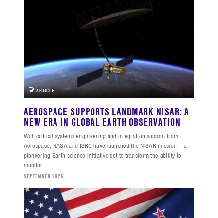
ARTICLE
AEROSPACE SUPPORTS LANDMARK NISAR: A
NEW ERA IN GLOBAL EARTH OBSERVATION
With critical systems engineering and integration support from
Aerospace, NASA and ISRO have launched the NISAR mission — a
pioneering Earth science initiative set to transform the ability to
monitor ...
SEPTEMBER 2025