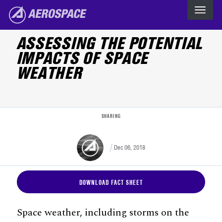
Skip to main content
The Aerospace Corporation
ASSESSING THE POTENTIAL
IMPACTS OF SPACE
WEATHER
SHARING
Dec 06, 2018
DOWNLOAD FACT SHEET
Space weather, including storms on the