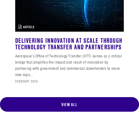
ARTICLE
DELIVERING INNOVATION AT SCALE THROUGH
TECHNOLOGY TRANSFER AND PARTNERSHIPS
Aerospace’s Office of Technology Transfer (OTT) serves as a critical
bridge that amplifies the impact and reach of innovation by
partnering with government and commercial stakeholders to move
new capa...
FEBRUARY 2025
VIEW ALL