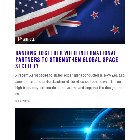
ARTICLE
BANDING TOGETHER WITH INTERNATIONAL
PARTNERS TO STRENGTHEN GLOBAL SPACE
SECURITY
A recent Aerospace-facilitated experiment conducted in New Zealand
aims to increase understanding of the effects of severe weather on
high-frequency communication systems and improve the design and
de...
MAY 2025