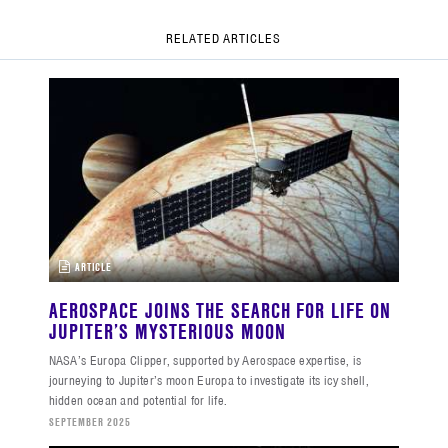
RELATED ARTICLES
ARTICLE
AEROSPACE JOINS THE SEARCH FOR LIFE ON
JUPITER’S MYSTERIOUS MOON
NASA’s Europa Clipper, supported by Aerospace expertise, is
journeying to Jupiter’s moon Europa to investigate its icy shell,
hidden ocean and potential for life.
SEPTEMBER 2025