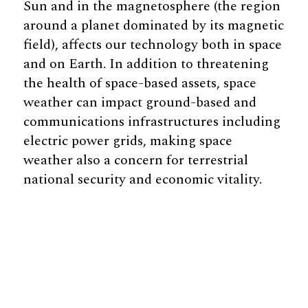
Sun and in the magnetosphere (the region
around a planet dominated by its magnetic
field), affects our technology both in space
and on Earth. In addition to threatening
the health of space-based assets, space
weather can impact ground-based and
communications infrastructures including
electric power grids, making space
weather also a concern for terrestrial
national security and economic vitality.