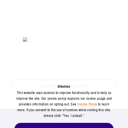
SPACE NEWS HAPPENS FAST
Don't miss out on the latest from Aerospace
SIGN UP FOR OUR MAILING LIST
Attention
This website uses cookies to improve functionality and to help us
improve the site. Our cookie policy explains our cookie usage and
provides information on opting-out. See
Cookie Policy
to learn
more. If you consent to the use of cookies while visiting this site,
please click “Yes, I accept.”
571-304-0000