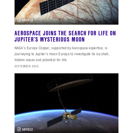
ARTICLE
AEROSPACE JOINS THE SEARCH FOR LIFE ON
JUPITER’S MYSTERIOUS MOON
NASA’s Europa Clipper, supported by Aerospace expertise, is
journeying to Jupiter’s moon Europa to investigate its icy shell,
hidden ocean and potential for life.
SEPTEMBER 2025
ARTICLE