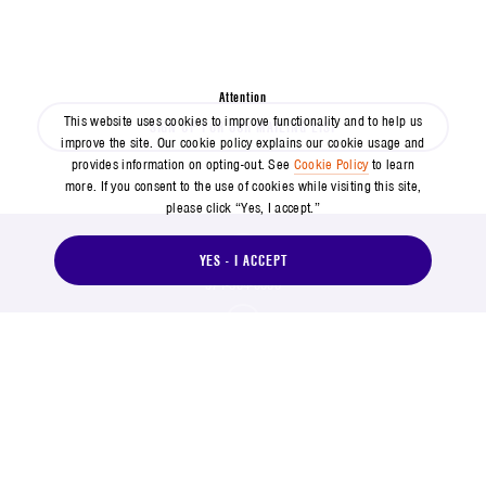
SPACE NEWS HAPPENS FAST
Don't miss out on the latest from Aerospace
Attention
This website uses cookies to improve functionality and to help us
SIGN UP FOR OUR MAILING LIST
improve the site. Our cookie policy explains our cookie usage and
provides information on opting-out. See
Cookie Policy
to learn
more. If you consent to the use of cookies while visiting this site,
please click “Yes, I accept.”
YES - I ACCEPT
571-304-0000
14745 Lee Road, Chantilly, VA 20151
Social Footer Menu
Footer Menu
Contact Us
Suppliers