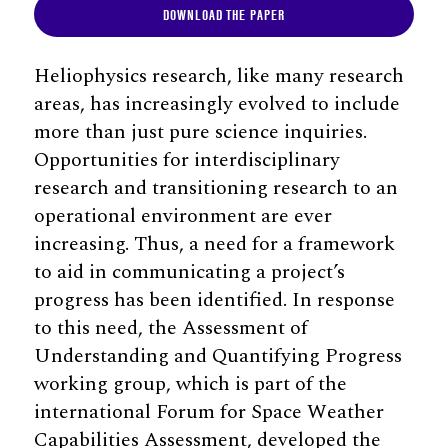
DOWNLOAD THE PAPER
Heliophysics research, like many research
areas, has increasingly evolved to include
more than just pure science inquiries.
Opportunities for interdisciplinary
research and transitioning research to an
operational environment are ever
increasing. Thus, a need for a framework
to aid in communicating a project’s
progress has been identified. In response
to this need, the Assessment of
Understanding and Quantifying Progress
working group, which is part of the
international Forum for Space Weather
Capabilities Assessment, developed the