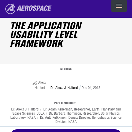
Skip to main content
The Aerospace Corporation
THE APPLICATION
USABILITY LEVEL
FRAMEWORK
SHARING
Dr. Alexa J. Halford
Dec 04, 2018
PAPER AUTHORS:
Print
Dr. Alexa J. Halford
/
Dr. Adam Kellerman, Researcher, Earth, Planetary and
Space Sciences, UCLA
/
Dr. Barbara Thompson, Researcher, Solar Physics
Laboratory, NASA
/
Dr. Antti Pulkkinen, Deputy Director, Heliophysics Science
Division, NASA