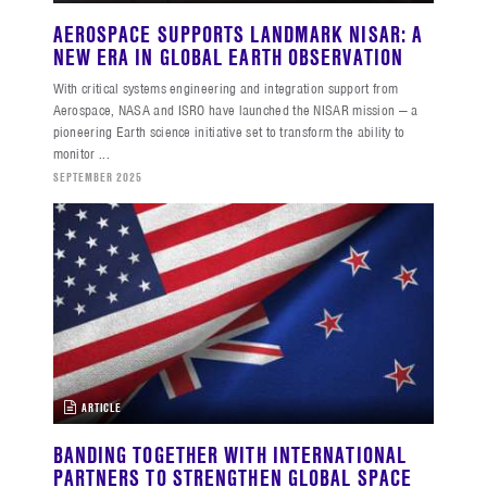
AEROSPACE SUPPORTS LANDMARK NISAR: A
NEW ERA IN GLOBAL EARTH OBSERVATION
With critical systems engineering and integration support from
Aerospace, NASA and ISRO have launched the NISAR mission — a
pioneering Earth science initiative set to transform the ability to
monitor ...
SEPTEMBER 2025
ARTICLE
BANDING TOGETHER WITH INTERNATIONAL
PARTNERS TO STRENGTHEN GLOBAL SPACE