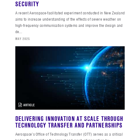
SECURITY
A recent Aerospace-facilitated experiment conducted in New Zealand
aims to increase understanding of the effects of severe weather on
high-frequency communication systems and improve the design and
de...
MAY 2025
ARTICLE
DELIVERING INNOVATION AT SCALE THROUGH
TECHNOLOGY TRANSFER AND PARTNERSHIPS
Aerospace’s Office of Technology Transfer (OTT) serves as a critical