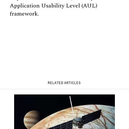
Application Usability Level (AUL)
framework.
RELATED ARTICLES