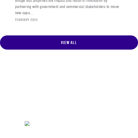
bridge that amplifies the impact and reach of innovation by
partnering with government and commercial stakeholders to move
new capa...
FEBRUARY 2025
VIEW ALL