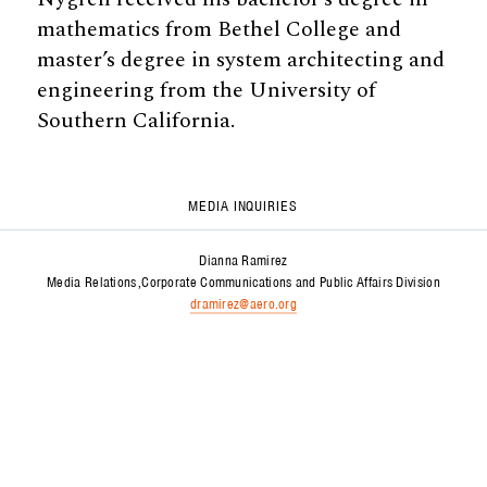
mathematics from Bethel College and
master’s degree in system architecting and
engineering from the University of
Southern California.
MEDIA INQUIRIES
Dianna Ramirez
Media Relations
Corporate Communications and Public Affairs Division
dramirez@aero.org