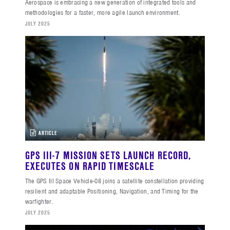
Aerospace is embracing a new generation of integrated tools and
methodologies for a faster, more agile launch environment.
JULY 2025
ARTICLE
GPS III-7 MISSION SETS LAUNCH RECORD,
EXECUTES ON RAPID TIMESCALE
The GPS III Space Vehicle-08 joins a satellite constellation providing
resilient and adaptable Positioning, Navigation, and Timing for the
warfighter.
JULY 2025