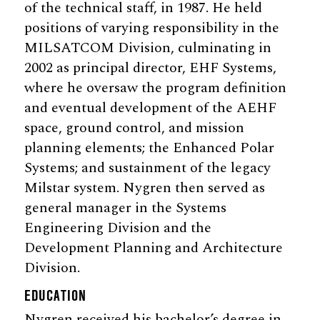
of the technical staff, in 1987. He held
positions of varying responsibility in the
MILSATCOM Division, culminating in
2002 as principal director, EHF Systems,
where he oversaw the program definition
and eventual development of the AEHF
space, ground control, and mission
planning elements; the Enhanced Polar
Systems; and sustainment of the legacy
Milstar system. Nygren then served as
general manager in the Systems
Engineering Division and the
Development Planning and Architecture
Division.
EDUCATION
Nygren received his bachelor’s degree in