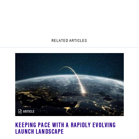
RELATED ARTICLES
ARTICLE
KEEPING PACE WITH A RAPIDLY EVOLVING
LAUNCH LANDSCAPE