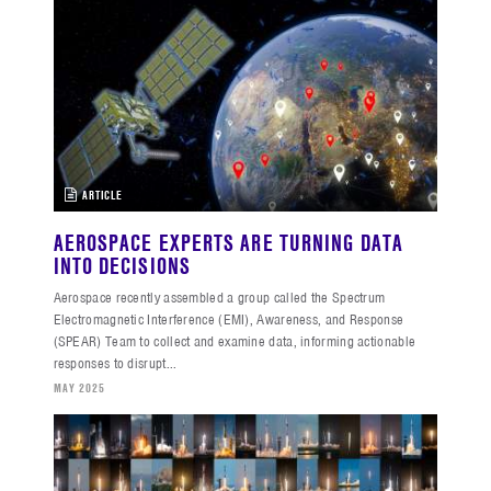
ARTICLE
AEROSPACE EXPERTS ARE TURNING DATA
INTO DECISIONS
Aerospace recently assembled a group called the Spectrum
Electromagnetic Interference (EMI), Awareness, and Response
(SPEAR) Team to collect and examine data, informing actionable
responses to disrupt...
MAY 2025