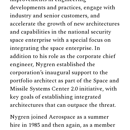
developments and practices, engage with
industry and senior customers, and
accelerate the growth of new architectures
and capabilities in the national security
space enterprise with a special focus on
integrating the space enterprise. In
addition to his role as the corporate chief
engineer, Nygren established the
corporation’s inaugural support to the
portfolio architect as part of the Space and
Missile Systems Center 2.0 initiative, with
key goals of establishing integrated
architectures that can outpace the threat.
Nygren joined Aerospace as a summer
hire in 1985 and then again, as a member