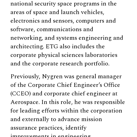
national security space programs in the
areas of space and launch vehicles,
electronics and sensors, computers and
software, communications and
networking, and systems engineering and
architecting. ETG also includes the
corporate physical sciences laboratories
and the corporate research portfolio.
Previously, Nygren was general manager
of the Corporate Chief Engineer’s Office
(CCEO) and corporate chief engineer at
Aerospace. In this role, he was responsible
for leading efforts within the corporation
and externally to advance mission
assurance practices, identify
improvements in engineering