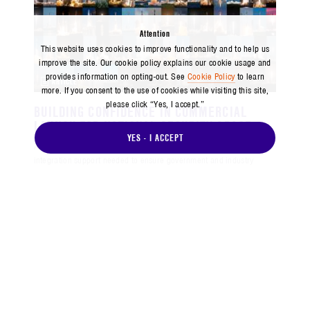
Attention
This website uses cookies to improve functionality and to help us
improve the site. Our cookie policy explains our cookie usage and
provides information on opting-out. See
Cookie Policy
to learn
ARTICLE
more. If you consent to the use of cookies while visiting this site,
please click “Yes, I accept.”
BUILDING CONFIDENCE IN COMMERCIAL
LAUNCH FOR NATIONAL SECURITY SPACE
YES - I ACCEPT
Aerospace brings the experience, technical insight and end-to-end
integration support needed to ensure government and industry
deliver resilient, assured launch capabilities for national defense.
MAY 2025
VIEW ALL