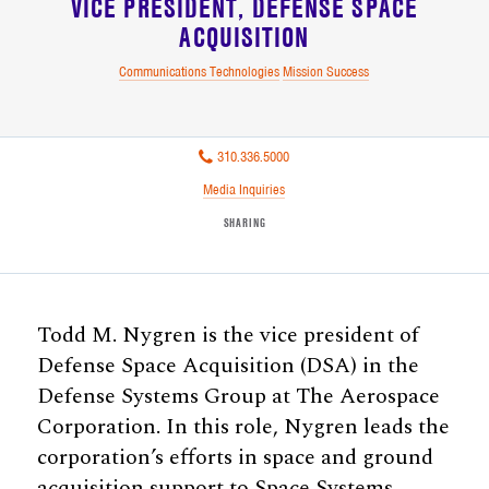
VICE PRESIDENT
DEFENSE SPACE
ACQUISITION
Communications Technologies
Mission Success
310.336.5000
Media Inquiries
SHARING
Todd M. Nygren is the vice president of
Defense Space Acquisition (DSA) in the
Defense Systems Group at The Aerospace
Corporation. In this role, Nygren leads the
corporation’s efforts in space and ground
acquisition support to Space Systems