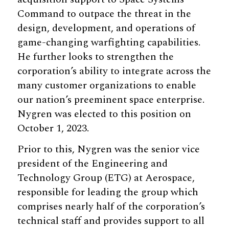
Command to outpace the threat in the
design, development, and operations of
game-changing warfighting capabilities.
He further looks to strengthen the
corporation’s ability to integrate across the
many customer organizations to enable
our nation’s preeminent space enterprise.
Nygren was elected to this position on
October 1, 2023.
Prior to this, Nygren was the senior vice
president of the Engineering and
Technology Group (ETG) at Aerospace,
responsible for leading the group which
comprises nearly half of the corporation’s
technical staff and provides support to all