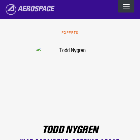
The Aerospace Corporation
Skip to main content
EXPERTS
TODD NYGREN