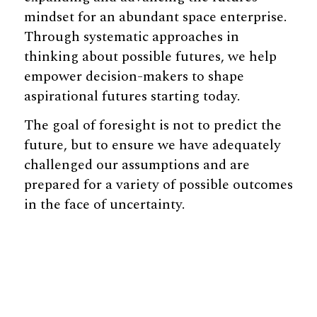
mindset for an abundant space enterprise.
Through systematic approaches in
thinking about possible futures, we help
empower decision-makers to shape
aspirational futures starting today.
The goal of foresight is not to predict the
future, but to ensure we have adequately
challenged our assumptions and are
prepared for a variety of possible outcomes
in the face of uncertainty.