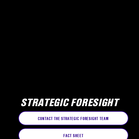
STRATEGIC FORESIGHT
CONTACT THE STRATEGIC FORESIGHT TEAM
FACT SHEET