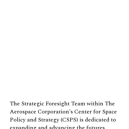
The Strategic Foresight Team within The
Aerospace Corporation's Center for Space
Policy and Strategy (CSPS) is dedicated to
expanding and advancing the futures