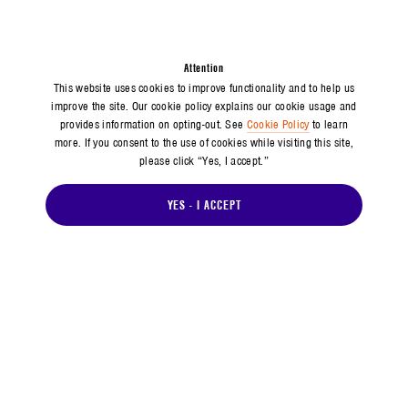
Attention
This website uses cookies to improve functionality and to help us
improve the site. Our cookie policy explains our cookie usage and
provides information on opting-out. See
Cookie Policy
to learn
more. If you consent to the use of cookies while visiting this site,
please click “Yes, I accept.”
YES - I ACCEPT