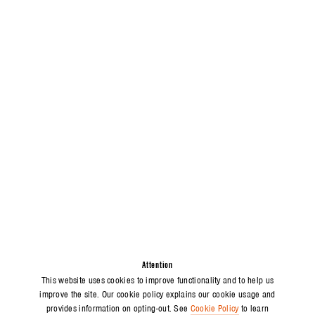
Attention
This website uses cookies to improve functionality and to help us
improve the site. Our cookie policy explains our cookie usage and
provides information on opting-out. See
Cookie Policy
to learn