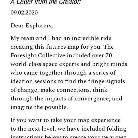
A Letter from the Creator:
09.02.2020
Dear Explorers,
My team and I had an incredible ride
creating this futures map for you. The
Foresight Collective included over 70
world-class space experts and bright minds
who came together through a series of
ideation sessions to find the fringe signals
of change, make connections, think
through the impacts of convergence, and
imagine the possible.
If you want to take your map experience
to the next level, we have included folding
instructions below to create your very own