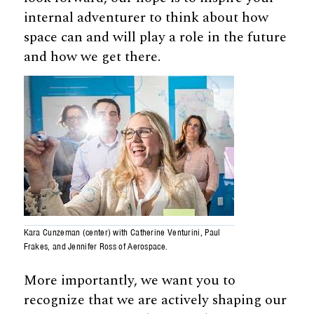
internal adventurer to think about how
space can and will play a role in the future
and how we get there.
Kara Cunzeman (center) with Catherine Venturini, Paul
Frakes, and Jennifer Ross of Aerospace.
More importantly, we want you to
recognize that we are actively shaping our