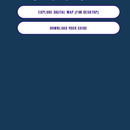
EXPLORE DIGITAL MAP (FOR DESKTOP)
DOWNLOAD YOUR GUIDE