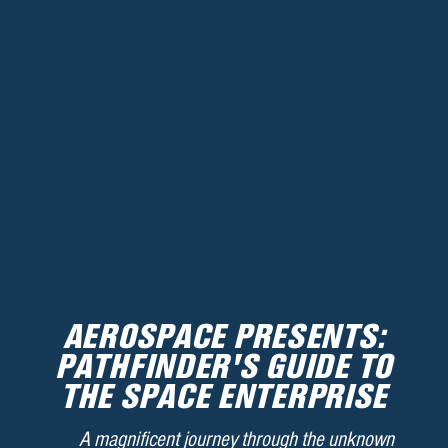
AEROSPACE PRESENTS:
PATHFINDER'S GUIDE TO
THE SPACE ENTERPRISE
A magnificent journey through the unknown