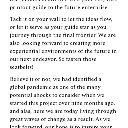
printout guide to the future enterprise.
Tack it on your wall to let the ideas flow,
or let it serve as your guide star as you
journey through the final frontier. We are
also looking forward to creating more
experiential environments of the future in
our next endeavor. So fasten those
seatbelts!
Believe it or not, we had identified a
global pandemic as one of the many
potential shocks to consider when we
started this project over nine months ago,
and alas, here we are today living through
great waves of change as a result. As we
look forward, our hope is to inspire your