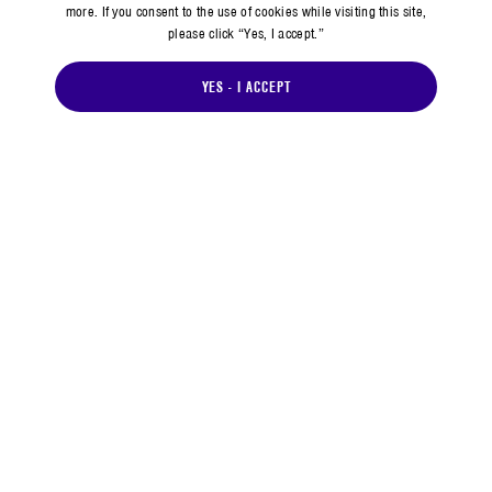
more. If you consent to the use of cookies while visiting this site,
please click “Yes, I accept.”
YES - I ACCEPT