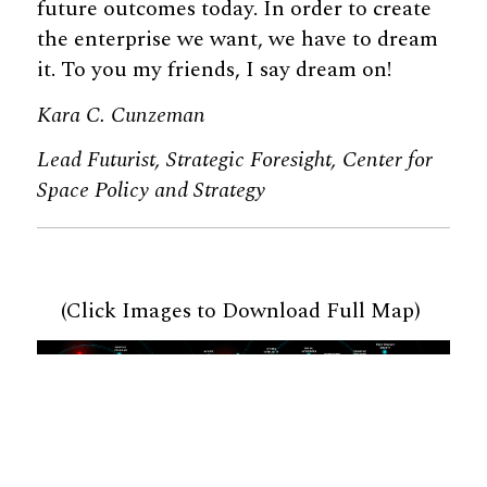
future outcomes today. In order to create
the enterprise we want, we have to dream
it. To you my friends, I say dream on!
Kara C. Cunzeman
Lead Futurist, Strategic Foresight, Center for
Space Policy and Strategy
(Click Images to Download Full Map)