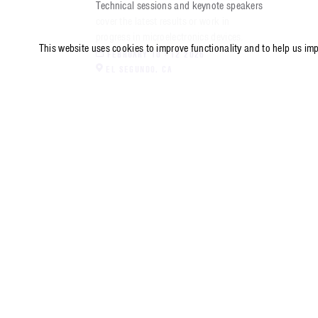
Technical sessions and keynote speakers
cover the latest results or work in
progress in microelectronics devices.
This website uses cookies to improve functionality and to help us im
FEBRUARY 10 - 12 2026
EL SEGUNDO
,
CA
571-304-0000
14745 Lee Road, Chantilly, VA 20151