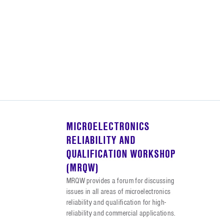
MICROELECTRONICS
RELIABILITY AND
QUALIFICATION WORKSHOP
(MRQW)
MRQW provides a forum for discussing
issues in all areas of microelectronics
reliability and qualification for high-
reliability and commercial applications.