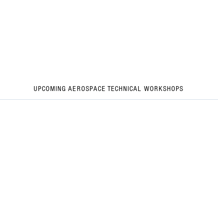
UPCOMING AEROSPACE TECHNICAL WORKSHOPS