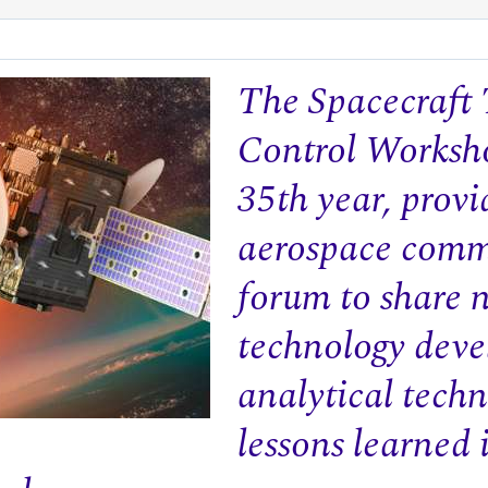
The Spacecraft
Control Worksho
35th year, provi
aerospace comm
forum to share 
technology deve
analytical techn
lessons learned 