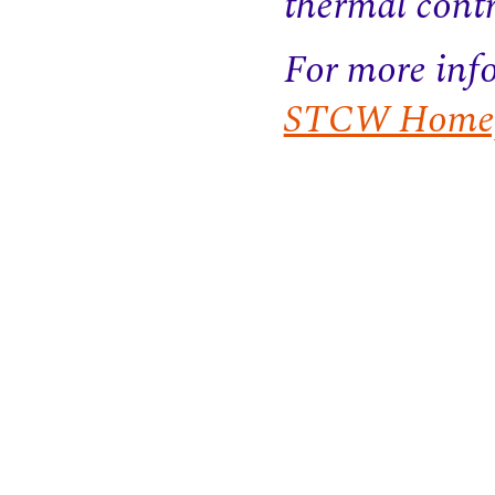
thermal contr
For more info
STCW Homep