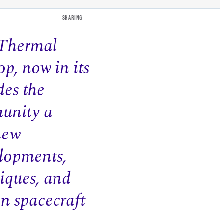
SHARING
 Thermal
p, now in its
des the
unity a
new
lopments,
iques, and
in spacecraft