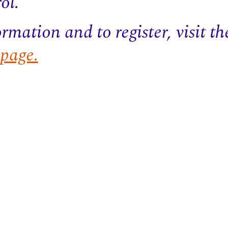
ol.
rmation and to register, visit t
age.