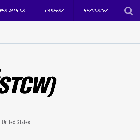
NER WITH US
CAREERS
RESOURCES
SEAR
STCW)
 United States