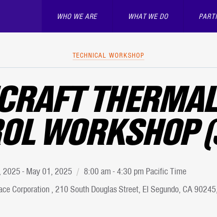
WHO WE ARE
WHAT WE DO
PART
TECHNICAL WORKSHOP
CRAFT THERMAL
OL WORKSHOP (
9, 2025 - May 01, 2025
8:00 am - 4:30 pm Pacific Time
ce Corporation , 210 South Douglas Street, El Segundo, CA 90245,