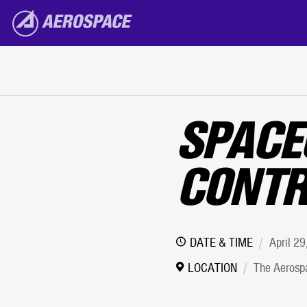
The Aerospace Corporation
Skip to main content
SPACE
CONTR
DATE & TIME
April 2
LOCATION
The Aerospa