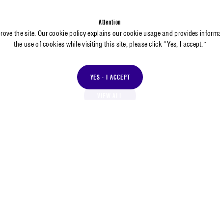
Attention
prove the site. Our cookie policy explains our cookie usage and provides inform
the use of cookies while visiting this site, please click “Yes, I accept.”
YES - I ACCEPT
VIEW ALL