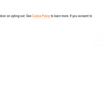
ation on opting-out. See
Cookie Policy
to learn more. If you consent to
Bac
to
Top