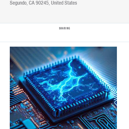
Segundo, CA 90245, United States
SHARING