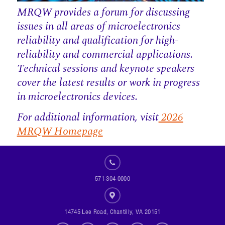
MRQW provides a forum for discussing
issues in all areas of microelectronics
reliability and qualification for high-
reliability and commercial applications.
Technical sessions and keynote speakers
cover the latest results or work in progress
in microelectronics devices.
For additional information, visit
2026
MRQW Homepage
571-304-0000
14745 Lee Road, Chantilly, VA 20151