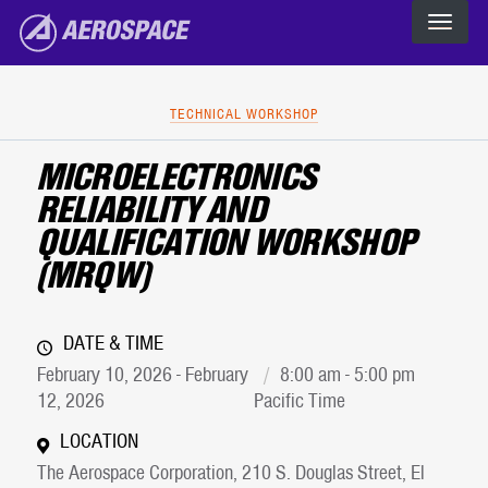
The Aerospace Corporation
Skip to main content
TECHNICAL WORKSHOP
MICROELECTRONICS
RELIABILITY AND
QUALIFICATION WORKSHOP
(MRQW)
DATE & TIME
February 10, 2026 - February
8:00 am - 5:00 pm
12, 2026
Pacific Time
LOCATION
The Aerospace Corporation, 210 S. Douglas Street, El