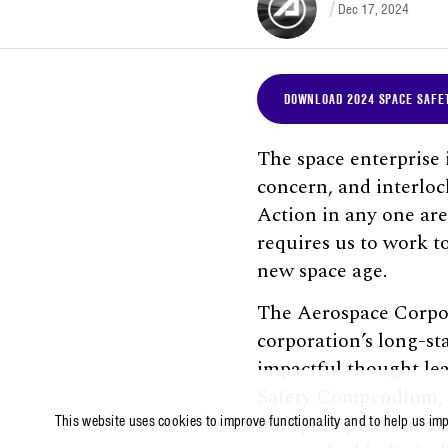
Dec 17, 2024
DOWNLOAD 2024 SPACE SAFE
The space enterprise
concern, and interloc
Action in any one are
requires us to work t
new space age.
The Aerospace Corpor
corporation’s long-st
impactful thought lea
Safety Compendium, wh
nonspace professional
This website uses cookies to improve functionality and to help us im