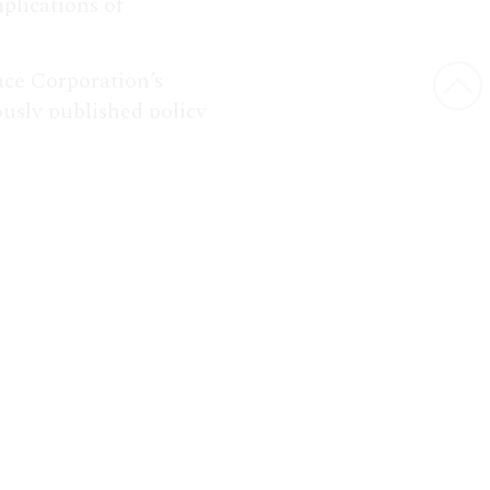
plications of
ce Corporation’s
ously published policy
Bac
compendium.
to
Top
he Space Policy