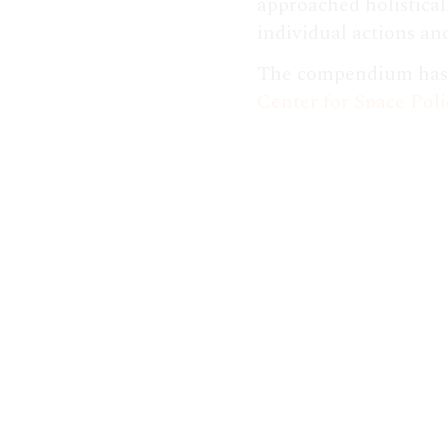
approached holistical
individual actions and
The compendium has b
Center for Space Poli
papers, referenced t
Aerospace's experts 
Show. Watch the
full