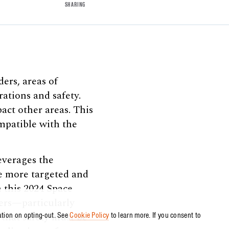
SHARING
ers, areas of
ations and safety.
act other areas. This
ompatible with the
everages the
de more targeted and
 this 2024 Space
ders—particularly
that safety must be
ation on opting-out. See
Cookie Policy
to learn more. If you consent to