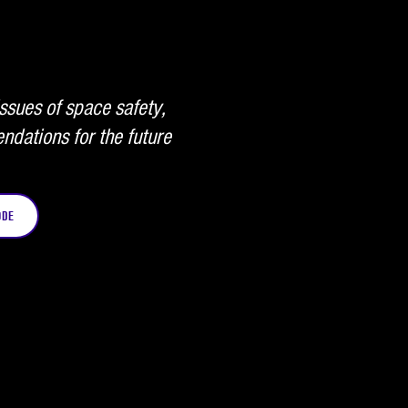
ssues of space safety,
ndations for the future
ODE