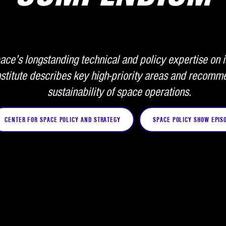
ce’s longstanding technical and policy expertise on i
stitute describes key high-priority areas and recomme
sustainability of space operations.
CENTER FOR SPACE POLICY AND STRATEGY
SPACE POLICY SHOW EPIS