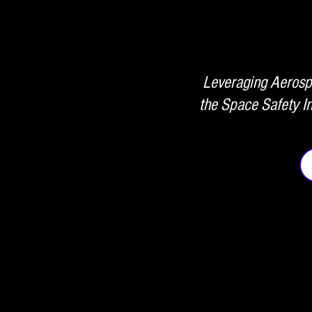
Leveraging Aerospa
the Space Safety In