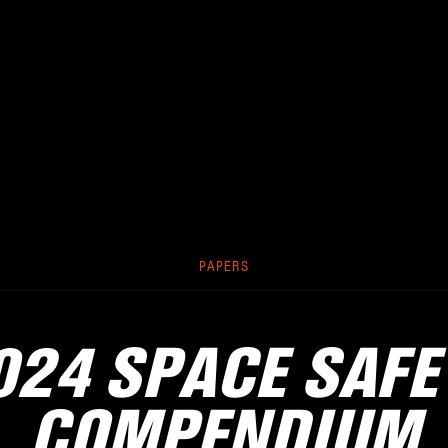
PAPERS
024 SPACE SAFE
COMPENDIUM