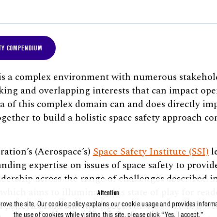
TY COMPENDIUM
 is a complex environment with numerous stakehold
king and overlapping interests that can impact oper
a of this complex domain can and does directly imp
ogether to build a holistic space safety approach c
ation’s (Aerospace’s)
Space Safety Institute (SSI)
l
anding expertise on issues of space safety to provi
dership across the range of challenges described in
ich aims to illuminate this state of play for rea
Attention
 policymakers and new space entrants. We believe 
prove the site. Our cookie policy explains our cookie usage and provides inform
the use of cookies while visiting this site, please click “Yes, I accept.”