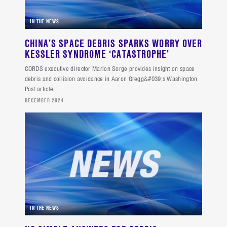
IN THE NEWS
CHINA’S SPACE DEBRIS SPARKS WORRY OVER
KESSLER SYNDROME ‘CATASTROPHE’
CORDS executive director Marlon Sorge provides insight on space
debris and collision avoidance in Aaron Gregg&#039;s Washington
Post article.
DECEMBER 2024
IN THE NEWS