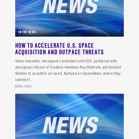
IN THE NEWS
HOW TO ACCELERATE U.S. SPACE
ACQUISITION AND OUTPACE THREATS
Steve Isakowitz, Aerospace’s president and CEO, partnered with
Aerospace’s Board of Trustees members Ray Rothrock and Randall
Walden to co-author an op-ed, featured on SpaceNews, where they
outlined f...
APRIL 2025