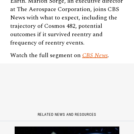
Earth. Marlon Sorge, an executive director
at The Aerospace Corporation, joins CBS
News with what to expect, including the
trajectory of Cosmos 482, potential
outcomes if it survived reentry and
frequency of reentry events.
Watch the full segment on
CBS News
.
RELATED NEWS AND RESOURCES