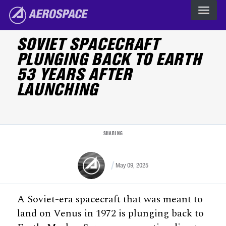
Skip to main content
The Aerospace Corporation
SOVIET SPACECRAFT
PLUNGING BACK TO EARTH
53 YEARS AFTER
LAUNCHING
SHARING
May 09, 2025
A Soviet-era spacecraft that was meant to
land on Venus in 1972 is plunging back to