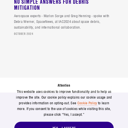
NO SIMPLE ANSWERS FOR DEBRIS
MITIGATION
Aerospace experts - Marlon Sorge and Greg Henning - spoke with
Debra Werner, SpaceNews, at IAC2024 about space debris,
sustainability, and international collaboration.
OCTOBER 2024
Attention
This website uses cookies to improve functionality and to help us
improve the site. Our cookie policy explains our cookie usage and
provides information on opting-out. See
Cookie Policy
to learn
more. If you consent to the use of cookies while visiting this site,
571-304-0000
please click “Yes, I accept.”