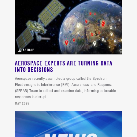
ARTICLE
AEROSPACE EXPERTS ARE TURNING DATA
INTO DECISIONS
Aerospace recently assembled a group called the Spectrum
Electromagnetic Interference (EMI), Awareness, and Response
(SPEAR) Team to collect and examine data, informing actionable
responses to disrupt...
MAY 2025