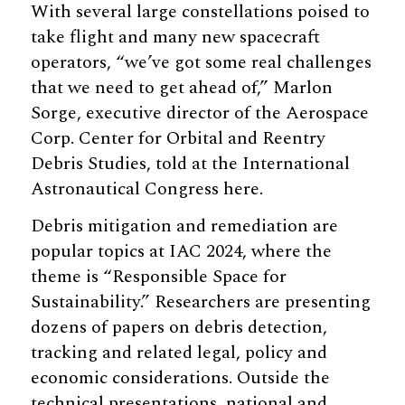
With several large constellations poised to
take flight and many new spacecraft
operators, “we’ve got some real challenges
that we need to get ahead of,” Marlon
Sorge, executive director of the Aerospace
Corp. Center for Orbital and Reentry
Debris Studies, told at the International
Astronautical Congress here.
Debris mitigation and remediation are
popular topics at IAC 2024, where the
theme is “Responsible Space for
Sustainability.” Researchers are presenting
dozens of papers on debris detection,
tracking and related legal, policy and
economic considerations. Outside the
technical presentations, national and