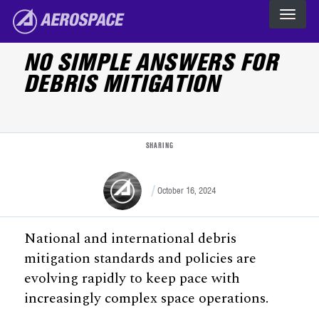
Skip to main content
The Aerospace Corporation
NO SIMPLE ANSWERS FOR
DEBRIS MITIGATION
SHARING
October 16, 2024
National and international debris
mitigation standards and policies are
evolving rapidly to keep pace with
increasingly complex space operations.