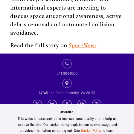
international experts are meeting to
discuss space situational awareness, active
debris removal and automated collision
avoidance.
Read the full story on
SpaceNews
.
571-304-0000
14745 Lee Road, Chantilly, VA 20151
Social Footer Menu
Attention
Footer Menu
Contact Us
This website uses cookies to improve functionality and to help us
improve the site. Our cookie policy explains our cookie usage and
Suppliers
provides information on opting-out. See
Cookie Policy
to learn