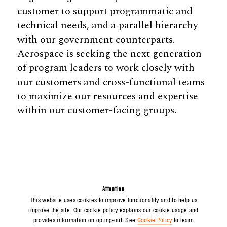
customer to support programmatic and
technical needs, and a parallel hierarchy
with our government counterparts.
Aerospace is seeking the next generation
of program leaders to work closely with
our customers and cross-functional teams
to maximize our resources and expertise
within our customer-facing groups.
Attention
This website uses cookies to improve functionality and to help us
improve the site. Our cookie policy explains our cookie usage and
provides information on opting-out. See
Cookie Policy
to learn