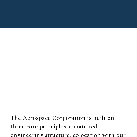
The Aerospace Corporation is built on
three core principles: a matrixed
engineering structure, colocation with our