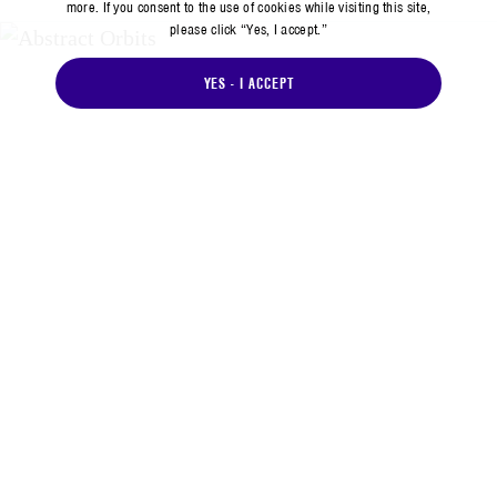
more. If you consent to the use of cookies while visiting this site,
please click “Yes, I accept.”
YES - I ACCEPT