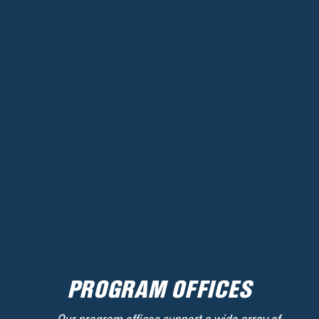
PROGRAM OFFICES