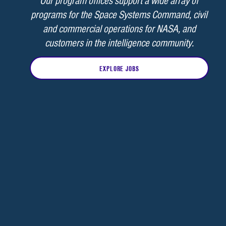
Our program offices support a wide array of
programs for the Space Systems Command, civil
and commercial operations for NASA, and
customers in the intelligence community.
EXPLORE JOBS