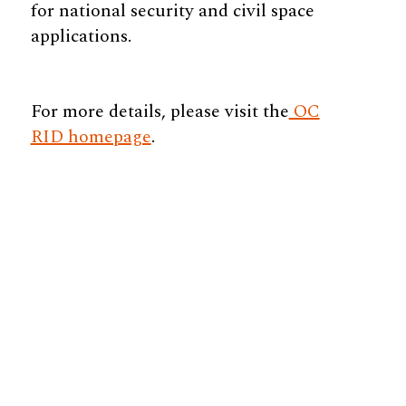
for national security and civil space
applications.
For more details, please visit the
OC
RID homepage
.