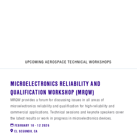
UPCOMING AEROSPACE TECHNICAL WORKSHOPS
MICROELECTRONICS RELIABILITY AND
QUALIFICATION WORKSHOP (MRQW)
MRQW provides a forum for discussing issues in all areas of
microelectronics reliability and qualification for high-reliability and
commercial applications. Technical sessions and keynote speakers cover
the latest results or work in progress in microelectronics devices.
FEBRUARY 10 - 12 2026
EL SEGUNDO
,
CA