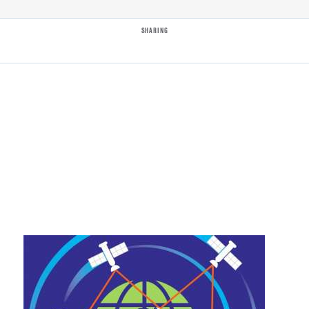
SHARING