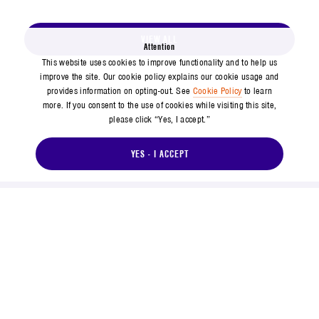
VIEW ALL
Attention
This website uses cookies to improve functionality and to help us
improve the site. Our cookie policy explains our cookie usage and
provides information on opting-out. See
Cookie Policy
to learn
more. If you consent to the use of cookies while visiting this site,
please click “Yes, I accept.”
YES - I ACCEPT
571-304-0000
14745 Lee Road, Chantilly, VA 20151
Social Footer Menu