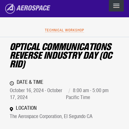
The Aerospace Corporation
Skip to main content
TECHNICAL WORKSHOP
OPTICAL COMMUNICATIONS
REVERSE INDUSTRY DAY (OC
RID)
DATE & TIME
October 16, 2024 - October
8:00 am - 5:00 pm
17, 2024
Pacific Time
LOCATION
The Aerospace Corporation, El Segundo CA