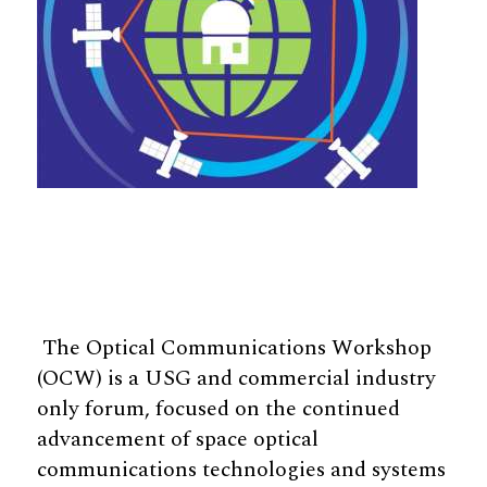
The Optical Communications Workshop
(OCW) is a USG and commercial industry
only forum, focused on the continued
advancement of space optical
communications technologies and systems