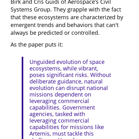
Birk and Cris Guidi of Aerospace’s Civil
Systems Group. They grapple with the fact
that these ecosystems are characterized by
emergent trends and behaviors that can't
always be predicted or controlled.
As the paper puts it:
Unguided evolution of space
ecosystems, while vibrant,
poses significant risks. Without
deliberate guidance, natural
evolution can disrupt national
missions dependent on
leveraging commercial
capabilities. Government
agencies, tasked with
leveraging commercial
capabilities for missions like
Artemis, must tackle this