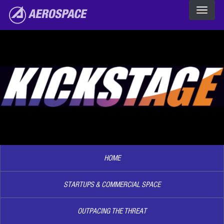
The Aerospace Corporation
Skip to main content
Image2
HOME
STARTUPS & COMMERCIAL SPACE
OUTPACING THE THREAT