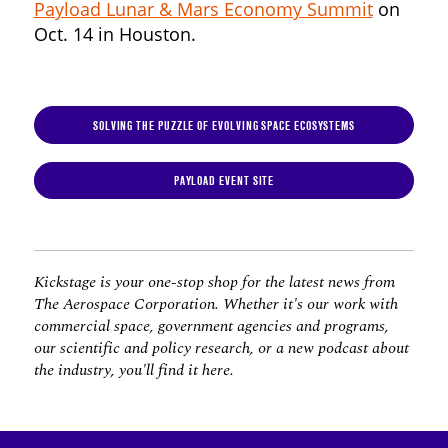
Payload Lunar & Mars Economy Summit
on
Oct. 14 in Houston.
SOLVING THE PUZZLE OF EVOLVING SPACE ECOSYSTEMS
PAYLOAD EVENT SITE
Kickstage is your one-stop shop for the latest news from
The Aerospace Corporation. Whether it's our work with
commercial space, government agencies and programs,
our scientific and policy research, or a new podcast about
the industry, you'll find it here.