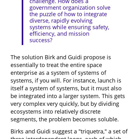
challenge. How does a
government organization solve
the puzzle of how to integrate
diverse, rapidly evolving
systems while ensuring safety,
efficiency, and mission
success?
The solution Birk and Guidi propose is
essentially to treat the entire space
enterprise as a system of systems of
systems, if you will. For instance, launch is
itself a system of systems, but it must also
be integrated into a larger system. This gets
very complex very quickly, but by dividing
ecosystems into relatively discrete
segments, the problem becomes soluble.
Birks and Guidi suggest a "triquetra," a set of
three interdependent loops, each of which