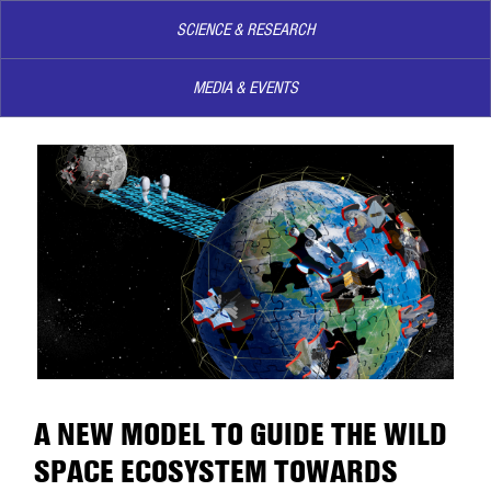
SCIENCE & RESEARCH
MEDIA & EVENTS
A NEW MODEL TO GUIDE THE WILD
SPACE ECOSYSTEM TOWARDS