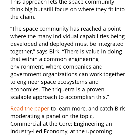
This approach lets the space community
think big but still focus on where they fit into
the chain.
“The space community has reached a point
where the many individual capabilities being
developed and deployed must be integrated
together,” says Birk. “There is value in doing
that within a common engineering
environment, where companies and
government organizations can work together
to engineer space ecosystems and
economies. The triquetra is a proven,
scalable approach to accomplish this.”
Read the paper
to learn more, and catch Birk
moderating a panel on the topic,
Commercial at the Core: Engineering an
Industry-Led Economy, at the upcoming