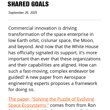
SHARED GOALS
September 26, 2025
Commercial innovation is driving
transformation of the space enterprise in
low Earth orbit, cislunar space, the Moon,
and beyond. And now that the White House
has officially signaled its support, it's more
important than ever that these organizations
and their capabilities are aligned. How can
such a fast-moving, complex endeavor be
guided? A new paper from Aerospace
engineering experts proposes a framework
for doing so.
The paper, "Solving the Puzzle of Evolving
Space Ecosystems,"
comes from from Ron