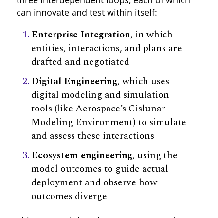
can innovate and test within itself:
Enterprise Integration
, in which
entities, interactions, and plans are
drafted and negotiated
Digital Engineering
, which uses
digital modeling and simulation
tools (like Aerospace’s Cislunar
Modeling Environment) to simulate
and assess these interactions
Ecosystem engineering
, using the
model outcomes to guide actual
deployment and observe how
outcomes diverge