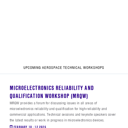
UPCOMING AEROSPACE TECHNICAL WORKSHOPS
MICROELECTRONICS RELIABILITY AND
QUALIFICATION WORKSHOP (MRQW)
MRQW provides a forum for discussing issues in all areas of
microelectronics reliability and qualification for high-reliability and
commercial applications. Technical sessions and keynote speakers cover
the latest results or work in progress in microelectronics devices.
FEBRUARY 10 - 12 2026