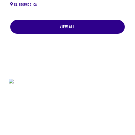
EL SEGUNDO
,
CA
VIEW ALL
STAY CURRENT ON SPACE POLICY
The Center for Space Policy and Strategy provides
nonpartisan research and strategic analysis to
decisionmakers in the space enterprise.