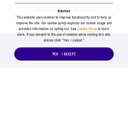
SUBSCRIBE TO THE CSPS MAILING LIST
Attention
This website uses cookies to improve functionality and to help us
improve the site. Our cookie policy explains our cookie usage and
provides information on opting-out. See
Cookie Policy
to learn
more. If you consent to the use of cookies while visiting this site,
please click “Yes, I accept.”
571-304-0000
YES - I ACCEPT
14745 Lee Road, Chantilly, VA 20151
Social Footer Menu
Footer Menu
Contact Us
Suppliers
Copyright and Terms of Use
Privacy Policy