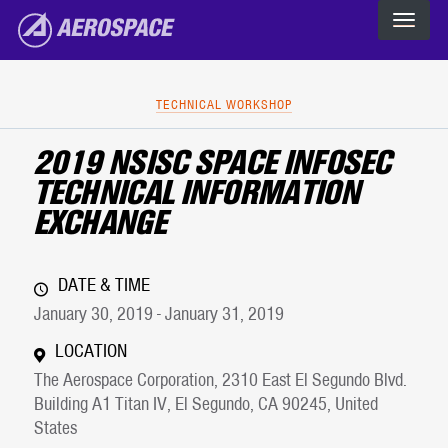
The Aerospace Corporation
Skip to main content
TECHNICAL WORKSHOP
2019 NSISC SPACE INFOSEC
TECHNICAL INFORMATION
EXCHANGE
DATE & TIME
January 30, 2019 - January 31, 2019
LOCATION
The Aerospace Corporation, 2310 East El Segundo Blvd.
Building A1 Titan IV, El Segundo, CA 90245, United
States