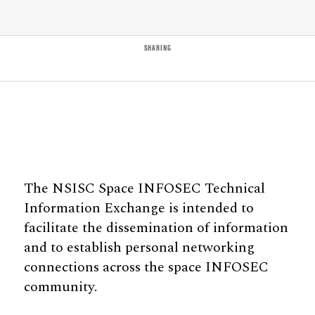
SHARING
The NSISC Space INFOSEC Technical
Information Exchange is intended to
facilitate the dissemination of information
and to establish personal networking
connections across the space INFOSEC
community.