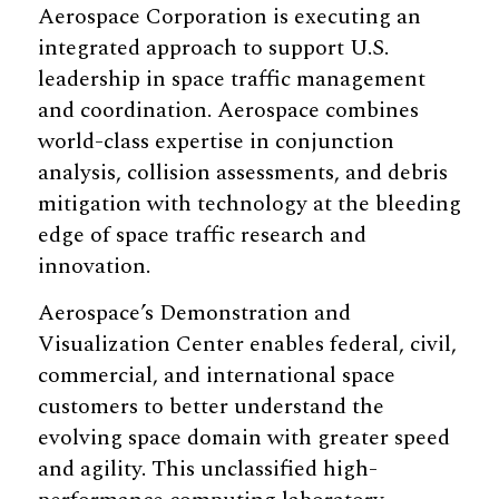
Aerospace Corporation is executing an
integrated approach to support U.S.
leadership in space traffic management
and coordination. Aerospace combines
world-class expertise in conjunction
analysis, collision assessments, and debris
mitigation with technology at the bleeding
edge of space traffic research and
innovation.
Aerospace’s Demonstration and
Visualization Center enables federal, civil,
commercial, and international space
customers to better understand the
evolving space domain with greater speed
and agility. This unclassified high-