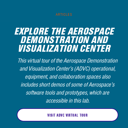
ARTICLES
EXPLORE THE AEROSPACE
DEMONSTRATION AND
VISUALIZATION CENTER
This virtual tour of the Aerospace Demonstration
and Visualization Center’s (ADVC) operational,
equipment, and collaboration spaces also
includes short demos of some of Aerospace’s
software tools and prototypes, which are
accessible in this lab.
VISIT ADVC VIRTUAL TOUR