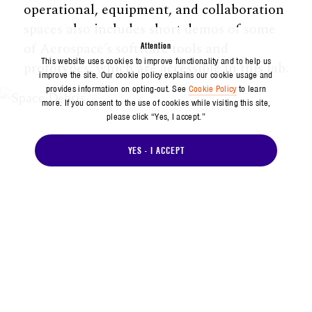
operational, equipment, and collaboration
spaces also includes short demos of some
of Aerospace’s software tools and
Attention
This website uses cookies to improve functionality and to help us
prototypes, which are accessible in this lab.
improve the site. Our cookie policy explains our cookie usage and
provides information on opting-out. See
Cookie Policy
to learn
more. If you consent to the use of cookies while visiting this site,
please click “Yes, I accept.”
YES - I ACCEPT