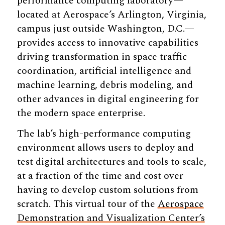
performance computing laboratory—
located at Aerospace’s Arlington, Virginia,
campus just outside Washington, D.C.—
provides access to innovative capabilities
driving transformation in space traffic
coordination, artificial intelligence and
machine learning, debris modeling, and
other advances in digital engineering for
the modern space enterprise.
The lab’s high-performance computing
environment allows users to deploy and
test digital architectures and tools to scale,
at a fraction of the time and cost over
having to develop custom solutions from
scratch.
This virtual tour of the
Aerospace
Demonstration and Visualization Center’s