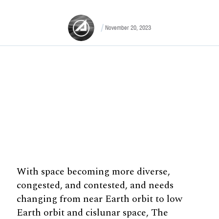
November 20, 2023
With space becoming more diverse,
congested, and contested, and needs
changing from near Earth orbit to low
Earth orbit and cislunar space, The