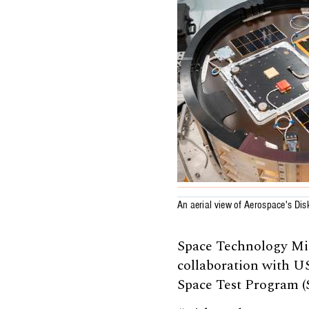
An aerial view of Aerospace's Dis
Space Technology Mis
collaboration with 
Space Test Program (