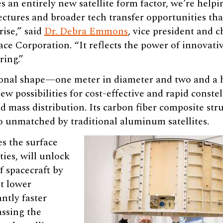
 an entirely new satellite form factor, we’re helpi
ectures and broader tech transfer opportunities tha
rise,” said
Dr. Debra Emmons
, vice president and 
ace Corporation. “It reflects the power of innovati
ring.”
onal shape—one meter in diameter and two and a h
ew possibilities for cost-effective and rapid const
d mass distribution. Its carbon fiber composite str
o unmatched by traditional aluminum satellites.
es the surface
ties, will unlock
f spacecraft by
t lower
antly faster
assing the