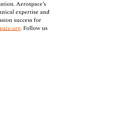
ation. Aerospace’s
hnical expertise and
ssion success for
pace.org
. Follow us