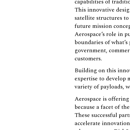
capabilities of traditio
This innovative desi
satellite structures t
future mission conce
Aerospace’s role in p
boundaries of what’s 
government, commerci
customers.
Building on this inno
expertise to develop 
variety of payloads, 
Aerospace is offerin
because a facet of th
These successful part
accelerate innovation,