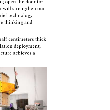
ng open the door for
t will strengthen our
chief technology
ve thinking and
alf centimeters thick
ellation deployment,
ucture achieves a