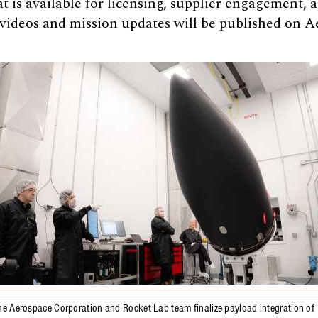
 is available for licensing, supplier engagement,
 videos and mission updates will be published on A
he Aerospace Corporation and Rocket Lab team finalize payload integration of