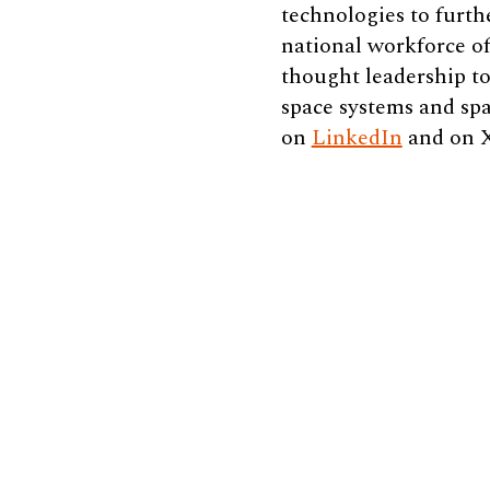
technologies to furth
national workforce of
thought leadership to
space systems and spa
on
LinkedIn
and on 