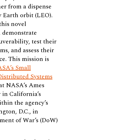
er from a dispense
w Earth orbit (LEO).
this novel
ll demonstrate
erability, test their
ms, and assess their
e. This mission is
SA’s Small
Distributed Systems
 at NASA’s Ames
in California’s
ithin the agency’s
ton, D.C., in
tment of War’s (DoW)