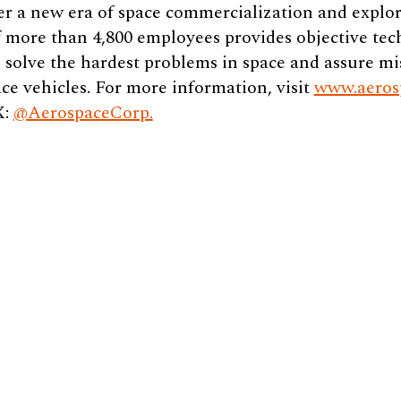
er a new era of space commercialization and explor
 more than 4,800 employees provides objective tec
 solve the hardest problems in space and assure mi
ce vehicles. For more information, visit
www.aeros
X:
@AerospaceCorp.