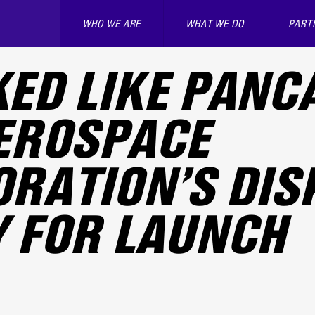
WHO WE ARE
WHAT WE DO
PART
ED LIKE PANC
EROSPACE
RATION’S DIS
 FOR LAUNCH