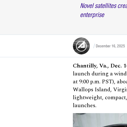
Novel satellites cr
enterprise
December 16, 2025
Chantilly, Va., Dec. 
launch during a wind
at 9:00 p.m. PST), ab
Wallops Island, Virgi
lightweight, compact,
launches.