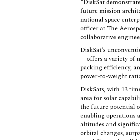
“DiskSat demonstrates
future mission archit
national space enterp
officer at The Aerosp
collaborative enginee
DiskSat's unconventi
—offers a variety of n
packing efficiency, an
power-to-weight rati
DiskSats, with 13 tim
area for solar capabili
the future potential o
enabling operations a
altitudes and signific
orbital changes, surp