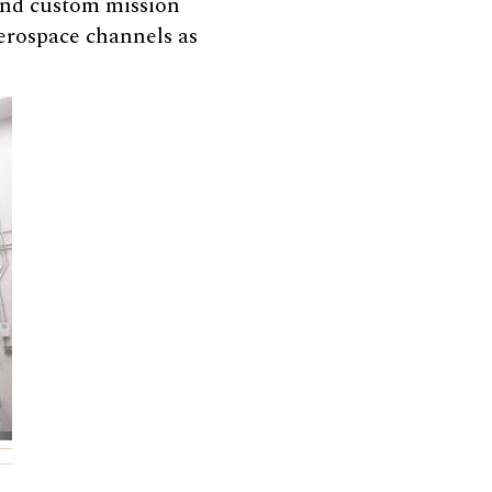
 and custom mission
erospace channels as