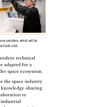
nse canisters, which will be
ow Earth orbit.
pendent technical
e adapted for a
ader space ecosystem.
ss the space industry
d knowledge-sharing.
laboration to
 industrial