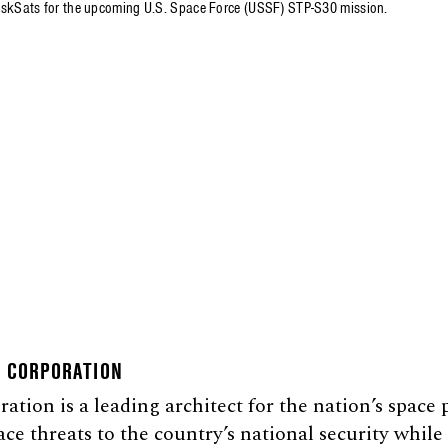
iskSats for the upcoming U.S. Space Force (USSF) STP-S30 mission.
E CORPORATION
tion is a leading architect for the nation’s space
ace threats to the country’s national security whil