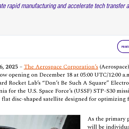
eate rapid manufacturing and accelerate tech transfer 
PRINT
16, 2025
–
The Aerospace Corporation’s
(Aerospace
ow opening on December 18 at 05:00 UTC/12:00 a.
oard Rocket Lab’s “Don’t Be Such A Square” Electr
nia for the U.S. Space Force’s (USSF) STP-S30 missi
 flat disc-shaped satellite designed for optimizing 
As the primary 
will be individua