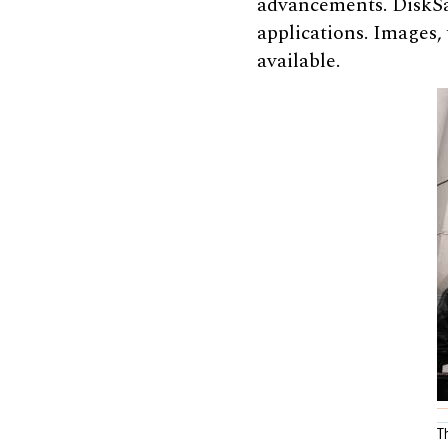
advancements. DiskSat
applications. Images,
available.
T