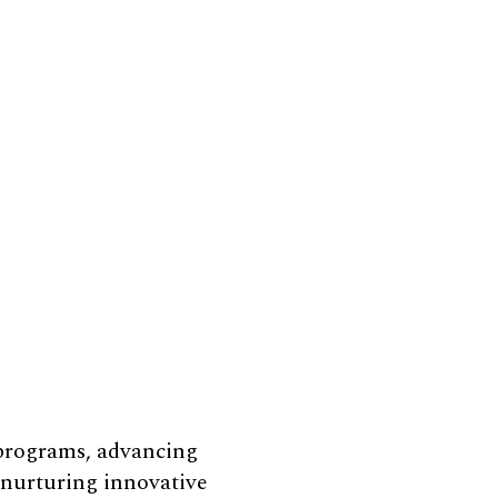
 programs, advancing
e nurturing innovative