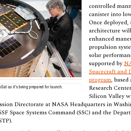
controlled mann
canister into lo
Once deployed, 
architecture wi
enhanced maneuv
propulsion syste
solar performanc
supported by
NA
Spacecraft and 
program
, based
Research Center 
kSat as it's being prepared for launch.
Silicon Valley w
sion Directorate at NASA Headquarters in Washing
USSF Space Systems Command (SSC) and the Depar
STP).