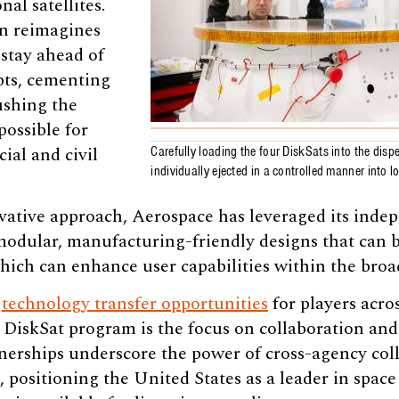
nal satellites.
gn reimagines
o stay ahead of
pts, cementing
ushing the
possible for
al and civil
Carefully loading the four DiskSats into the dispe
individually ejected in a controlled manner into l
vative approach, Aerospace has leveraged its inde
modular, manufacturing-friendly designs that can b
which can enhance user capabilities within the bro
g
technology transfer opportunities
for players acro
e DiskSat program is the focus on collaboration an
nerships underscore the power of cross-agency col
 positioning the United States as a leader in space