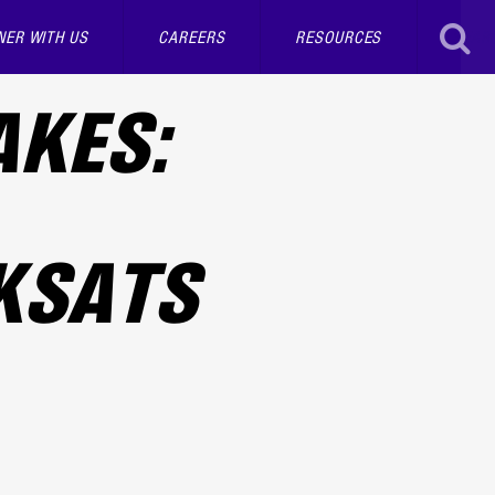
NER WITH US
CAREERS
RESOURCES
SEAR
AKES:
KSATS