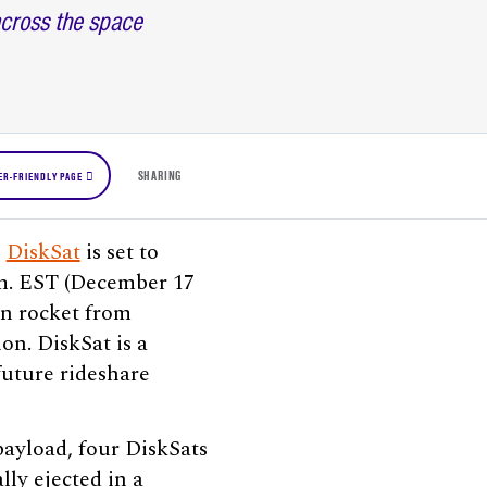
across the space
SHARING
ER-FRIENDLY PAGE
)
DiskSat
is set to
m. EST (December 17
on rocket from
on. DiskSat is a
future rideshare
payload, four DiskSats
lly ejected in a