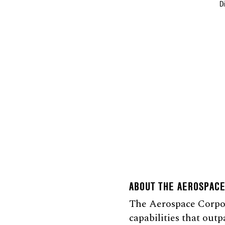
D
ABOUT THE AEROSPAC
The Aerospace Corpora
capabilities that outp