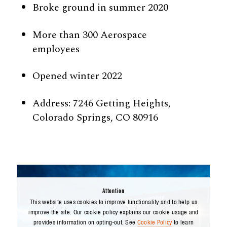
Broke ground in summer 2020
More than 300 Aerospace
employees
Opened winter 2022
Address: 7246 Getting Heights,
Colorado Springs, CO 80916
Attention
This website uses cookies to improve functionality and to help us
improve the site. Our cookie policy explains our cookie usage and
provides information on opting-out. See
Cookie Policy
to learn