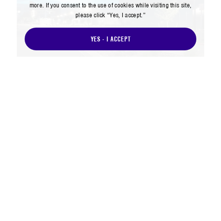
more. If you consent to the use of cookies while visiting this site,
please click “Yes, I accept.”
YES - I ACCEPT
The Aerospace Corporation (Aerospace)
leads a Federally Funded Research and
Development Center for the nation’s space
enterprise, providing trusted technical
expertise to solve the hardest problems in
space and support our government
partners in their efforts to outpace the
adversary threat.
As the space domain has become
increasingly contested, Aerospace has
once again built on our legacy of