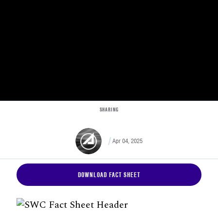
SHARING
Apr 04, 2025
DOWNLOAD FACT SHEET