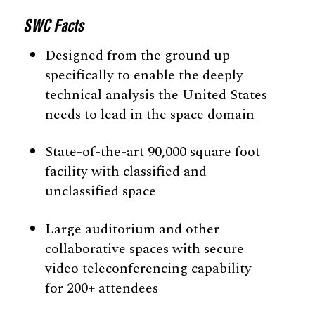
SWC Facts
Designed from the ground up
specifically to enable the deeply
technical analysis the United States
needs to lead in the space domain
State-of-the-art 90,000 square foot
facility with classified and
unclassified space
Large auditorium and other
collaborative spaces with secure
video teleconferencing capability
for 200+ attendees