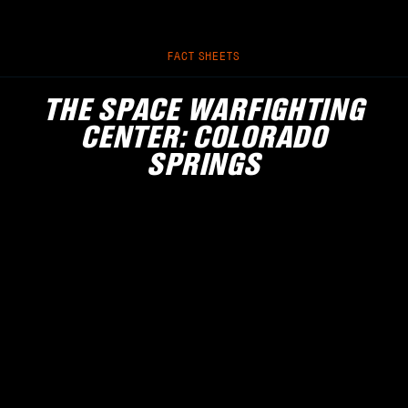
FACT SHEETS
THE SPACE WARFIGHTING
CENTER: COLORADO
SPRINGS