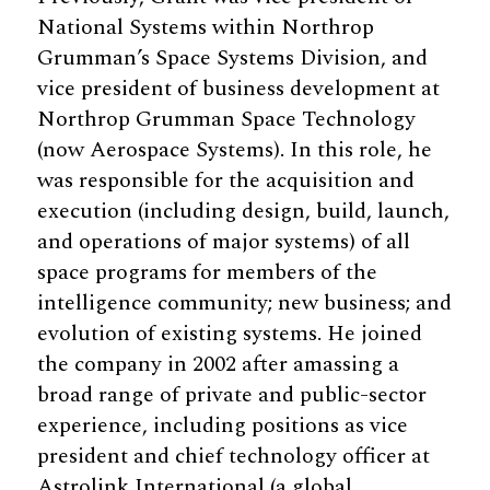
National Systems within Northrop
Grumman’s Space Systems Division, and
vice president of business development at
Northrop Grumman Space Technology
(now Aerospace Systems). In this role, he
was responsible for the acquisition and
execution (including design, build, launch,
and operations of major systems) of all
space programs for members of the
intelligence community; new business; and
evolution of existing systems. He joined
the company in 2002 after amassing a
broad range of private and public-sector
experience, including positions as vice
president and chief technology officer at
Astrolink International (a global