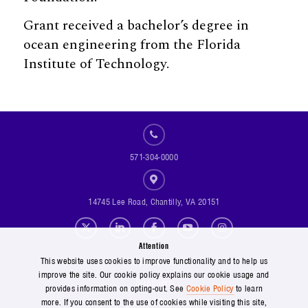
Grant received a bachelor’s degree in
ocean engineering from the Florida
Institute of Technology.
571-304-0000
14745 Lee Road, Chantilly, VA 20151
Social Footer Menu
Attention
Footer Menu
Contact Us
This website uses cookies to improve functionality and to help us
improve the site. Our cookie policy explains our cookie usage and
Suppliers
provides information on opting-out. See
Cookie Policy
to learn
Copyright and Terms of Use
more. If you consent to the use of cookies while visiting this site,