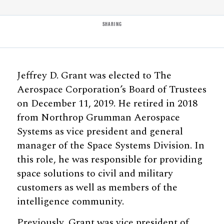
SHARING
Jeffrey D. Grant was elected to The
Aerospace Corporation’s Board of Trustees
on December 11, 2019. He retired in 2018
from Northrop Grumman Aerospace
Systems as vice president and general
manager of the Space Systems Division. In
this role, he was responsible for providing
space solutions to civil and military
customers as well as members of the
intelligence community.
Previously, Grant was vice president of