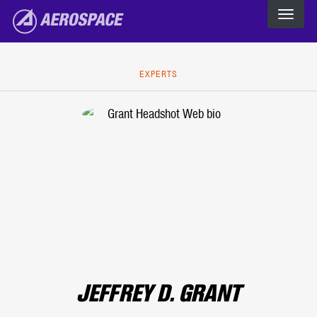
The Aerospace Corporation
Skip to main content
EXPERTS
JEFFREY D. GRANT