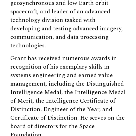
geosynchronous and low Earth orbit
spacecraft; and leader of an advanced
technology division tasked with
developing and testing advanced imagery,
communication, and data processing
technologies.
Grant has received numerous awards in
recognition of his exemplary skills in
systems engineering and earned value
management, including the Distinguished
Intelligence Medal, the Intelligence Medal
of Merit, the Intelligence Certificate of
Distinction, Engineer of the Year, and
Certificate of Distinction. He serves on the
board of directors for the Space
Foundation.