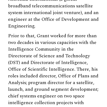
broadband telecommunications satellite
system international joint venture), and an
engineer at the Office of Development and
Engineering.
Prior to that, Grant worked for more than
two decades in various capacities with the
Intelligence Community in the
Directorate of Science and Technology
(DST) and Directorate of Intelligence,
Office of Scientific Intelligence. There, his
roles included director, Office of Plans and
Analysis; program director for a satellite,
launch, and ground segment development;
chief systems engineer on two space
intelligence collection projects with