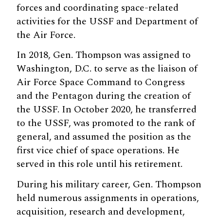
forces and coordinating space-related
activities for the USSF and Department of
the Air Force.
In 2018, Gen. Thompson was assigned to
Washington, D.C. to serve as the liaison of
Air Force Space Command to Congress
and the Pentagon during the creation of
the USSF. In October 2020, he transferred
to the USSF, was promoted to the rank of
general, and assumed the position as the
first vice chief of space operations. He
served in this role until his retirement.
During his military career, Gen. Thompson
held numerous assignments in operations,
acquisition, research and development,