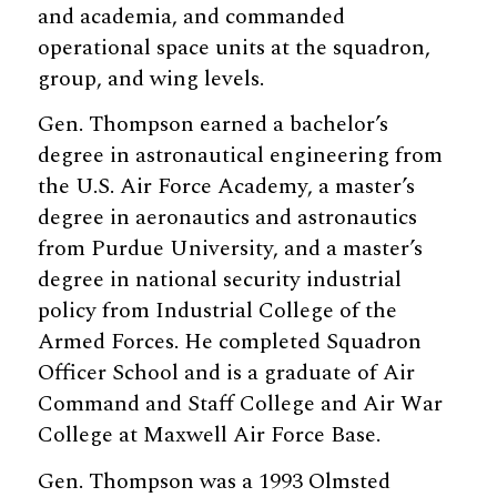
and academia, and commanded
operational space units at the squadron,
group, and wing levels.
Gen. Thompson earned a bachelor’s
degree in astronautical engineering from
the U.S. Air Force Academy, a master’s
degree in aeronautics and astronautics
from Purdue University, and a master’s
degree in national security industrial
policy from Industrial College of the
Armed Forces. He completed Squadron
Officer School and is a graduate of Air
Command and Staff College and Air War
College at Maxwell Air Force Base.
Gen. Thompson was a 1993 Olmsted