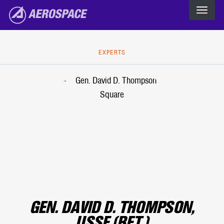
The Aerospace Corporation
Skip to main content
EXPERTS
GEN. DAVID D. THOMPSON,
USSF (RET.)