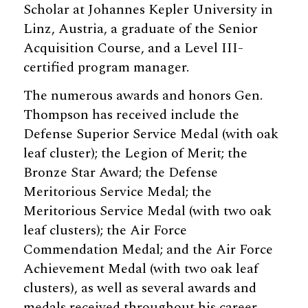
Scholar at Johannes Kepler University in
Linz, Austria, a graduate of the Senior
Acquisition Course, and a Level III-
certified program manager.
The numerous awards and honors Gen.
Thompson has received include the
Defense Superior Service Medal (with oak
leaf cluster); the Legion of Merit; the
Bronze Star Award; the Defense
Meritorious Service Medal; the
Meritorious Service Medal (with two oak
leaf clusters); the Air Force
Commendation Medal; and the Air Force
Achievement Medal (with two oak leaf
clusters), as well as several awards and
medals received throughout his career