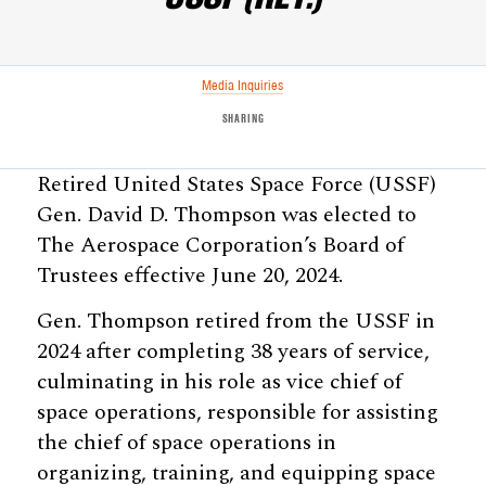
Media Inquiries
SHARING
Retired United States Space Force (USSF)
Gen. David D. Thompson was elected to
The Aerospace Corporation’s Board of
Trustees effective June 20, 2024.
Gen. Thompson retired from the USSF in
2024 after completing 38 years of service,
culminating in his role as vice chief of
space operations, responsible for assisting
the chief of space operations in
organizing, training, and equipping space