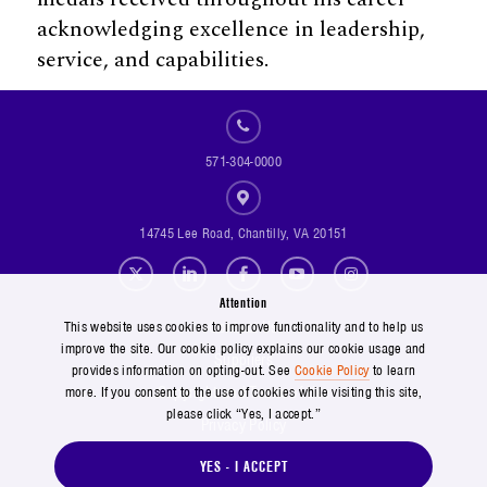
acknowledging excellence in leadership,
service, and capabilities.
571-304-0000
14745 Lee Road, Chantilly, VA 20151
Social Footer Menu
Attention
Footer Menu
Contact Us
This website uses cookies to improve functionality and to help us
improve the site. Our cookie policy explains our cookie usage and
Suppliers
provides information on opting-out. See
Cookie Policy
to learn
Copyright and Terms of Use
more. If you consent to the use of cookies while visiting this site,
please click “Yes, I accept.”
Privacy Policy
Cookie Policy
YES - I ACCEPT