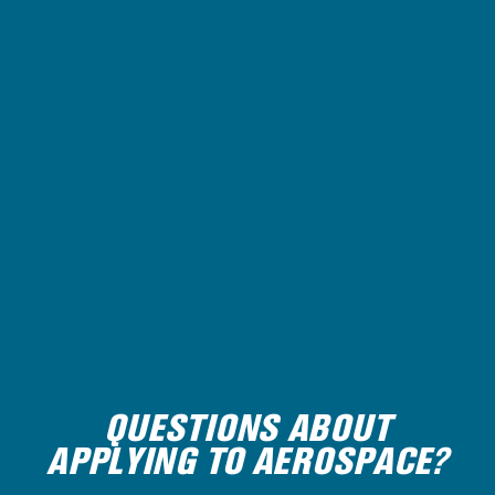
QUESTIONS ABOUT
APPLYING TO AEROSPACE?