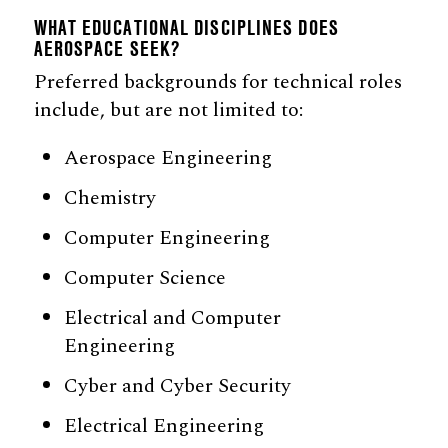
WHAT EDUCATIONAL DISCIPLINES DOES
AEROSPACE SEEK?
Preferred backgrounds for technical roles
include, but are not limited to:
Aerospace Engineering
Chemistry
Computer Engineering
Computer Science
Electrical and Computer
Engineering
Cyber and Cyber Security
Electrical Engineering