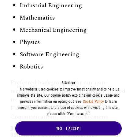
Industrial Engineering
Mathematics
Mechanical Engineering
Physics
Software Engineering
Robotics
Preferred backgrounds for our non-
Attention
technical roles include, but are not limited
This website uses cookies to improve functionality and to help us
improve the site. Our cookie policy explains our cookie usage and
to: Accounting, Business, Economics,
provides information on opting-out. See
Cookie Policy
to learn
Finance, Human Resources,
more. If you consent to the use of cookies while visiting this site,
please click “Yes, I accept.”
Communications, and Procurement.
DOES WORKING AT AEROSPACE REQUIRE
YES - I ACCEPT
OBTAINING A SECURITY CLEARANCE?