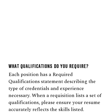
WHAT QUALIFICATIONS DO YOU REQUIRE?
Each position has a Required
Qualifications statement describing the
type of credentials and experience
necessary. When a requisition lists a set of
qualifications, please ensure your resume
accurately reflects the skills listed.